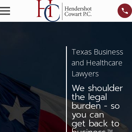
Texas Business
and Healthcare
Lawyers
We shoulder
the legal
burden - so
you can
get back to
TM