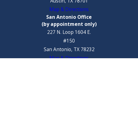
Austin, TX 78701
Map & Directions
San Antonio Office
(by appointment only)
227 N. Loop 1604 E.
#150
San Antonio, TX 78232
Map & Directions
Steamboat Springs Office
32 10th Street
Steamboat Springs, CO 80487
Map & Directions
The information on this website is for general information purposes
only. Nothing on this site should be taken as legal advice for any
individual case or situation.
This information is not intended to create, and receipt or viewing does
not constitute, an attorney-client relationship.
© 2026 All Rights Reserved.
Site Map
Privacy Policy
Site Search