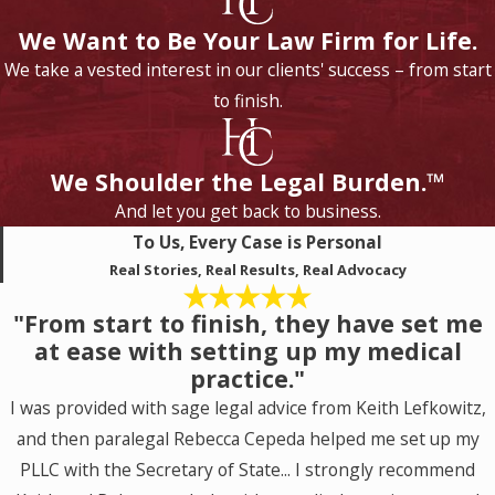
We Want to Be Your Law Firm for Life.
We take a vested interest in our clients' success – from start
to finish.
We Shoulder the Legal Burden.™
And let you get back to business.
To Us, Every Case is Personal
Real Stories, Real Results, Real Advocacy
"From start to finish, they have set me
at ease with setting up my medical
practice."
I was provided with sage legal advice from Keith Lefkowitz,
and then paralegal Rebecca Cepeda helped me set up my
PLLC with the Secretary of State... I strongly recommend