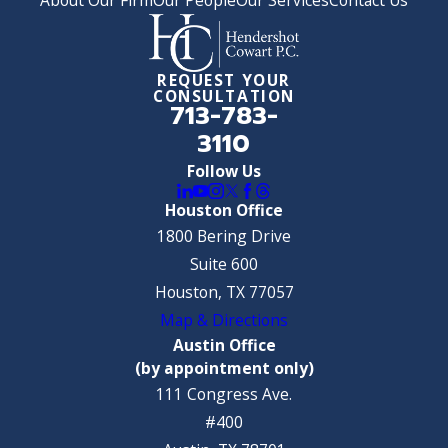
REQUEST YOUR
CONSULTATION
713-783-
3110
Follow Us
Houston Office
1800 Bering Drive
Suite 600
Houston, TX 77057
Map & Directions
Austin Office
(by appointment only)
111 Congress Ave.
#400