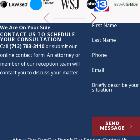
First Name
We Are On Your Side
CONTACT US TO SCHEDULE
YOUR CONSULTATION
Last Name
Call
(713) 783-3110
or submit our
online contact form. An attorney or
Phone
member of our reception team will
Email
contact you to discuss your matter.
Briefly describe your
situation
SEND
MESSAGE
About Our Firm
Our People
Our Services
Contact Us