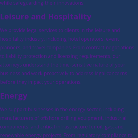
while safeguarding their innovations.
Leisure and Hospitality
We provide legal services to clients in the leisure and
hospitality industry, including hotel operators, event
planners, and travel companies. From contract negotiations
to liability protection and licensing requirements, our
attorneys understand the time-sensitive nature of your
business and work proactively to address legal concerns
before they impact your operations.
Energy
We support businesses in the energy sector, including
manufacturers of offshore drilling equipment, industrial
components, and critical infrastructure for oil, gas, and
renewable energy projects. From regulatory compliance to