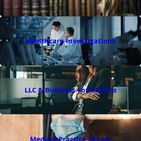
Healthcare Investigations
LLC & Business Formations
Medical Practice Set-Up