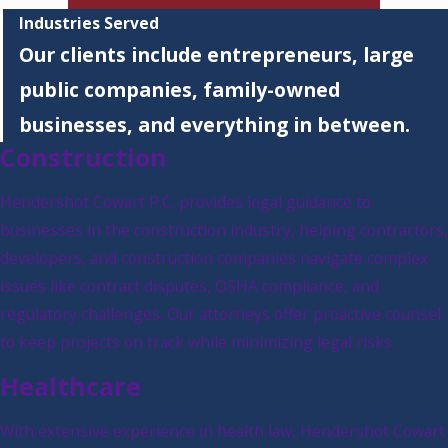
Industries Served
Our clients include entrepreneurs, large
public companies, family-owned
businesses, and everything in between.
Construction
Hendershot Cowart P.C. provides legal guidance to
businesses in the construction industry, helping contractors,
developers, and construction companies navigate complex
issues like contract disputes, OSHA compliance, and
regulatory challenges. Our attorneys offer proactive counsel
to keep projects on track while minimizing legal risks.
Healthcare
With extensive experience in health law, Hendershot Cowart