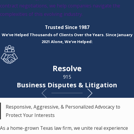
contract negotiations, we help companies navigate the
complexities of this evolving industry.
Trusted Since 1987
We've Helped Thousands of Clients Over the Years. Since January
2021 Alone, We've Helped:
Resolve
915
Business Disputes & Litigation
Responsive, Aggressive, & Personalized Advocacy to
Protect Your Interests
As a home-grown Texas law firm, we unite real experience