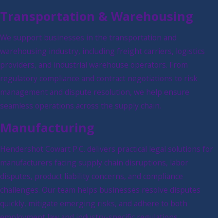
Transportation & Warehousing
We support businesses in the transportation and
warehousing industry, including freight carriers, logistics
providers, and industrial warehouse operators. From
regulatory compliance and contract negotiations to risk
management and dispute resolution, we help ensure
seamless operations across the supply chain.
Manufacturing
Hendershot Cowart P.C. delivers practical legal solutions for
manufacturers facing supply chain disruptions, labor
disputes, product liability concerns, and compliance
challenges. Our team helps businesses resolve disputes
quickly, mitigate emerging risks, and adhere to both
employment law and industry-specific regulations.