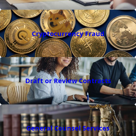
Cryptocurrency Fraud
Draft or Review Contracts
General Counsel Services