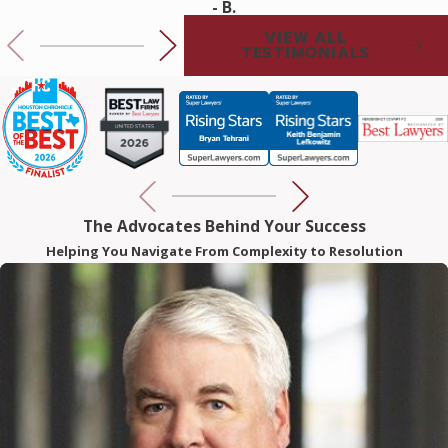
Keith and Rebecca to help with a medical practice set up. I
- B.
look forward to working with them for my future legal
VIEW ALL
TESTIMONIALS
needs.
The Advocates Behind Your Success
Helping You Navigate From Complexity to Resolution