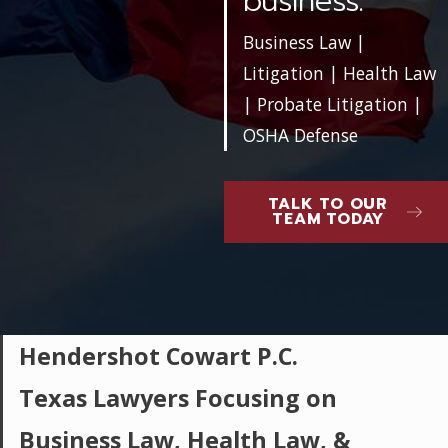
business.
Business Law |
Litigation | Health Law
| Probate Litigation |
OSHA Defense
TALK TO OUR
TEAM TODAY
Hendershot Cowart P.C.
Texas Lawyers Focusing on
Business Law, Health Law, &