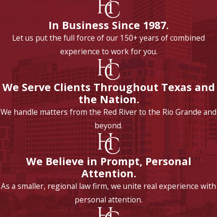
In Business Since 1987.
Let us put the full force of our 150+ years of combined
experience to work for you.
We Serve Clients Throughout Texas and
the Nation.
We handle matters from the Red River to the Rio Grande and
beyond.
We Believe in Prompt, Personal
Attention.
As a smaller, regional law firm, we unite real experience with
personal attention.