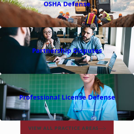
OSHA Defense
Partnership Disputes
Professional License Defense
VIEW ALL PRACTICE AREAS