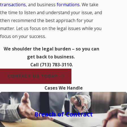
transactions
, and business
formations
. We take
the time to listen and understand your issue, and
then recommend the best approach for your
matter. Let us focus on the legal issues while you
focus on your success.
We shoulder the legal burden – so you can
get back to business.
Call
(713) 783-3110
.
CONTACT US TODAY
Cases We Handle
Breach of Contract