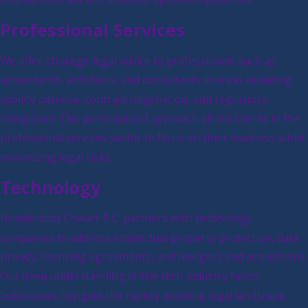
Professional Services
We offer strategic legal advice to professionals such as
accountants, architects, and consultants in areas including
liability defense, contract negotiation, and regulatory
compliance. Our personalized approach allows clients in the
professional services sector to focus on their business while
minimizing legal risks.
Technology
Hendershot Cowart P.C. partners with technology
companies to address intellectual property protection, data
privacy, licensing agreements, and mergers and acquisitions.
Our deep understanding of the tech industry helps
businesses navigate the rapidly evolving legal landscape