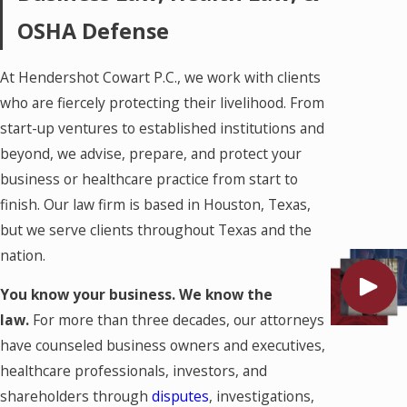
OSHA Defense
At Hendershot Cowart P.C., we work with clients
who are fiercely protecting their livelihood. From
start-up ventures to established institutions and
beyond, we advise, prepare, and protect your
business or healthcare practice from start to
finish. Our law firm is based in Houston, Texas,
but we serve clients throughout Texas and the
nation.
You know your business. We know the
law.
For more than three decades, our attorneys
have counseled business owners and executives,
healthcare professionals, investors, and
shareholders through
disputes
, investigations,