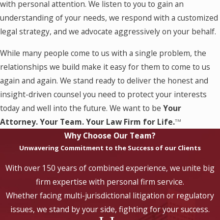
with personal attention. We listen to you to gain an
understanding of your needs, we respond with a customized
legal strategy, and we advocate aggressively on your behalf.
While many people come to us with a single problem, the
relationships we build make it easy for them to come to us
again and again. We stand ready to deliver the honest and
insight-driven counsel you need to protect your interests
today and well into the future. We want to be
Your
Attorney. Your Team. Your Law Firm for Life.
TM
Why Choose Our Team?
Unwavering Commitment to the Success of our Clients
With over 150 years of combined experience, we unite big
firm expertise with personal firm service.
Whether facing multi-jurisdictional litigation or regulatory
issues, we stand by your side, fighting for your success.