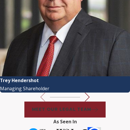
Trey Hendershot
Managing Shareholder
MEET OUR LEGAL TEAM
As Seen In