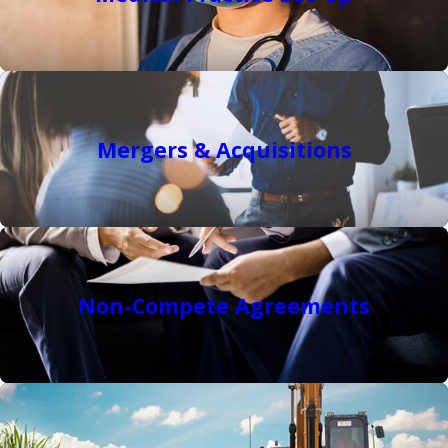
Mergers & Acquisitions
Non-Compete Agreements