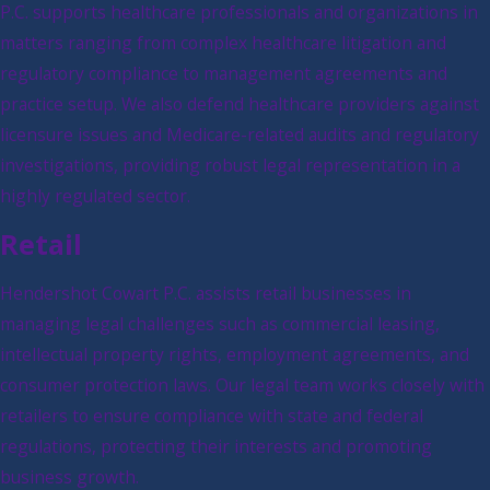
P.C. supports healthcare professionals and organizations in
matters ranging from complex healthcare litigation and
regulatory compliance to management agreements and
practice setup. We also defend healthcare providers against
licensure issues and Medicare-related audits and regulatory
investigations, providing robust legal representation in a
highly regulated sector.
Retail
Hendershot Cowart P.C. assists retail businesses in
managing legal challenges such as commercial leasing,
intellectual property rights, employment agreements, and
consumer protection laws. Our legal team works closely with
retailers to ensure compliance with state and federal
regulations, protecting their interests and promoting
business growth.