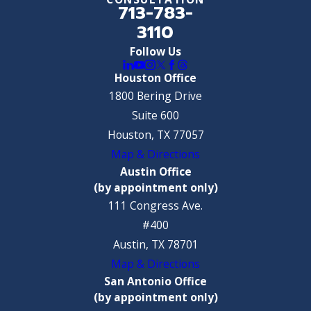
713-783-
3110
Follow Us
Houston Office
1800 Bering Drive
Suite 600
Houston, TX 77057
Map & Directions
Austin Office
(by appointment only)
111 Congress Ave.
#400
Austin, TX 78701
Map & Directions
San Antonio Office
(by appointment only)