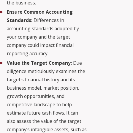
the business.
Ensure Common Accounting
Standards:
Differences in
accounting standards adopted by
your company and the target
company could impact financial
reporting accuracy.
Value the Target Company:
Due
diligence meticulously examines the
target's financial history and its
business model, market position,
growth opportunities, and
competitive landscape to help
estimate future cash flows. It can
also assess the value of the target
company’s intangible assets, such as