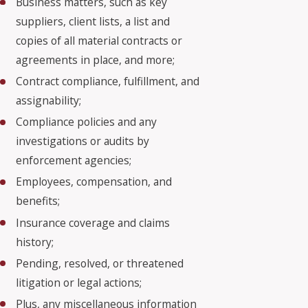
Business matters, such as key
suppliers, client lists, a list and
copies of all material contracts or
agreements in place, and more;
Contract compliance, fulfillment, and
assignability;
Compliance policies and any
investigations or audits by
enforcement agencies;
Employees, compensation, and
benefits;
Insurance coverage and claims
history;
Pending, resolved, or threatened
litigation or legal actions;
Plus, any miscellaneous information