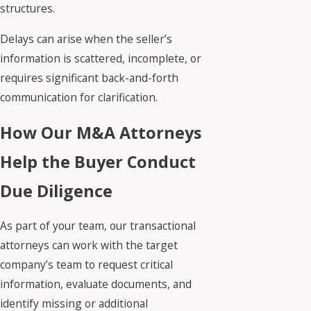
structures.
Delays can arise when the seller’s
information is scattered, incomplete, or
requires significant back-and-forth
communication for clarification.
How Our M&A Attorneys
Help the Buyer Conduct
Due Diligence
As part of your team, our transactional
attorneys can work with the target
company’s team to request critical
information, evaluate documents, and
identify missing or additional