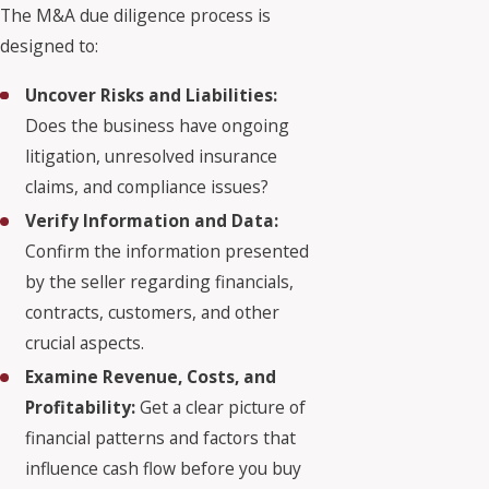
The M&A due diligence process is
designed to:
Uncover Risks and Liabilities:
Does the business have ongoing
litigation, unresolved insurance
claims, and compliance issues?
Verify Information and Data:
Confirm the information presented
by the seller regarding financials,
contracts, customers, and other
crucial aspects.
Examine Revenue, Costs, and
Profitability:
Get a clear picture of
financial patterns and factors that
influence cash flow before you buy