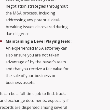
negotiation strategies throughout
the M&A process, including
addressing any potential deal-
breaking issues discovered during
due diligence.
Maintaining a Level Playing Field:
An experienced M&A attorney can
also ensure you are not taken
advantage of by the buyer's team
and that you receive a fair value for
the sale of your business or
business assets.
It can be a full-time job to find, track,
and exchange documents, especially if
records are dispersed among several