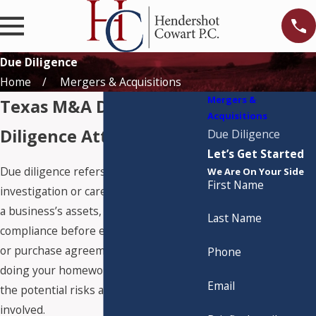
Due Diligence
Home
Mergers & Acquisitions
Mergers &
Texas M&A Due
Acquisitions
Diligence Attorneys
Due Diligence
Let’s Get Started
Due diligence refers to the
We Are On Your Side
First Name
investigation or careful examination of
a business’s assets, liabilities, and legal
Last Name
compliance before entering into a sale
or purchase agreement. It's essentially
Phone
doing your homework to understand
Email
the potential risks and benefits
involved.