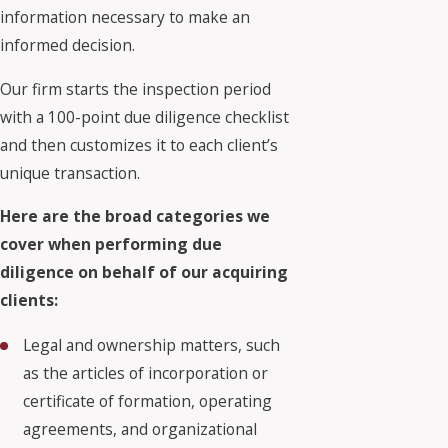
information necessary to make an
informed decision.
Our firm starts the inspection period
with a 100-point due diligence checklist
and then customizes it to each client’s
unique transaction.
Here are the broad categories we
cover when performing due
diligence on behalf of our acquiring
clients:
Legal and ownership matters, such
as the articles of incorporation or
certificate of formation, operating
agreements, and organizational