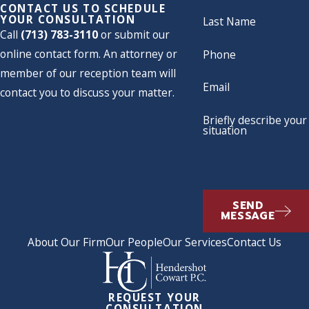
CONTACT US TO SCHEDULE
YOUR CONSULTATION
Last Name
Call
(713) 783-3110
or submit our
online contact form. An attorney or
Phone
member of our reception team will
Email
contact you to discuss your matter.
Briefly describe your
situation
SEND
MESSAGE
About Our Firm
Our People
Our Services
Contact Us
REQUEST YOUR
CONSULTATION