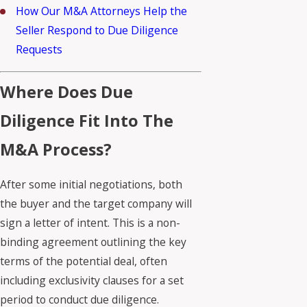
How Our M&A Attorneys Help the
Seller Respond to Due Diligence
Requests
Where Does Due
Diligence Fit Into The
M&A Process?
After some initial negotiations, both
the buyer and the target company will
sign a letter of intent. This is a non-
binding agreement outlining the key
terms of the potential deal, often
including exclusivity clauses for a set
period to conduct due diligence.