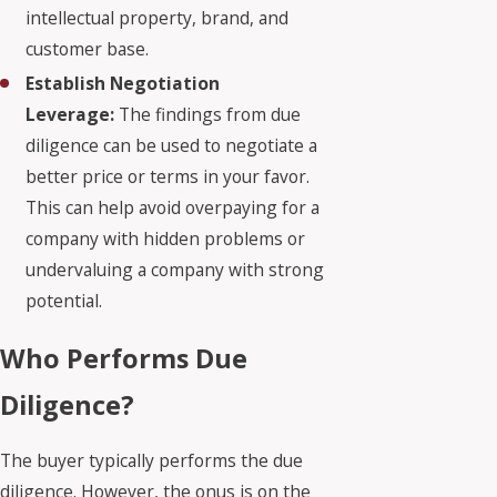
intellectual property, brand, and
customer base.
Establish Negotiation
Leverage:
The findings from due
diligence can be used to negotiate a
better price or terms in your favor.
This can help avoid overpaying for a
company with hidden problems or
undervaluing a company with strong
potential.
Who Performs Due
Diligence?
The buyer typically performs the due
diligence. However, the onus is on the