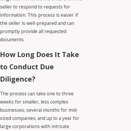
seller to respond to requests for
information. This process is easier if
the seller is well-prepared and can
promptly provide all requested
documents.
How Long Does It Take
to Conduct Due
Diligence?
The process can take one to three
weeks for smaller, less complex
businesses; several months for mid-
sized companies; and up to a year for
large corporations with intricate