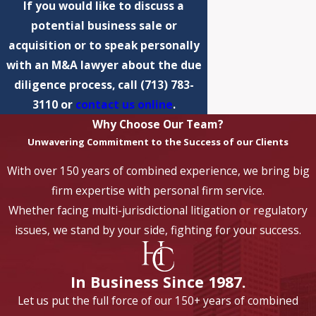
If you would like to discuss a
potential business sale or
acquisition or to speak personally
with an M&A lawyer about the due
diligence process, call
(713) 783-
3110
or
contact us online
.
Why Choose Our Team?
Unwavering Commitment to the Success of our Clients
With over 150 years of combined experience, we bring big
firm expertise with personal firm service.
Whether facing multi-jurisdictional litigation or regulatory
issues, we stand by your side, fighting for your success.
In Business Since 1987.
Let us put the full force of our 150+ years of combined