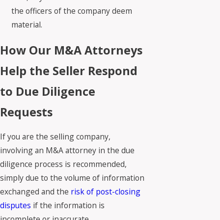
the officers of the company deem
material.
How Our M&A Attorneys
Help the Seller Respond
to Due Diligence
Requests
If you are the selling company,
involving an M&A attorney in the due
diligence process is recommended,
simply due to the volume of information
exchanged and the
risk of post-closing
disputes
if the information is
incomplete or inaccurate.