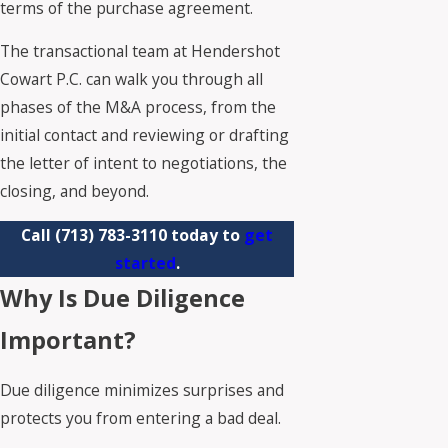
terms of the purchase agreement.
The transactional team at Hendershot
Cowart P.C. can walk you through all
phases of the M&A process, from the
initial contact and reviewing or drafting
the letter of intent to negotiations, the
closing, and beyond.
Call
(713) 783-3110
today to
get
started
.
Why Is Due Diligence
Important?
Due diligence minimizes surprises and
protects you from entering a bad deal.