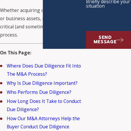
Briefly describe your
situation
Whether acquiring or selling a
business
or business assets, due diligence is a
critical (and sometimes cumbersome)
process.
SEND
MESSAGE
On This Page:
Where Does Due Diligence Fit Into
The M&A Process?
Why Is Due Diligence Important?
Who Performs Due Diligence?
How Long Does It Take to Conduct
Due Diligence?
How Our M&A Attorneys Help the
Buyer Conduct Due Diligence