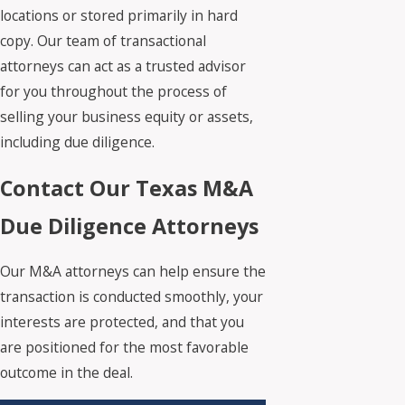
locations or stored primarily in hard
copy. Our team of transactional
attorneys can act as a trusted advisor
for you throughout the process of
selling your business equity or assets,
including due diligence.
Contact Our Texas M&A
Due Diligence Attorneys
Our M&A attorneys can help ensure the
transaction is conducted smoothly, your
interests are protected, and that you
are positioned for the most favorable
outcome in the deal.