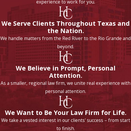
experience to work for you.
We Serve Clients Throughout Texas and
the Nation.
We handle matters from the Red River to the Rio Grande and
beyond.
We Believe in Prompt, Personal
Attention.
As a smaller, regional law firm, we unite real experience with
personal attention.
We Want to Be Your Law Firm for Life.
We take a vested interest in our clients' success – from start
to finish.