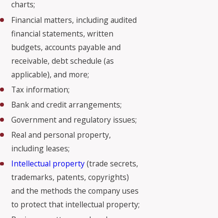
charts;
Financial matters, including audited
financial statements, written
budgets, accounts payable and
receivable, debt schedule (as
applicable), and more;
Tax information;
Bank and credit arrangements;
Government and regulatory issues;
Real and personal property,
including leases;
Intellectual property
(trade secrets,
trademarks, patents, copyrights)
and the methods the company uses
to protect that intellectual property;