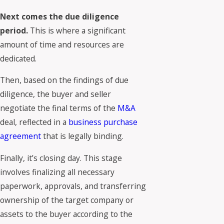
Next comes the due diligence
period.
This is where a significant
amount of time and resources are
dedicated.
Then, based on the findings of due
diligence, the buyer and seller
negotiate the final terms of the
M&A
deal, reflected in a
business purchase
agreement
that is legally binding.
Finally, it’s closing day. This stage
involves finalizing all necessary
paperwork, approvals, and transferring
ownership of the target company or
assets to the buyer according to the