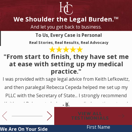
We Shoulder the Legal Burden.™
And let you get back to business.
To Us, Every Case is Personal
Real Stories, Real Results, Real Advocacy
"From start to finish, they have set me
at ease with setting up my medical
practice."
I was provided with sage legal advice from Keith Lefkowitz,
and then paralegal Rebecca Cepeda helped me set up my
PLLC with the Secretary of State... I strongly recommend
Keith and Rebecca to help with a medical practice set up. I
- B.
look forward to working with them for my future legal
VIEW ALL
TESTIMONIALS
needs.
First Name
We Are On Your Side