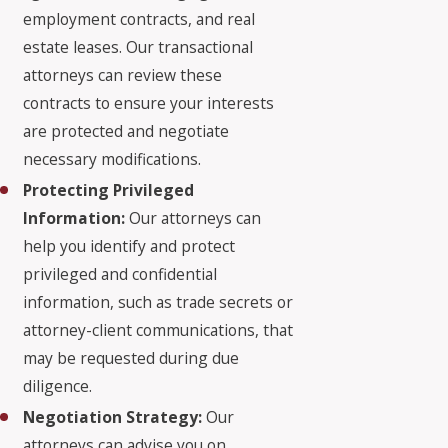
employment contracts, and real
estate leases. Our transactional
attorneys can review these
contracts to ensure your interests
are protected and negotiate
necessary modifications.
Protecting Privileged
Information:
Our attorneys can
help you identify and protect
privileged and confidential
information, such as trade secrets or
attorney-client communications, that
may be requested during due
diligence.
Negotiation Strategy:
Our
attorneys can advise you on