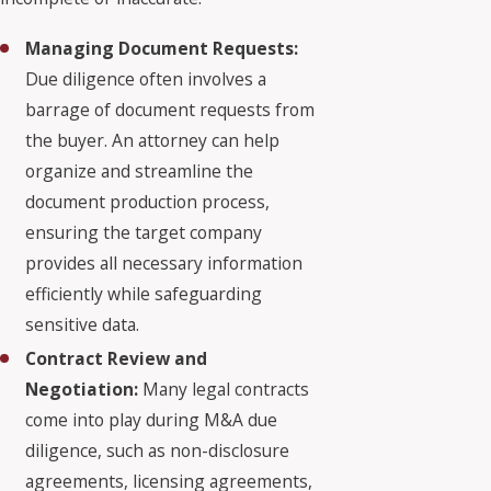
Managing Document Requests:
Due diligence often involves a
barrage of document requests from
the buyer. An attorney can help
organize and streamline the
document production process,
ensuring the target company
provides all necessary information
efficiently while safeguarding
sensitive data.
Contract Review and
Negotiation:
Many legal contracts
come into play during M&A due
diligence, such as non-disclosure
agreements, licensing agreements,