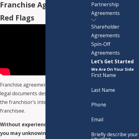
Franchise Agreement
Partnership
Agreements
Red Flags
Shareholder
Agreements
Spin-Off
Agreements
Let’s Get Started
We Are On Your Side
First Name
Franchise agreements are complex
Last Name
legal documents designed to protect
the franchisor's interests – not the
Phone
franchisee.
Email
Without experienced legal counsel,
you may unknowingly agree to:
Briefly describe your
situation