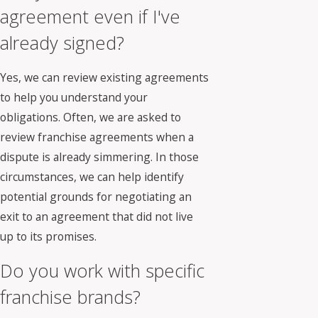
agreement even if I've
already signed?
Yes, we can review existing agreements
to help you understand your
obligations. Often, we are asked to
review franchise agreements when a
dispute is already simmering. In those
circumstances, we can help identify
potential grounds for negotiating an
exit to an agreement that did not live
up to its promises.
Do you work with specific
franchise brands?