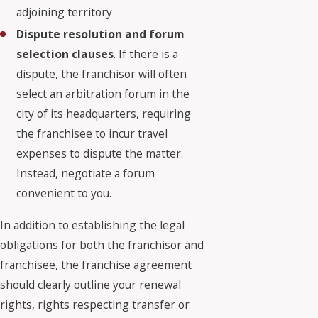
adjoining territory
Dispute resolution and forum
selection clauses
. If there is a
dispute, the franchisor will often
select an arbitration forum in the
city of its headquarters, requiring
the franchisee to incur travel
expenses to dispute the matter.
Instead, negotiate a forum
convenient to you.
In addition to establishing the legal
obligations for both the franchisor and
franchisee, the franchise agreement
should clearly outline your renewal
rights, rights respecting transfer or