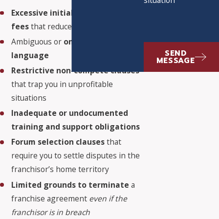
Excessive initial and ongoing
fees
that reduce your profitability
Ambiguous or
one-sided contract
SEND
language
MESSAGE
Restrictive non-compete clauses
that trap you in unprofitable
situations
Inadequate or undocumented
training and support obligations
Forum selection clauses
that
require you to settle disputes in the
franchisor’s home territory
Limited grounds to terminate
a
franchise agreement
even if the
franchisor is in breach