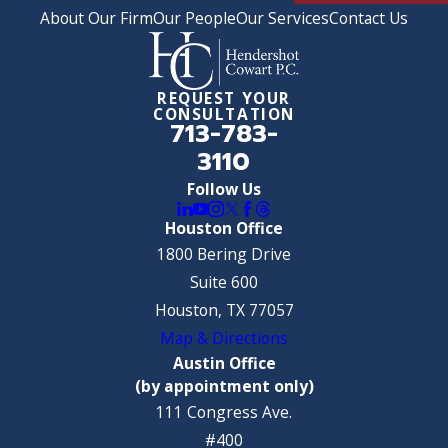
About Our Firm
Our People
Our Services
Contact Us
REQUEST YOUR
CONSULTATION
713-783-
3110
Follow Us
Houston Office
1800 Bering Drive
Suite 600
Houston, TX 77057
Map & Directions
Austin Office
(by appointment only)
111 Congress Ave.
#400