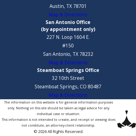
Austin, TX 78701
Map & Directions
San Antonio Office
(by appointment only)
227 N. Loop 1604 E.
#150
San Antonio, TX 78232
Map & Directions
Steamboat Springs Office
32 10th Street
Steamboat Springs, CO 80487
Map & Directions
The information on this website is for general information purposes
only. Nothing on this site should be taken as legal advice for any
individual case or situation.
This information is not intended to create, and receipt or viewing does
not constitute, an attorney-client relationship.
© 2026 All Rights Reserved.