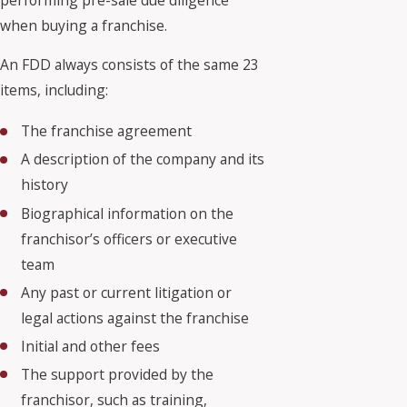
when buying a franchise.
An FDD always consists of the same 23
items, including:
The franchise agreement
A description of the company and its
history
Biographical information on the
franchisor’s officers or executive
team
Any past or current litigation or
legal actions against the franchise
Initial and other fees
The support provided by the
franchisor, such as training,