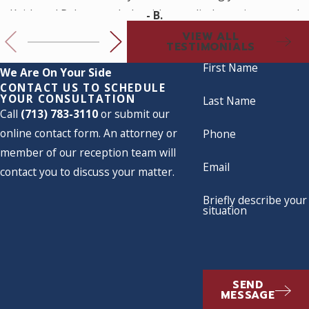
Keith and Rebecca to help with a medical practice set up. I
- B.
look forward to working with them for my future legal
VIEW ALL
TESTIMONIALS
needs.
First Name
We Are On Your Side
CONTACT US TO SCHEDULE
YOUR CONSULTATION
Last Name
Call
(713) 783-3110
or submit our
online contact form. An attorney or
Phone
member of our reception team will
Email
contact you to discuss your matter.
Briefly describe your
situation
SEND
MESSAGE