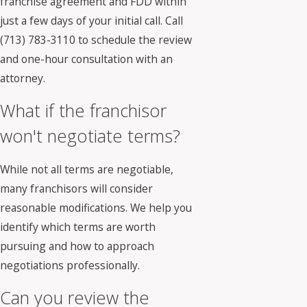
franchise agreement and FDD within
just a few days of your initial call. Call
(713) 783-3110
to schedule the review
and one-hour consultation with an
attorney.
What if the franchisor
won't negotiate terms?
While not all terms are negotiable,
many franchisors will consider
reasonable modifications. We help you
identify which terms are worth
pursuing and how to approach
negotiations professionally.
Can you review the