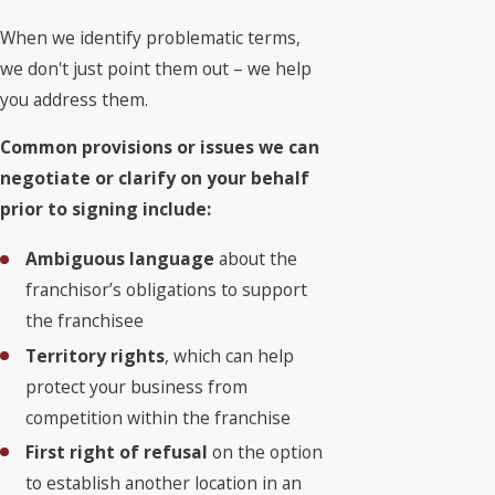
When we identify problematic terms,
we don't just point them out – we help
you address them.
Common provisions or issues we can
negotiate or clarify on your behalf
prior to signing include:
Ambiguous language
about the
franchisor’s obligations to support
the franchisee
Territory rights
, which can help
protect your business from
competition within the franchise
First right of refusal
on the option
to establish another location in an