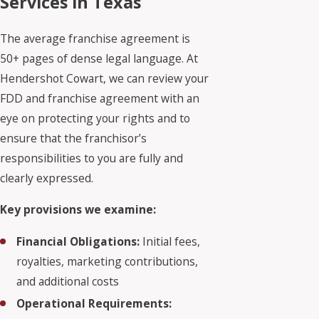
Services in Texas
The average franchise agreement is
50+ pages of dense legal language. At
Hendershot Cowart, we can review your
FDD and franchise agreement with an
eye on protecting your rights and to
ensure that the franchisor’s
responsibilities to you are fully and
clearly expressed.
Key provisions we examine:
Financial Obligations:
Initial fees,
royalties, marketing contributions,
and additional costs
Operational Requirements: