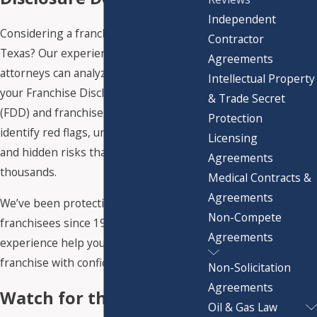
Independent
Considering a franchise investment in
Contractor
Texas? Our experienced franchise
Agreements
attorneys can analyze every detail of
Intellectual Property
your Franchise Disclosure Document
& Trade Secret
(FDD) and franchise agreement to
Protection
identify red flags, unfavorable terms,
Licensing
and hidden risks that could cost you
Agreements
thousands.
Medical Contracts &
Agreements
We’ve been protecting Texas
Non-Compete
franchisees since 1987. Let our
Agreements
experience help you launch your
franchise with confidence.
Non-Solicitation
Agreements
Watch for these FDD,
Oil & Gas Law