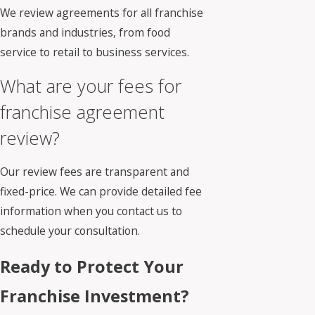
We review agreements for all franchise
brands and industries, from food
service to retail to business services.
What are your fees for
franchise agreement
review?
Our review fees are transparent and
fixed-price. We can provide detailed fee
information when you contact us to
schedule your consultation.
Ready to Protect Your
Franchise Investment?