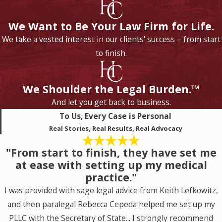
We Want to Be Your Law Firm for Life.
We take a vested interest in our clients' success – from start
to finish.
We Shoulder the Legal Burden.™
And let you get back to business.
To Us, Every Case is Personal
Real Stories, Real Results, Real Advocacy
"From start to finish, they have set me
at ease with setting up my medical
practice."
I was provided with sage legal advice from Keith Lefkowitz,
and then paralegal Rebecca Cepeda helped me set up my
PLLC with the Secretary of State... I strongly recommend