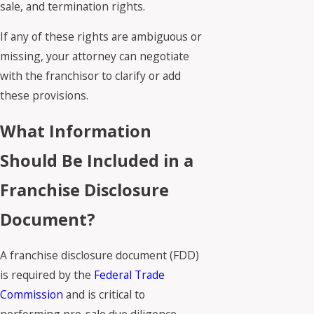
sale, and termination rights.
If any of these rights are ambiguous or
missing, your attorney can negotiate
with the franchisor to clarify or add
these provisions.
What Information
Should Be Included in a
Franchise Disclosure
Document?
A franchise disclosure document (FDD)
is required by the
Federal Trade
Commission
and is critical to
performing pre-sale due diligence