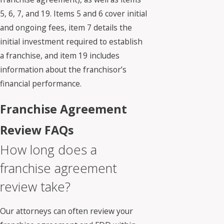
5, 6, 7, and 19. Items 5 and 6 cover initial
and ongoing fees, item 7 details the
initial investment required to establish
a franchise, and item 19 includes
information about the franchisor’s
financial performance.
Franchise Agreement
Review FAQs
How long does a
franchise agreement
review take?
Our attorneys can often review your