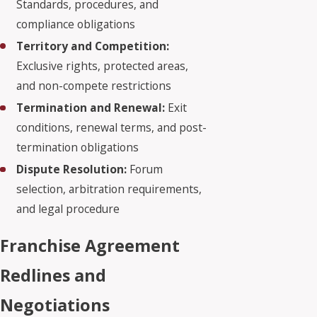
Standards, procedures, and
compliance obligations
Territory and Competition:
Exclusive rights, protected areas,
and non-compete restrictions
Termination and Renewal:
Exit
conditions, renewal terms, and post-
termination obligations
Dispute Resolution:
Forum
selection, arbitration requirements,
and legal procedure
Franchise Agreement
Redlines and
Negotiations