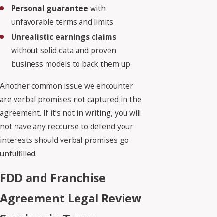
Personal guarantee
with
unfavorable terms and limits
Unrealistic earnings claims
without solid data and proven
business models to back them up
Another common issue we encounter
are verbal promises not captured in the
agreement. If it’s not in writing, you will
not have any recourse to defend your
interests should verbal promises go
unfulfilled.
FDD and Franchise
Agreement Legal Review