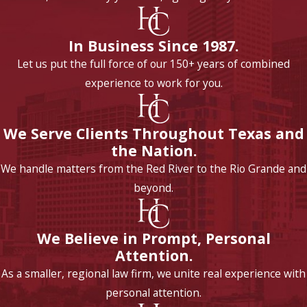
In Business Since 1987.
Let us put the full force of our 150+ years of combined
experience to work for you.
We Serve Clients Throughout Texas and
the Nation.
We handle matters from the Red River to the Rio Grande and
beyond.
We Believe in Prompt, Personal
Attention.
As a smaller, regional law firm, we unite real experience with
personal attention.