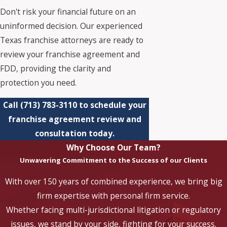
Don't risk your financial future on an
uninformed decision. Our experienced
Texas franchise attorneys are ready to
review your franchise agreement and
FDD, providing the clarity and
protection you need.
Call
(713) 783-3110
to schedule your
franchise agreement review and
consultation today.
Why Choose Our Team?
Unwavering Commitment to the Success of our Clients
With over 150 years of combined experience, we bring big
firm expertise with personal firm service.
Whether facing multi-jurisdictional litigation or regulatory
issues, we stand by your side, fighting for your success.