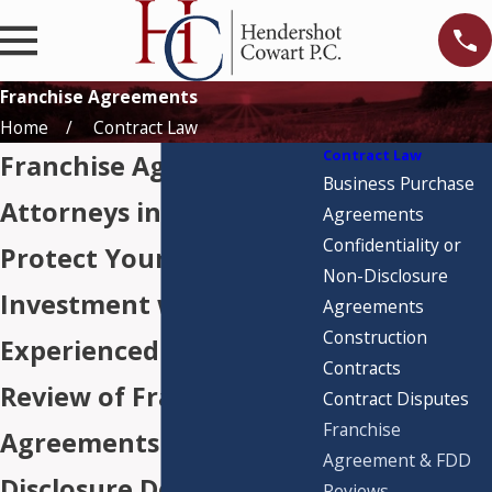
Franchise Agreements
Home
Contract Law
Contract Law
Franchise Agreement
Business Purchase
Attorneys in Houston
Agreements
Confidentiality or
Protect Your
Non-Disclosure
Investment with
Agreements
Construction
Experienced Legal
Contracts
Review of Franchise
Contract Disputes
Franchise
Agreements &
Agreement & FDD
Disclosure Documents
Reviews