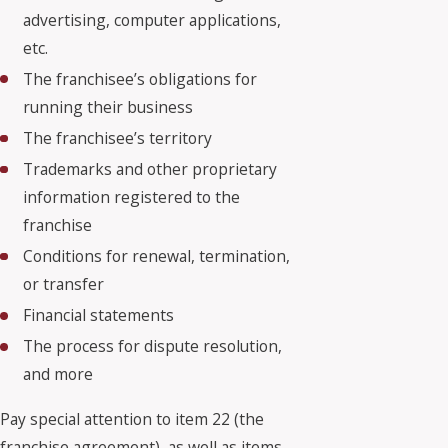
advertising, computer applications,
etc.
The franchisee’s obligations for
running their business
The franchisee’s territory
Trademarks and other proprietary
information registered to the
franchise
Conditions for renewal, termination,
or transfer
Financial statements
The process for dispute resolution,
and more
Pay special attention to item 22 (the
franchise agreement), as well as items