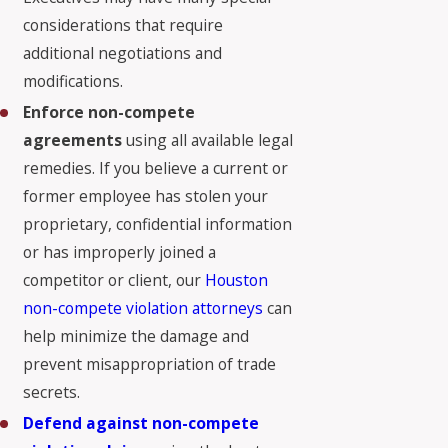
considerations that require
additional negotiations and
modifications.
Enforce non-compete
agreements
using all available legal
remedies. If you believe a current or
former employee has stolen your
proprietary, confidential information
or has improperly joined a
competitor or client, our
Houston
non-compete violation attorneys
can
help minimize the damage and
prevent misappropriation of trade
secrets.
Defend
against non-compete