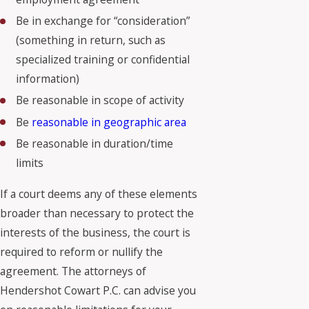
Be in exchange for “consideration”
(something in return, such as
specialized training or confidential
information)
Be reasonable in scope of activity
Be
reasonable in geographic area
Be reasonable in duration/time
limits
If a court deems any of these elements
broader than necessary to protect the
interests of the business, the court is
required to reform or nullify the
agreement. The attorneys of
Hendershot Cowart P.C. can advise you