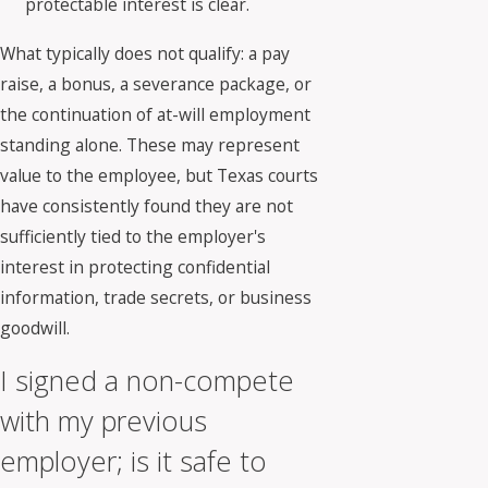
protectable interest is clear.
What typically does not qualify: a pay
raise, a bonus, a severance package, or
the continuation of at-will employment
standing alone. These may represent
value to the employee, but Texas courts
have consistently found they are not
sufficiently tied to the employer's
interest in protecting confidential
information, trade secrets, or business
goodwill.
I signed a non-compete
with my previous
employer; is it safe to