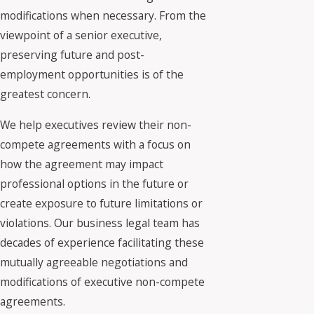
modifications when necessary. From the
viewpoint of a senior executive,
preserving future and post-
employment opportunities is of the
greatest concern.
We help executives review their non-
compete agreements with a focus on
how the agreement may impact
professional options in the future or
create exposure to future limitations or
violations. Our business legal team has
decades of experience facilitating these
mutually agreeable negotiations and
modifications of executive non-compete
agreements.