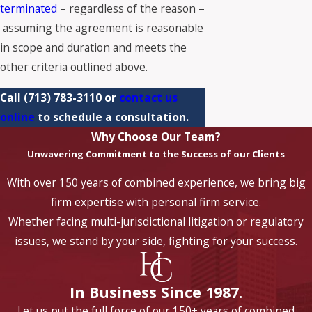
terminated
– regardless of the reason –
assuming the agreement is reasonable
in scope and duration and meets the
other criteria outlined above.
Call
(713) 783-3110
or
contact us
online
to schedule a consultation.
Why Choose Our Team?
Unwavering Commitment to the Success of our Clients
With over 150 years of combined experience, we bring big
firm expertise with personal firm service.
Whether facing multi-jurisdictional litigation or regulatory
issues, we stand by your side, fighting for your success.
In Business Since 1987.
Let us put the full force of our 150+ years of combined