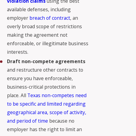
violation claims
using the best
available defenses, including
employer
breach of contract
, an
overly broad scope of restrictions
making the agreement not
enforceable, or illegitimate business
interests.
Draft non-compete agreements
and restructure other contracts to
ensure you have enforceable,
business-critical protections in
place. All
Texas non-competes need
to be specific and limited regarding
geographical area, scope of activity,
and period of time
because no
employer has the right to limit an