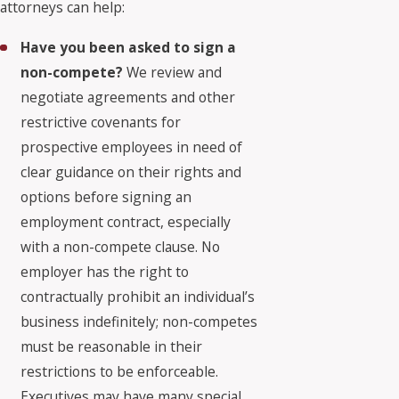
attorneys can help:
Have you been asked to sign a
non-compete?
We review and
negotiate agreements and other
restrictive covenants for
prospective employees in need of
clear guidance on their rights and
options before signing an
employment contract, especially
with a non-compete clause. No
employer has the right to
contractually prohibit an individual’s
business indefinitely; non-competes
must be reasonable in their
restrictions to be enforceable.
Executives may have many special