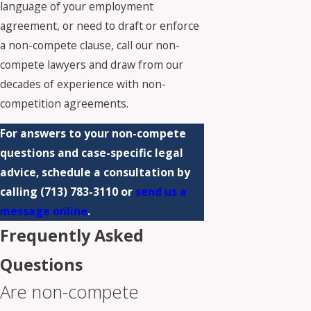
language of your employment
agreement, or need to draft or enforce
a non-compete clause,
call our non-
compete lawyers
and draw from our
decades of experience with non-
competition agreements.
For answers to your non-compete
questions and case-specific legal
advice, schedule a consultation by
calling
(713) 783-3110
or
send us a
message online
.
Frequently Asked
Questions
Are non-compete