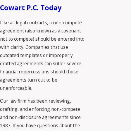
Cowart P.C. Today
Like all legal contracts, a non-compete
agreement (also known as a covenant
not to compete) should be entered into
with clarity. Companies that use
outdated templates or improperly
drafted agreements can suffer severe
financial repercussions should those
agreements turn out to be
unenforceable.
Our law firm has been reviewing,
drafting, and enforcing non-compete
and non-disclosure agreements since
1987. If you have questions about the