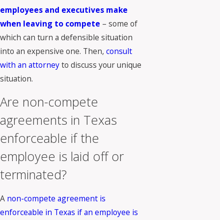
employees and executives make
when leaving to compete
– some of
which can turn a defensible situation
into an expensive one. Then,
consult
with an attorney
to discuss your unique
situation.
Are non-compete
agreements in Texas
enforceable if the
employee is laid off or
terminated?
A
non-compete agreement is
enforceable in Texas if an employee is