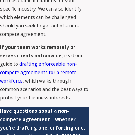
on reasonable limitations for your
specific industry. We can also identify
which elements can be challenged
should you seek to get out of a non-
compete agreement.
If your team works remotely or
serves clients nationwide
, read our
guide to
drafting enforceable non-
compete agreements for a remote
workforce
, which walks through
common scenarios and the best ways to
protect your business interests.
Have questions about a non-
compete agreement – whether
you're drafting one, enforcing one,