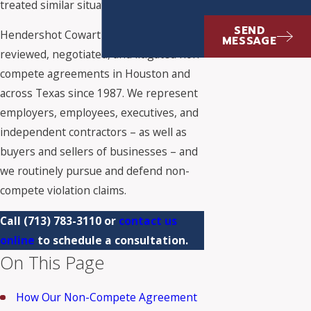
treated similar situations.
SEND
Hendershot Cowart P.C. has drafted,
MESSAGE
reviewed, negotiated, and litigated non-
compete agreements in Houston and
across Texas since 1987. We represent
employers, employees, executives, and
independent contractors – as well as
buyers and sellers of businesses – and
we routinely pursue and defend non-
compete violation claims.
Call
(713) 783-3110
or
contact us
online
to schedule a consultation.
On This Page
How Our Non-Compete Agreement