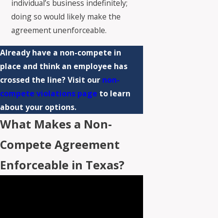
individual’s business indefinitely;
doing so would likely make the
agreement unenforceable.
Already have a non-compete in
place and think an employee has
crossed the line? Visit our
non-
compete violations page
to learn
about your options.
What Makes a Non-
Compete Agreement
Enforceable in Texas?