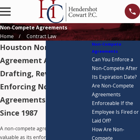
Non-Compete Agreements
Home
Contract Law
Non-Compete
Houston Non-Compete
Agreements
Agreement Attorneys
Can You Enforce a
Non-Compete After
Drafting, Reviewing, &
Its Expiration Date?
Enforcing Non-Compete
Are Non-Compete
Agreements
Agreements in Texas
Enforceable If the
Since 1987
Employee Is Fired or
Laid Off?
A non-compete agreement is only as
How Are Non-
valuable as its enforceability. In Texas,
Compete