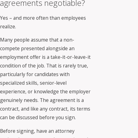
agreements negotiable?
Yes – and more often than employees
realize.
Many people assume that a non-
compete presented alongside an
employment offer is a take-it-or-leave-it
condition of the job. That is rarely true,
particularly for candidates with
specialized skills, senior-level
experience, or knowledge the employer
genuinely needs. The agreement is a
contract, and like any contract, its terms
can be discussed before you sign.
Before signing, have an attorney