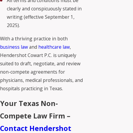
All terms and conditions must be
clearly and conspicuously stated in
writing (effective September 1,
2025).
With a thriving practice in both
business law
and
healthcare law
,
Hendershot Cowart P.C. is uniquely
suited to draft, negotiate, and review
non-compete agreements for
physicians, medical professionals, and
hospitals practicing in Texas.
Your Texas Non-
Compete Law Firm –
Contact Hendershot