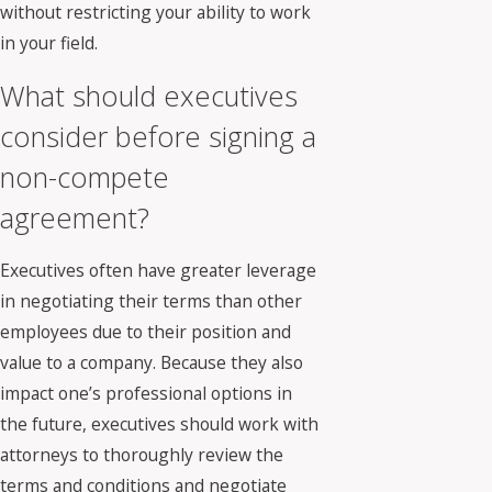
without restricting your ability to work
in your field.
What should executives
consider before signing a
non-compete
agreement?
Executives often have greater leverage
in negotiating their terms than other
employees due to their position and
value to a company. Because they also
impact one’s professional options in
the future, executives should work with
attorneys to thoroughly review the
terms and conditions and negotiate