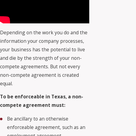
Depending on the work you do and the
information your company processes,
your business has the potential to live
and die by the strength of your non-
compete agreements. But not every
non-compete agreement is created
equal.
To be enforceable in Texas, a non-
compete agreement must:
Be ancillary to an otherwise
enforceable agreement, such as an
employment agreement