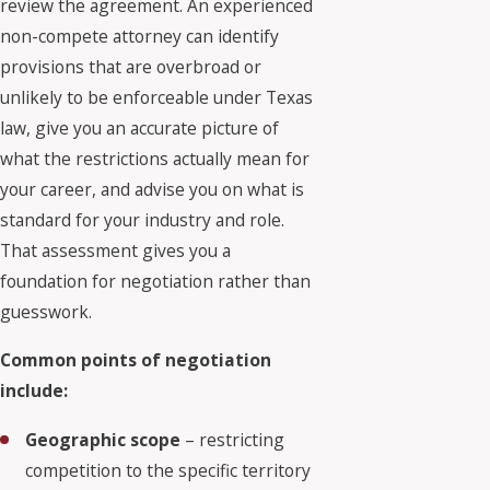
review the agreement. An experienced
non-compete attorney can identify
provisions that are overbroad or
unlikely to be enforceable under Texas
law, give you an accurate picture of
what the restrictions actually mean for
your career, and advise you on what is
standard for your industry and role.
That assessment gives you a
foundation for negotiation rather than
guesswork.
Common points of negotiation
include:
Geographic scope
– restricting
competition to the specific territory