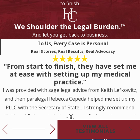
to finish.
We Shoulder the Legal Burden.™
And let you get back to business.
To Us, Every Case is Personal
Real Stories, Real Results, Real Advocacy
"From start to finish, they have set me
at ease with setting up my medical
practice."
I was provided with sage legal advice from Keith Lefkowitz,
and then paralegal Rebecca Cepeda helped me set up my
PLLC with the Secretary of State... I strongly recommend
Keith and Rebecca to help with a medical practice set up. I
- B.
look forward to working with them for my future legal
VIEW ALL
TESTIMONIALS
needs.