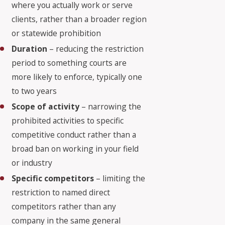
where you actually work or serve
clients, rather than a broader region
or statewide prohibition
Duration
– reducing the restriction
period to something courts are
more likely to enforce, typically one
to two years
Scope of activity
– narrowing the
prohibited activities to specific
competitive conduct rather than a
broad ban on working in your field
or industry
Specific competitors
– limiting the
restriction to named direct
competitors rather than any
company in the same general