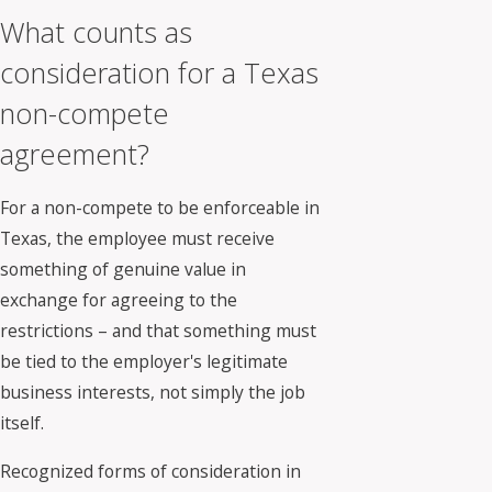
What counts as
consideration for a Texas
non-compete
agreement?
For a non-compete to be enforceable in
Texas, the employee must receive
something of genuine value in
exchange for agreeing to the
restrictions – and that something must
be tied to the employer's legitimate
business interests, not simply the job
itself.
Recognized forms of consideration in