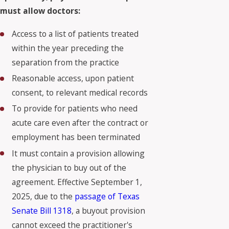
must allow doctors:
Access to a list of patients treated
within the year preceding the
separation from the practice
Reasonable access, upon patient
consent, to relevant medical records
To provide for patients who need
acute care even after the contract or
employment has been terminated
It must contain a provision allowing
the physician to buy out of the
agreement. Effective September 1,
2025, due to the
passage of Texas
Senate Bill 1318
, a
buyout provision
cannot exceed the practitioner's