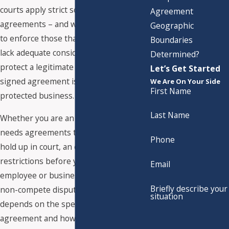
courts apply strict scrutiny to these
Agreement
agreements – and will reform or refuse
Geographic
to enforce those that are overbroad,
Boundaries
lack adequate consideration, or fail to
Determined?
protect a legitimate business interest. A
Let’s Get Started
signed agreement is not the same as a
We Are On Your Side
First Name
protected business.
Last Name
Whether you are an employer who
needs agreements that will actually
Phone
hold up in court, an executive evaluating
restrictions before you sign, or an
Email
employee or business owner facing a
Briefly describe your
non-compete dispute, the outcome
situation
depends on the specific language of the
agreement and how Texas courts have