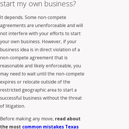
start my own business?
It depends. Some non-compete
agreements are unenforceable and will
not interfere with your efforts to start
your own business. However, if your
business idea is in direct violation of a
non-compete agreement that is
reasonable and likely enforceable, you
may need to wait until the non-compete
expires or relocate outside of the
restricted geographic area to start a
successful business without the threat
of litigation.
Before making any move,
read about
the most
common mistakes Texas