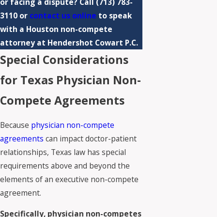
or facing a dispute? Call
(713) 783-
3110
or
contact us online
to speak
with a Houston non-compete
attorney at Hendershot Cowart P.C.
Special Considerations
for Texas Physician Non-
Compete Agreements
Because
physician non-compete
agreements
can impact doctor-patient
relationships, Texas law has special
requirements above and beyond the
elements of an executive non-compete
agreement.
Specifically, physician non-competes