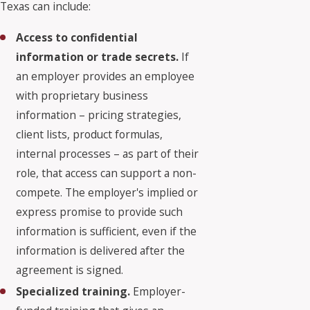
Texas can include:
Access to confidential
information or trade secrets.
If
an employer provides an employee
with proprietary business
information – pricing strategies,
client lists, product formulas,
internal processes – as part of their
role, that access can support a non-
compete. The employer's implied or
express promise to provide such
information is sufficient, even if the
information is delivered after the
agreement is signed.
Specialized training.
Employer-