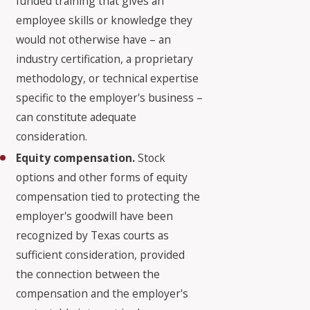
funded training that gives an
employee skills or knowledge they
would not otherwise have – an
industry certification, a proprietary
methodology, or technical expertise
specific to the employer's business –
can constitute adequate
consideration.
Equity compensation.
Stock
options and other forms of equity
compensation tied to protecting the
employer's goodwill have been
recognized by Texas courts as
sufficient consideration, provided
the connection between the
compensation and the employer's