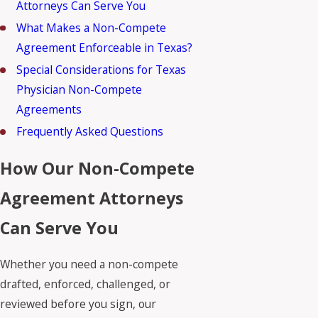
Attorneys Can Serve You
What Makes a Non-Compete
Agreement Enforceable in Texas?
Special Considerations for Texas
Physician Non-Compete
Agreements
Frequently Asked Questions
How Our Non-Compete
Agreement Attorneys
Can Serve You
Whether you need a non-compete
drafted, enforced, challenged, or
reviewed before you sign, our