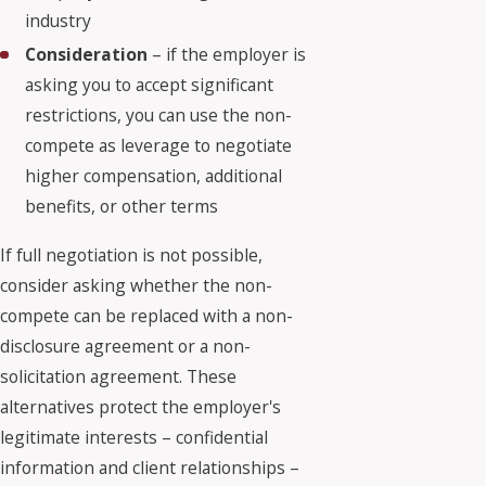
industry
Consideration
– if the employer is
asking you to accept significant
restrictions, you can use the non-
compete as leverage to negotiate
higher compensation, additional
benefits, or other terms
If full negotiation is not possible,
consider asking whether the non-
compete can be replaced with a non-
disclosure agreement or a non-
solicitation agreement. These
alternatives protect the employer's
legitimate interests – confidential
information and client relationships –