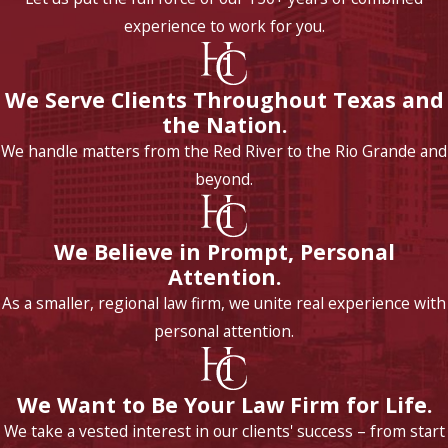
experience to work for you.
We Serve Clients Throughout Texas and
the Nation.
We handle matters from the Red River to the Rio Grande and
beyond.
We Believe in Prompt, Personal
Attention.
As a smaller, regional law firm, we unite real experience with
personal attention.
We Want to Be Your Law Firm for Life.
We take a vested interest in our clients' success – from start