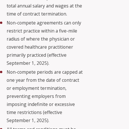
total annual salary and wages at the
time of contract termination.
Non-compete agreements can only
restrict practice within a five-mile
radius of where the physician or
covered healthcare practitioner
primarily practiced (effective
September 1, 2025).
Non-compete periods are capped at
one year from the date of contract
or employment termination,
preventing employers from
imposing indefinite or excessive
time restrictions (effective
September 1, 2025).