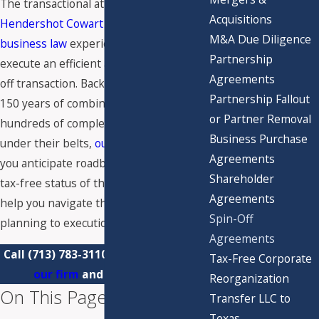
The transactional attorneys at
Acquisitions
Hendershot Cowart P.C.
have the
M&A Due Diligence
business law
experience you need to
Partnership
execute an efficient and successful spin-
Agreements
off transaction. Backed by more than
Partnership Fallout
150 years of combined experience and
or Partner Removal
hundreds of complex transactions
Business Purchase
under their belts,
our team
can help
Agreements
you anticipate roadblocks, protect the
Shareholder
tax-free status of the separation, and
Agreements
help you navigate the process from
Spin-Off
planning to execution.
Agreements
Call
(713) 783-3110
today to
contact
Tax-Free Corporate
our firm
and get started.
Reorganization
On This Page:
Transfer LLC to
Texas