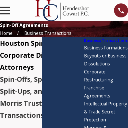
Spin-Off Agreements
Home
Business Transactions
Business Transactions
Houston Spin-Off &
Business Formations
Corporate Division
Buyouts or Business
Dissolutions
Attorneys
Corporate
Spin-Offs, Split-Offs,
Restructuring
Franchise
Split-Ups, and Reverse
Agreements
Morris Trust
Intellectual Property
& Trade Secret
Transactions
Protection
Mergers &