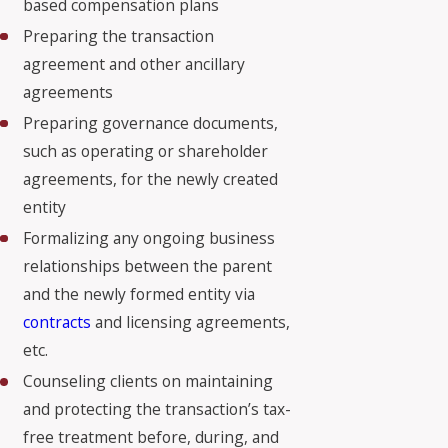
based compensation plans
Preparing the transaction
agreement and other ancillary
agreements
Preparing governance documents,
such as operating or shareholder
agreements, for the newly created
entity
Formalizing any ongoing business
relationships between the parent
and the newly formed entity via
contracts
and licensing agreements,
etc.
Counseling clients on maintaining
and protecting the transaction’s tax-
free treatment before, during, and