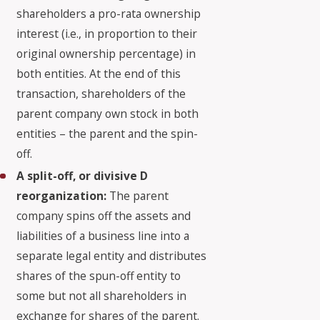
shareholders a pro-rata ownership
interest (i.e., in proportion to their
original ownership percentage) in
both entities. At the end of this
transaction, shareholders of the
parent company own stock in both
entities – the parent and the spin-
off.
A split-off, or divisive D
reorganization:
The parent
company spins off the assets and
liabilities of a business line into a
separate legal entity and distributes
shares of the spun-off entity to
some but not all shareholders in
exchange for shares of the parent.