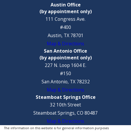
Austin Office
(by appointment only)
111 Congress Ave.
#400
Austin, TX 78701
Map & Directions
San Antonio Office
(by appointment only)
227 N. Loop 1604 E.
#150
San Antonio, TX 78232
Map & Directions
Steamboat Springs Office
32 10th Street
Steamboat Springs, CO 80487
Map & Directions
The information on this website is for general information purposes