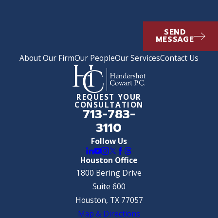
SEND
MESSAGE
About Our Firm
Our People
Our Services
Contact Us
REQUEST YOUR
CONSULTATION
713-783-
3110
Follow Us
Houston Office
1800 Bering Drive
Suite 600
Houston, TX 77057
Map & Directions