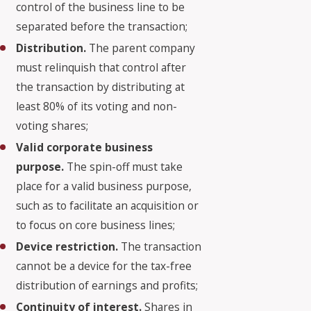
control of the business line to be
separated before the transaction;
Distribution.
The parent company
must relinquish that control after
the transaction by distributing at
least 80% of its voting and non-
voting shares;
Valid corporate business
purpose.
The spin-off must take
place for a valid business purpose,
such as to facilitate an acquisition or
to focus on core business lines;
Device restriction.
The transaction
cannot be a device for the tax-free
distribution of earnings and profits;
Continuity of interest.
Shares in