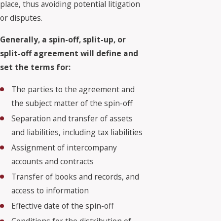
place, thus avoiding potential litigation
or disputes.
Generally, a spin-off, split-up, or
split-off agreement will define and
set the terms for:
The parties to the agreement and
the subject matter of the spin-off
Separation and transfer of assets
and liabilities, including tax liabilities
Assignment of intercompany
accounts and contracts
Transfer of books and records, and
access to information
Effective date of the spin-off