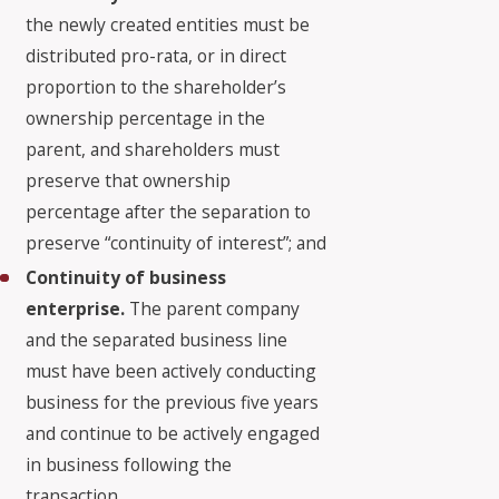
the newly created entities must be
distributed pro-rata, or in direct
proportion to the shareholder’s
ownership percentage in the
parent, and shareholders must
preserve that ownership
percentage after the separation to
preserve “continuity of interest”; and
Continuity of business
enterprise.
The parent company
and the separated business line
must have been actively conducting
business for the previous five years
and continue to be actively engaged
in business following the
transaction.