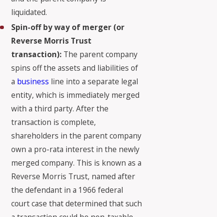
liquidated.
Spin-off by way of merger (or
Reverse Morris Trust
transaction):
The parent company
spins off the assets and liabilities of
a
business
line into a separate legal
entity, which is immediately merged
with a third party. After the
transaction is complete,
shareholders in the parent company
own a pro-rata interest in the newly
merged company. This is known as a
Reverse Morris Trust, named after
the defendant in a 1966 federal
court case that determined that such