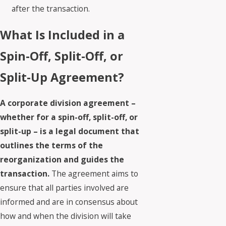
after the transaction.
What Is Included in a
Spin-Off, Split-Off, or
Split-Up Agreement?
A corporate division agreement –
whether for a spin-off, split-off, or
split-up – is a legal document that
outlines the terms of the
reorganization and guides the
transaction.
The agreement aims to
ensure that all parties involved are
informed and are in consensus about
how and when the division will take