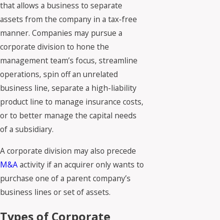
that allows a business to separate
assets from the company in a tax-free
manner. Companies may pursue a
corporate division to hone the
management team’s focus, streamline
operations, spin off an unrelated
business line, separate a high-liability
product line to manage insurance costs,
or to better manage the capital needs
of a subsidiary.
A corporate division may also precede
M&A
activity if an acquirer only wants to
purchase one of a parent company’s
business lines or set of assets.
Types of Corporate