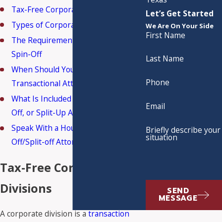
Tax-Free Corporate Divisions
Let’s Get Started
Types of Corporate Divisions
We Are On Your Side
First Name
The Requirements of a Tax-Free
Spin-Off
Last Name
When Should You Get a Tax &
Phone
Transactional Attorney Involved?
What Is Included in a Spin-Off, Split-
Email
Off, or Split-Up Agreement?
Speak With a Houston Spin-
Briefly describe your
situation
Off/Split-off Attorney Today
Tax-Free Corporate
Divisions
SEND
MESSAGE
A corporate division is a
transaction