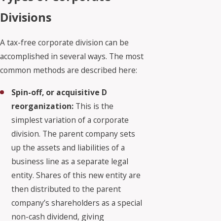
Divisions
A tax-free corporate division can be
accomplished in several ways. The most
common methods are described here:
Spin-off, or acquisitive D
reorganization:
This is the
simplest variation of a corporate
division. The parent company sets
up the assets and liabilities of a
business line as a separate legal
entity. Shares of this new entity are
then distributed to the parent
company’s shareholders as a special
non-cash dividend, giving