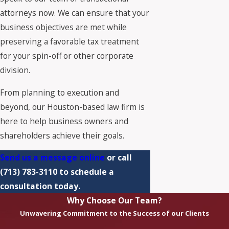
attorneys now. We can ensure that your
business objectives are met while
preserving a favorable tax treatment
for your spin-off or other corporate
division.
From planning to execution and
beyond, our Houston-based law firm is
here to help business owners and
shareholders achieve their goals.
Send us a message online
or call
(713) 783-3110
to schedule a
consultation today.
Why Choose Our Team?
Unwavering Commitment to the Success of our Clients