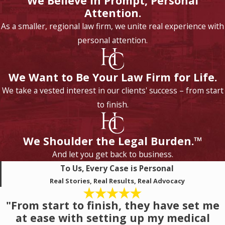
We Believe in Prompt, Personal
Attention.
As a smaller, regional law firm, we unite real experience with
personal attention.
We Want to Be Your Law Firm for Life.
We take a vested interest in our clients' success – from start
to finish.
We Shoulder the Legal Burden.™
And let you get back to business.
To Us, Every Case is Personal
Real Stories, Real Results, Real Advocacy
"From start to finish, they have set me
at ease with setting up my medical