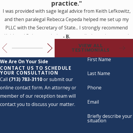
practice."
I was provided with sage legal advice from Keith Lefkowitz,
and then paralegal Rebecca Cepeda helped me set up my
PLLC with the Secretary of State... I strongly recommend
Keith and Rebecca to help with a medical practice set up. I
- B.
look forward to working with them for my future legal
VIEW ALL
TESTIMONIALS
needs.
First Name
We Are On Your Side
CONTACT US TO SCHEDULE
YOUR CONSULTATION
Last Name
Call
(713) 783-3110
or submit our
online contact form. An attorney or
Phone
member of our reception team will
Email
contact you to discuss your matter.
Briefly describe your
situation