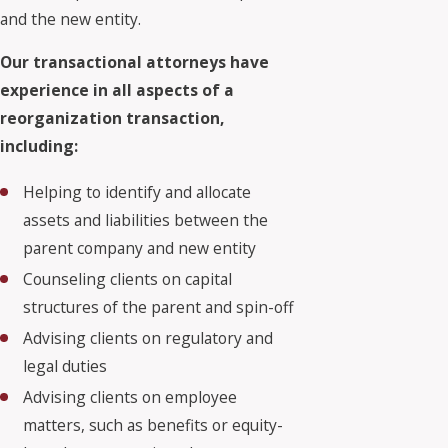
and the new entity.
Our transactional attorneys have
experience in all aspects of a
reorganization transaction,
including:
Helping to identify and allocate
assets and liabilities between the
parent company and new entity
Counseling clients on capital
structures of the parent and spin-off
Advising clients on regulatory and
legal duties
Advising clients on employee
matters, such as benefits or equity-