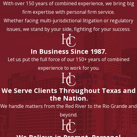
With over 150 years of combined experience, we bring big
firm expertise with personal firm service.
Whether facing multi-jurisdictional litigation or regulatory
issues, we stand by your side, fighting for your success.
In Business Since 1987.
Let us put the full force of our 150+ years of combined
experience to work for you.
We Serve Clients Throughout Texas and
the Nation.
We handle matters from the Red River to the Rio Grande and
beyond.