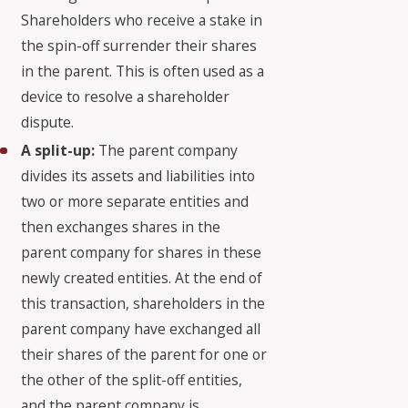
Shareholders who receive a stake in
the spin-off surrender their shares
in the parent. This is often used as a
device to resolve a shareholder
dispute.
A split-up:
The parent company
divides its assets and liabilities into
two or more separate entities and
then exchanges shares in the
parent company for shares in these
newly created entities. At the end of
this transaction, shareholders in the
parent company have exchanged all
their shares of the parent for one or
the other of the split-off entities,
and the parent company is