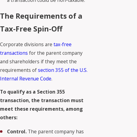
a transaction could be non-taxable.
The Requirements of a
Tax-Free Spin-Off
Corporate divisions are
tax-free
transactions
for the parent company
and shareholders if they meet the
requirements of
section 355 of the U.S.
Internal Revenue Code
.
To qualify as a Section 355
transaction, the transaction must
meet these requirements, among
others:
Control.
The parent company has