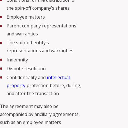
Conditions for the distribution of
the spin-off company’s shares
Employee matters
Parent company representations
and warranties
The spin-off entity’s
representations and warranties
Indemnity
Dispute resolution
Confidentiality and
intellectual
property
protection before, during,
and after the transaction
The agreement may also be
accompanied by ancillary agreements,
such as an employee matters