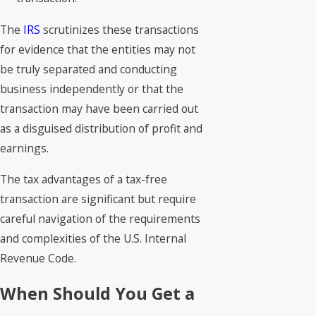
The
IRS
scrutinizes these transactions
for evidence that the entities may not
be truly separated and conducting
business independently or that the
transaction may have been carried out
as a disguised distribution of profit and
earnings.
The tax advantages of a tax-free
transaction are significant but require
careful navigation of the requirements
and complexities of the U.S. Internal
Revenue Code.
When Should You Get a