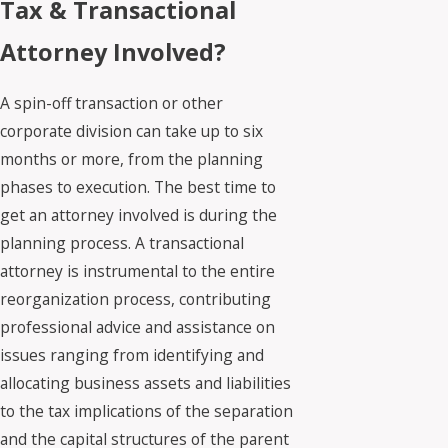
Tax & Transactional
Attorney Involved?
A spin-off transaction or other
corporate division can take up to six
months or more, from the planning
phases to execution. The best time to
get an attorney involved is during the
planning process. A transactional
attorney is instrumental to the entire
reorganization process, contributing
professional advice and assistance on
issues ranging from identifying and
allocating business assets and liabilities
to the tax implications of the separation
and the capital structures of the parent