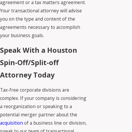
agreement or a tax matters agreement.
Your transactional attorney will advise
you on the type and content of the
agreements necessary to accomplish
your business goals.
Speak With a Houston
Spin-Off/Split-off
Attorney Today
Tax-free corporate divisions are
complex. If your company is considering
a reorganization or speaking to a
potential merger partner about the
acquisition
of a business line or division,
speak to our team of transactional