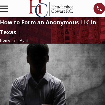
How to Form an Anonymous LLC in
Texas
Home
April
g-
ng