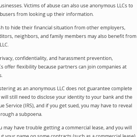
businesses. Victims of abuse can also use anonymous LLCs to
busers from looking up their information.
 to hide their financial situation from other employers,
ditors, neighbors, and family members may also benefit from
LLC.
privacy, confidentiality, and harassment prevention,
offer flexibility because partners can join companies at
s.
istering as an anonymous LLC does not guarantee complete
will still need to disclose your identity to your bank and the
e Service (IRS), and if you get sued, you may have to reveal
through a subpoena.
ou may have trouble getting a commercial lease, and you will
put your name on some contracts (such as a commercial lease).