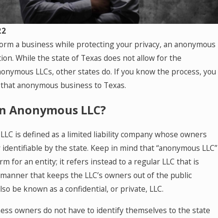
-
ng
22
 form a business while protecting your privacy, an anonymous
t
tion. While the state of Texas does not allow for the
nonymous LLCs, other states do. If you know the process, you
re
 that anonymous business to Texas.
de
an Anonymous LLC?
LC is defined as a limited liability company whose owners
e
y identifiable by the state. Keep in mind that “anonymous LLC”
en
erm for an entity; it refers instead to a regular LLC that is
 manner that keeps the LLC’s owners out of the public
lso be known as a confidential, or private, LLC.
ess owners do not have to identify themselves to the state