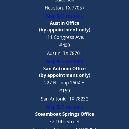
Houston, TX 77057
Map & Directions
Austin Office
(by appointment only)
111 Congress Ave.
#400
Austin, TX 78701
Map & Directions
San Antonio Office
(by appointment only)
227 N. Loop 1604 E.
#150
San Antonio, TX 78232
Map & Directions
Steamboat Springs Office
32 10th Street