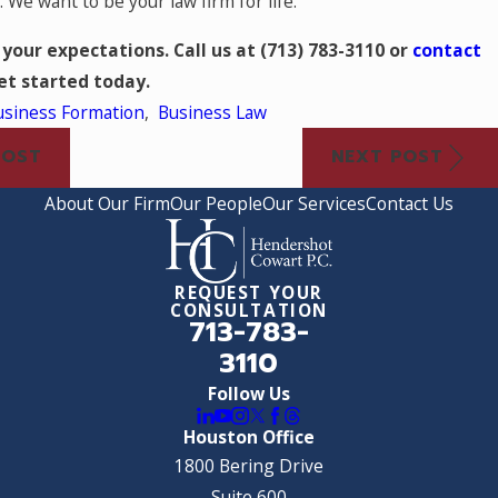
 We want to be your law firm for life.
 your expectations. Call us at
(713) 783-3110
or
contact
et started today.
usiness Formation
,
Business Law
POST
NEXT POST
About Our Firm
Our People
Our Services
Contact Us
REQUEST YOUR
CONSULTATION
713-783-
3110
Follow Us
Houston Office
1800 Bering Drive
Suite 600