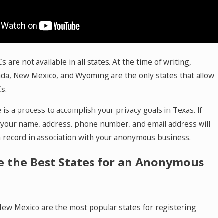
are not available in all states. At the time of writing,
da, New Mexico, and Wyoming are the only states that allow
s.
is a process to accomplish your privacy goals in Texas. If
, your name, address, phone number, and email address will
 record in association with your anonymous business.
e the Best States for an Anonymous
ew Mexico are the most popular states for registering