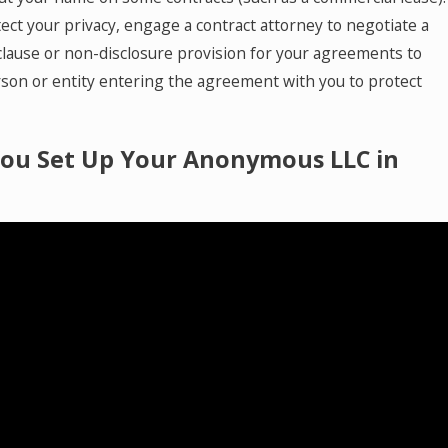
ect your privacy, engage a contract attorney to negotiate a
 clause or non-disclosure provision for your agreements to
rson or entity entering the agreement with you to protect
ou Set Up Your Anonymous LLC in