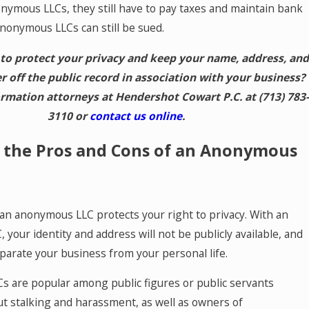
onymous LLCs, they still have to pay taxes and maintain bank
nonymous LLCs can still be sued.
to protect your privacy and keep your name, address, and
off the public record in association with your business?
formation attorneys at Hendershot Cowart P.C. at
(713) 783-
3110
or
contact us online
.
 the Pros and Cons of an Anonymous
an anonymous LLC protects your right to privacy. With an
your identity and address will not be publicly available, and
eparate your business from your personal life.
 are popular among public figures or public servants
t stalking and harassment, as well as owners of