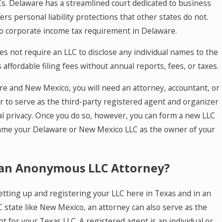
. Delaware has a streamlined court dedicated to business
ers personal liability protections that other states do not.
no corporate income tax requirement in Delaware.
 not require an LLC to disclose any individual names to the
 affordable filing fees without annual reports, fees, or taxes.
re and New Mexico, you will need an attorney, accountant, or
r to serve as the third-party registered agent and organizer
al privacy. Once you do so, however, you can form a new LLC
ame your Delaware or New Mexico LLC as the owner of your
an Anonymous LLC Attorney?
setting up and registering your LLC here in Texas and in an
state like New Mexico, an attorney can also serve as the
t for your Texas LLC. A registered agent is an individual or