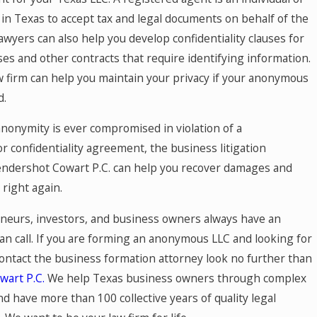
 in Texas to accept tax and legal documents on behalf of the
awyers can also help you develop confidentiality clauses for
es and other contracts that require identifying information.
w firm can help you maintain your privacy if your anonymous
d.
r anonymity is ever compromised in violation of a
r confidentiality agreement, the business litigation
endershot Cowart P.C. can help you recover damages and
 right again.
neurs, investors, and business owners always have an
an call. If you are forming an anonymous LLC and looking for
contact the business formation attorney look no further than
art P.C.
We help Texas business owners through complex
nd have more than 100 collective years of quality legal