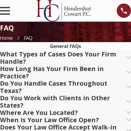
FAQ
Home
FAQ
General FAQs
What Types of Cases Does Your Firm
Handle?
How Long Has Your Firm Been in
Practice?
Do You Handle Cases Throughout
Texas?
Do You Work with Clients in Other
States?
Where Are You Located?
When Is Your Law Office Open?
Does Your Law Office Accept Walk-in