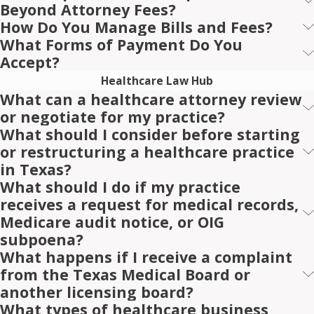
Beyond Attorney Fees?
How Do You Manage Bills and Fees?
What Forms of Payment Do You
Accept?
Healthcare Law Hub
What can a healthcare attorney review
or negotiate for my practice?
What should I consider before starting
or restructuring a healthcare practice
in Texas?
What should I do if my practice
receives a request for medical records,
Medicare audit notice, or OIG
subpoena?
What happens if I receive a complaint
from the Texas Medical Board or
another licensing board?
What types of healthcare business