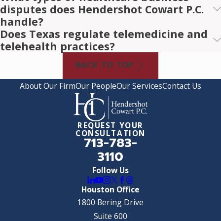
disputes does Hendershot Cowart P.C.
handle?
Does Texas regulate telemedicine and
telehealth practices?
BACK TO TOP
About Our Firm
Our People
Our Services
Contact Us
REQUEST YOUR
CONSULTATION
713-783-
3110
Follow Us
Houston Office
1800 Bering Drive
Suite 600