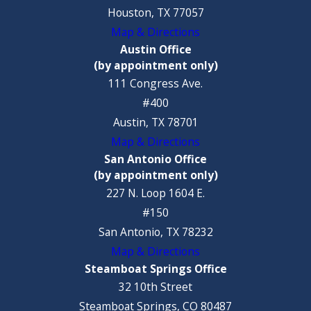
Houston, TX 77057
Map & Directions
Austin Office
(by appointment only)
111 Congress Ave.
#400
Austin, TX 78701
Map & Directions
San Antonio Office
(by appointment only)
227 N. Loop 1604 E.
#150
San Antonio, TX 78232
Map & Directions
Steamboat Springs Office
32 10th Street
Steamboat Springs, CO 80487