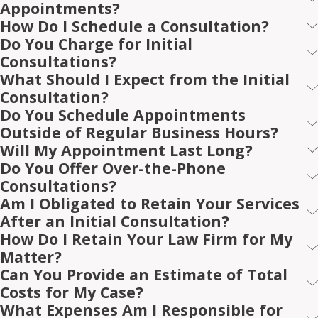
Appointments?
How Do I Schedule a Consultation?
Do You Charge for Initial
Consultations?
What Should I Expect from the Initial
Consultation?
Do You Schedule Appointments
Outside of Regular Business Hours?
Will My Appointment Last Long?
Do You Offer Over-the-Phone
Consultations?
Am I Obligated to Retain Your Services
After an Initial Consultation?
How Do I Retain Your Law Firm for My
Matter?
Can You Provide an Estimate of Total
Costs for My Case?
What Expenses Am I Responsible for