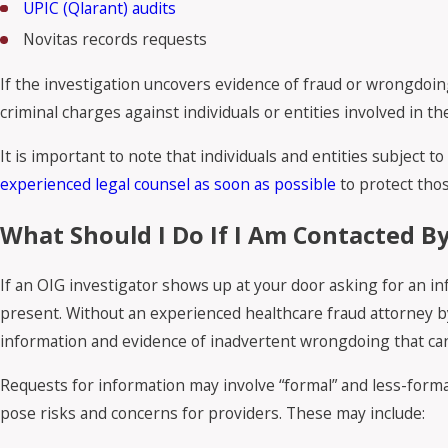
UPIC (Qlarant) audits
Novitas records requests
If the investigation uncovers evidence of fraud or wrongdoin
criminal charges against individuals or entities involved in t
It is important to note that individuals and entities subject 
experienced legal counsel as soon as possible
to protect thos
What Should I Do If I Am Contacted By
If an OIG investigator shows up at your door asking for an inf
present. Without an experienced healthcare fraud attorney by 
information and evidence of inadvertent wrongdoing that can
Requests for information may involve “formal” and less-formal
pose risks and concerns for providers. These may include: