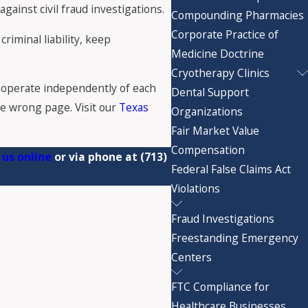
ainst civil fraud investigations.
Compounding Pharmacies
Corporate Practice of
riminal liability, keep
Medicine Doctrine
Cryotherapy Clinics
operate independently of each
Dental Support
the wrong page. Visit our
Texas
Organizations
Fair Market Value
Compensation
 us online
or via phone at
(713)
Federal False Claims Act
Violations
Fraud Investigations
Freestanding Emergency
Centers
FTC Compliance for
Healthcare Businesses