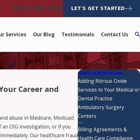
713-783-3110
LET'S GET STARTED
ur Services
Our Blog
Testimonials
Contact Us
Health & Medical Law
Adding Nitrous Oxide
 Your Career and
Services to Your Medical or
Dental Practice
Ambulatory Surgery
Centers
 and abuse in Medicare, Medicaid
an OIG investigation, or if you
Billing Agreements &
immediately. Our healthcare fraud
Health Care Compliance