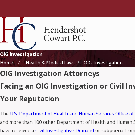
OIG Investigation
Home
Health & Medical Law
OIG Investigation
OIG Investigation Attorneys
Facing an OIG Investigation or Civil 
Your Reputation
The
U.S. Department of Health and Human Services Office of
and more than 100 other Department of Health and Human Serv
have received a
Civil Investigative Demand
or subpoena from 