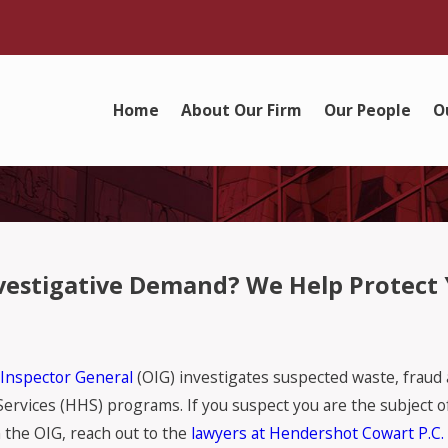
Home
About Our Firm
Our People
O
Investigative Demand? We Help Protect
 Inspector General
(OIG) investigates suspected waste, fraud
ices (HHS) programs. If you suspect you are the subject of 
the OIG, reach out to the
lawyers at Hendershot Cowart P.C.