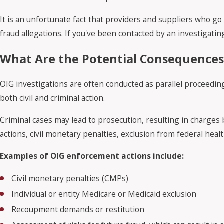
It is an unfortunate fact that providers and suppliers who g
fraud allegations. If you've been contacted by an investigating
What Are the Potential Consequences 
OIG investigations are often conducted as parallel proceedi
both civil and criminal action.
Criminal cases may lead to prosecution, resulting in charges br
actions, civil monetary penalties, exclusion from federal he
Examples of OIG enforcement actions include:
Civil monetary penalties (CMPs)
Individual or entity Medicare or Medicaid exclusion
Recoupment demands or restitution