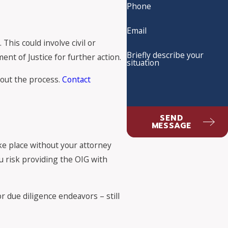
Phone
Email
his could involve civil or
Briefly describe your
nt of Justice for further action.
situation
hout the process.
Contact
SEND
MESSAGE
ake place without your attorney
u risk providing the OIG with
 due diligence endeavors – still