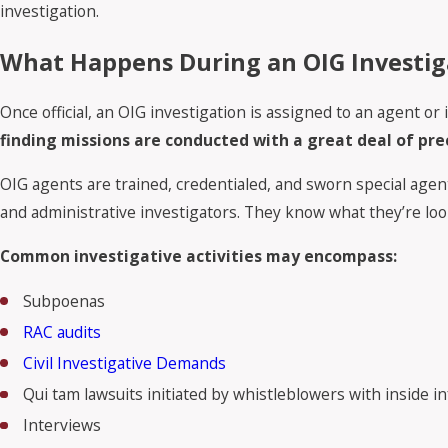
investigation.
What Happens During an OIG Investig
Once official, an OIG investigation is assigned to an agent 
finding missions are conducted with a great deal of pr
OIG agents are trained, credentialed, and sworn special agent
and administrative investigators. They know what they’re loo
Common investigative activities may encompass:
Subpoenas
RAC audits
Civil Investigative Demands
Qui tam lawsuits initiated by whistleblowers with inside 
Interviews