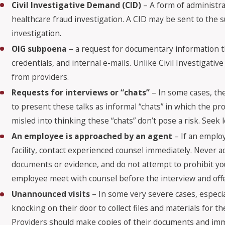
Civil Investigative Demand (CID)
– A form of administra
healthcare fraud investigation. A CID may be sent to the s
investigation.
OIG subpoena
– a request for documentary information th
credentials, and internal e-mails. Unlike Civil Investig
from providers.
Requests for interviews or “chats”
– In some cases, th
to present these talks as informal “chats” in which the pr
misled into thinking these “chats” don’t pose a risk. Seek 
An employee is approached by an agent
– If an employ
facility, contact experienced counsel immediately. Never 
documents or evidence, and do not attempt to prohibit y
employee meet with counsel before the interview and offe
Unannounced visits
– In some very severe cases, especi
knocking on their door to collect files and materials for 
Providers should make copies of their documents and imm