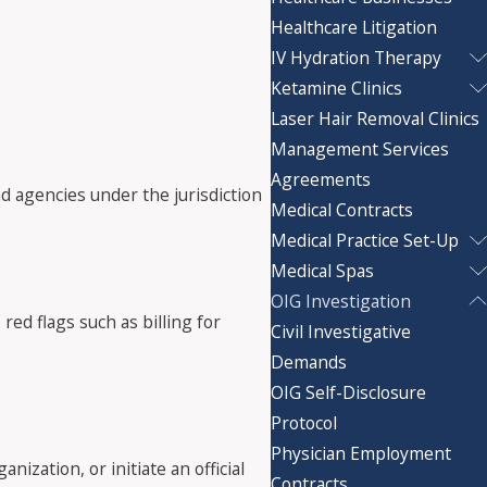
Healthcare Litigation
IV Hydration Therapy
Ketamine Clinics
Laser Hair Removal Clinics
Management Services
Agreements
d agencies under the jurisdiction
Medical Contracts
Medical Practice Set-Up
Medical Spas
OIG Investigation
red flags such as billing for
Civil Investigative
Demands
OIG Self-Disclosure
Protocol
Physician Employment
nization, or initiate an official
Contracts