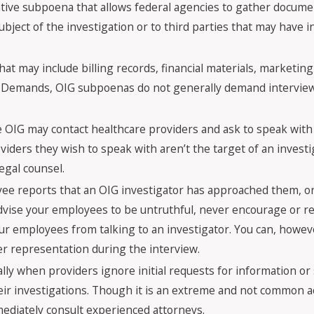
tive subpoena that allows federal agencies to gather docume
ubject of the investigation or to third parties that may have 
at may include billing records, financial materials, marketin
ative Demands, OIG subpoenas do not generally demand intervi
e OIG may contact healthcare providers and ask to speak with
oviders they wish to speak with aren’t the target of an invest
legal counsel.
ee reports that an OIG investigator has approached them, or 
advise your employees to be untruthful, never encourage or r
our employees from talking to an investigator. You can, howe
r representation during the interview.
ally when providers ignore initial requests for information 
their investigations. Though it is an extreme and not common a
ediately consult experienced attorneys.