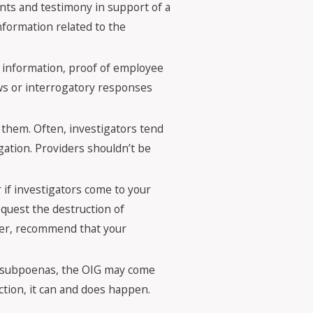
nts and testimony in support of a
information related to the
g information, proof of employee
ews or interrogatory responses
 them. Often, investigators tend
igation. Providers shouldn’t be
if investigators come to your
equest the destruction of
ver, recommend that your
or subpoenas, the OIG may come
ction, it can and does happen.