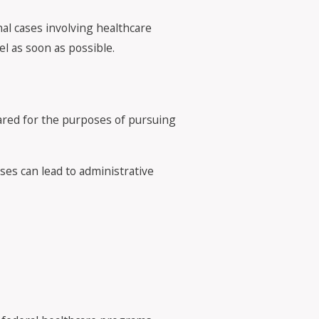
nal cases involving healthcare
el as soon as possible.
ared for the purposes of pursuing
ases can lead to administrative