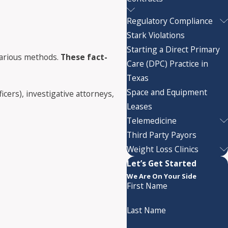
Regulatory Compliance
Stark Violations
Starting a Direct Primary
 various methods.
These fact-
Care (DPC) Practice in
Texas
Space and Equipment
cers), investigative attorneys,
Leases
Telemedicine
Third Party Payors
Weight Loss Clinics
Let’s Get Started
We Are On Your Side
First Name
Last Name