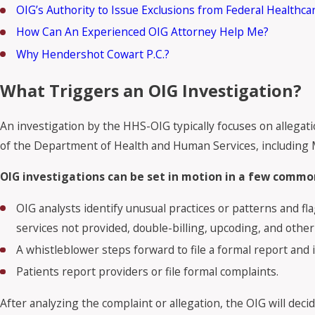
OIG’s Authority to Issue Exclusions from Federal Healthc
How Can An Experienced OIG Attorney Help Me?
Why Hendershot Cowart P.C.?
What Triggers an OIG Investigation?
An investigation by the HHS-OIG typically focuses on allegat
of the Department of Health and Human Services, including 
OIG investigations can be set in motion in a few common
OIG analysts identify unusual practices or patterns and fla
services not provided, double-billing, upcoding, and other 
A whistleblower steps forward to file a formal report and in
Patients report providers or file formal complaints.
After analyzing the complaint or allegation, the OIG will decid