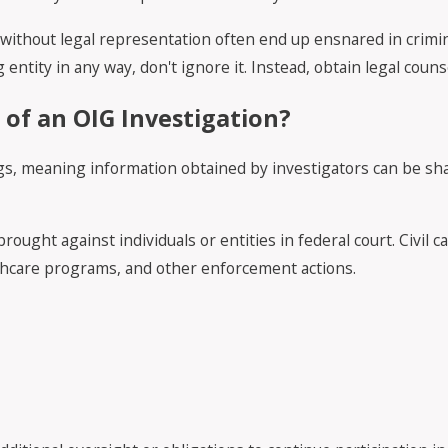
o without legal representation often end up ensnared in crimi
 entity in any way, don't ignore it. Instead, obtain legal couns
of an OIG Investigation?
ngs, meaning information obtained by investigators can be sh
ought against individuals or entities in federal court. Civil c
althcare programs, and other enforcement actions.