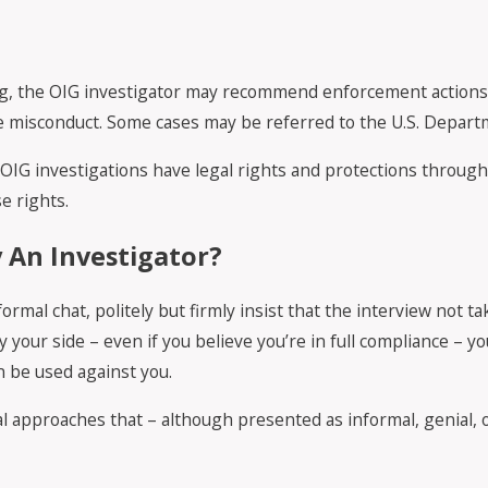
g, the OIG investigator may recommend enforcement actions. T
he misconduct. Some cases may be referred to the U.S. Departme
to OIG investigations have legal rights and protections throug
e rights.
 An Investigator?
ormal chat, politely but firmly insist that the interview not t
your side – even if you believe you’re in full compliance – yo
 be used against you.
 approaches that – although presented as informal, genial, or