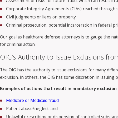
Assessment of risks for future fraud, which can result in 
Corporate Integrity Agreements (CIAs) reached through se
Civil judgments or liens on property
Criminal prosecution, potential incarceration in federal pr
Our goal as healthcare defense attorneys is to gauge the natu
for criminal action.
OIG’s Authority to Issue Exclusions fr
The OIG has the authority to issue exclusions for many differ
exclusion. In others, the OIG has some discretion in issuing 
Examples of actions that result in mandatory exclusion 
Medicare or Medicaid fraud
;
Patient abuse/neglect; and
Unlawful prescribing or dispensing of controlled substance