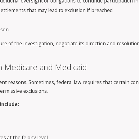
additional oversight or obligations to continue participation 
ttlements that may lead to exclusion if breached
ison
re of the investigation, negotiate its direction and resoluti
om Medicare and Medicaid
ent reasons. Sometimes, federal law requires that certain con
permissive exclusions.
include:
s at the felony level.