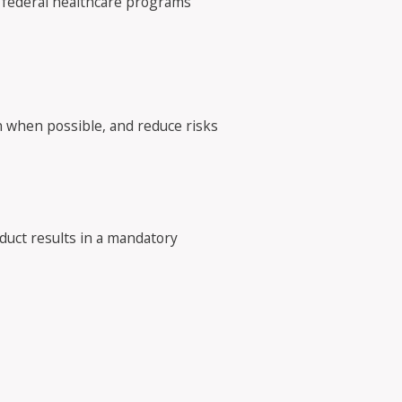
in federal healthcare programs
on when possible, and reduce risks
duct results in a mandatory