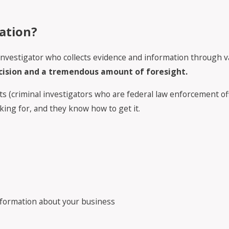
ation?
or investigator who collects evidence and information through
ecision and a tremendous amount of foresight.
s (criminal investigators who are federal law enforcement offi
king for, and they know how to get it.
information about your business