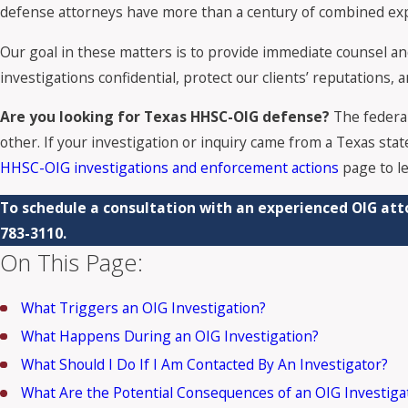
defense attorneys have more than a century of combined exper
Our goal in these matters is to provide immediate counsel and 
investigations confidential, protect our clients’ reputations,
Are you looking for Texas HHSC-OIG defense?
The federa
other. If your investigation or inquiry came from a Texas stat
HHSC-OIG investigations and enforcement actions
page to l
To schedule a consultation with an experienced OIG att
783-3110
.
On This Page:
What Triggers an OIG Investigation?
What Happens During an OIG Investigation?
What Should I Do If I Am Contacted By An Investigator?
What Are the Potential Consequences of an OIG Investiga