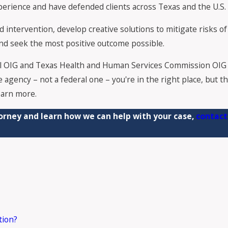
ience and have defended clients across Texas and the U.S. ag
intervention, develop creative solutions to mitigate risks of c
 and seek the most positive outcome possible.
l OIG and Texas Health and Human Services Commission OIG 
e agency – not a federal one – you're in the right place, but 
earn more.
orney and learn how we can help with your case,
contact
tion?