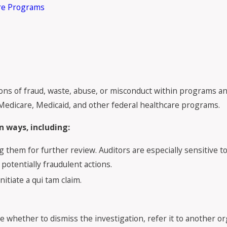
are Programs
ions of fraud, waste, abuse, or misconduct within programs an
Medicare, Medicaid, and other federal healthcare programs.
 ways, including:
g them for further review. Auditors are especially sensitive to 
potentially fraudulent actions.
itiate a qui tam claim.
e whether to dismiss the investigation, refer it to another orga