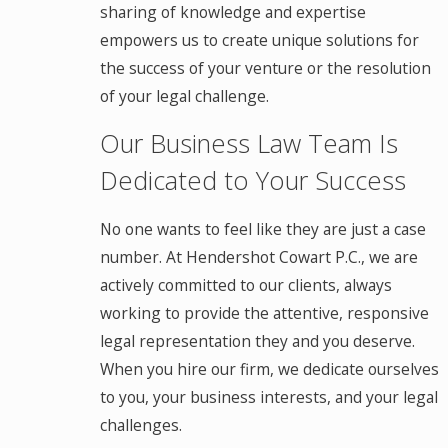
sharing of knowledge and expertise
empowers us to create unique solutions for
the success of your venture or the resolution
of your legal challenge.
Our Business Law Team Is
Dedicated to Your Success
No one wants to feel like they are just a case
number. At Hendershot Cowart P.C., we are
actively committed to our clients, always
working to provide the attentive, responsive
legal representation they and you deserve.
When you hire our firm, we dedicate ourselves
to you, your business interests, and your legal
challenges.