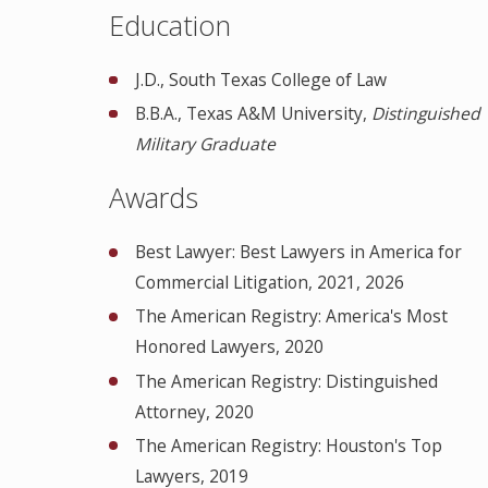
Education
J.D., South Texas College of Law
B.B.A., Texas A&M University,
Distinguished
Military Graduate
Awards
Best Lawyer: Best Lawyers in America for
Commercial Litigation, 2021, 2026
The American Registry: America's Most
Honored Lawyers, 2020
The American Registry: Distinguished
Attorney, 2020
The American Registry: Houston's Top
Lawyers, 2019