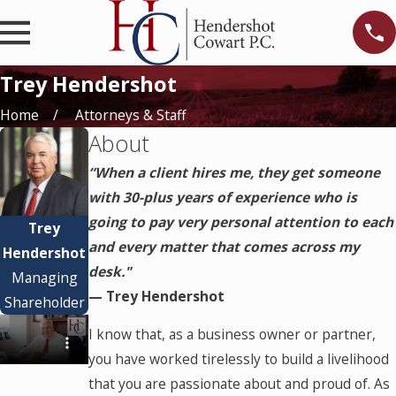
Trey Hendershot
Home
Attorneys & Staff
About
“When a client hires me, they get someone
with 30-plus years of experience who is
going to pay very personal attention to each
Trey
and every matter that comes across my
Hendershot
desk."
Managing
— Trey Hendershot
Shareholder
I know that, as a business owner or partner,
you have worked tirelessly to build a livelihood
that you are passionate about and proud of. As