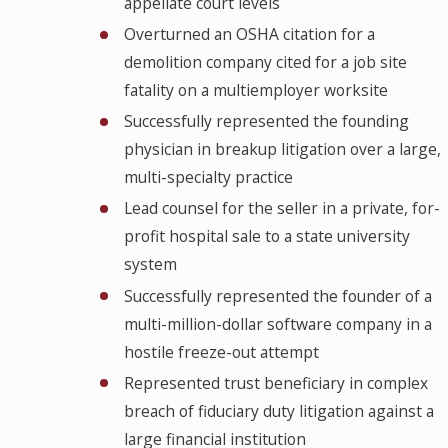
appellate court levels
Overturned an OSHA citation for a
demolition company cited for a job site
fatality on a multiemployer worksite
Successfully represented the founding
physician in breakup litigation over a large,
multi-specialty practice
Lead counsel for the seller in a private, for-
profit hospital sale to a state university
system
Successfully represented the founder of a
multi-million-dollar software company in a
hostile freeze-out attempt
Represented trust beneficiary in complex
breach of fiduciary duty litigation against a
large financial institution