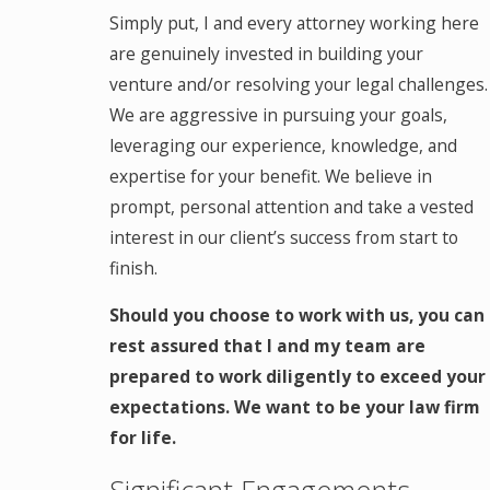
Simply put, I and every attorney working here
are genuinely invested in building your
venture and/or resolving your legal challenges.
We are aggressive in pursuing your goals,
leveraging our experience, knowledge, and
expertise for your benefit. We believe in
prompt, personal attention and take a vested
interest in our client’s success from start to
finish.
Should you choose to work with us, you can
rest assured that I and my team are
prepared to work diligently to exceed your
expectations. We want to be your law firm
for life.
Significant Engagements