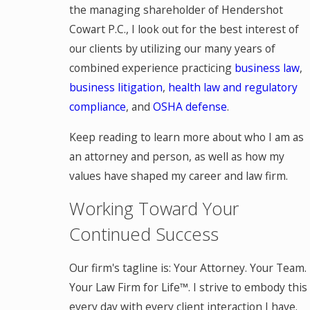
the managing shareholder of Hendershot
Cowart P.C., I look out for the best interest of
our clients by utilizing our many years of
combined experience practicing
business law
,
business litigation
,
health law and regulatory
compliance
, and
OSHA defense
.
Keep reading to learn more about who I am as
an attorney and person, as well as how my
values have shaped my career and law firm.
Working Toward Your
Continued Success
Our firm's tagline is: Your Attorney. Your Team.
Your Law Firm for Life™. I strive to embody this
every day with every client interaction I have.