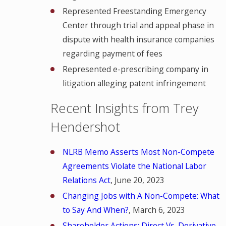
Represented Freestanding Emergency
Center through trial and appeal phase in
dispute with health insurance companies
regarding payment of fees
Represented e-prescribing company in
litigation alleging patent infringement
Recent Insights from Trey
Hendershot
NLRB Memo Asserts Most Non-Compete
Agreements Violate the National Labor
Relations Act
, June 20, 2023
Changing Jobs with A Non-Compete: What
to Say And When?
, March 6, 2023
Shareholder Actions: Direct Vs. Derivative