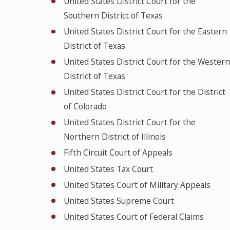
United States District Court for the
Southern District of Texas
United States District Court for the Eastern
District of Texas
United States District Court for the Western
District of Texas
United States District Court for the District
of Colorado
United States District Court for the
Northern District of Illinois
Fifth Circuit Court of Appeals
United States Tax Court
United States Court of Military Appeals
United States Supreme Court
United States Court of Federal Claims