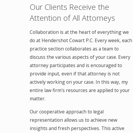
Our Clients Receive the
Attention of All Attorneys
Collaboration is at the heart of everything we
do at Hendershot Cowart P.C. Every week, each
practice section collaborates as a team to
discuss the various aspects of your case. Every
attorney participates and is encouraged to
provide input, even if that attorney is not
actively working on your case. In this way, my
entire law firm's resources are applied to your
matter.
Our cooperative approach to legal
representation allows us to achieve new
insights and fresh perspectives. This active