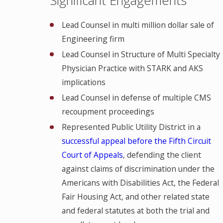
Lead Counsel in multi million dollar sale of
Engineering firm
Lead Counsel in Structure of Multi Specialty
Physician Practice with STARK and AKS
implications
Lead Counsel in defense of multiple CMS
recoupment proceedings
Represented Public Utility District in a
successful appeal before the Fifth Circuit
Court of Appeals
, defending the client
against claims of discrimination under the
Americans with Disabilities Act, the Federal
Fair Housing Act, and other related state
and federal statutes at both the trial and