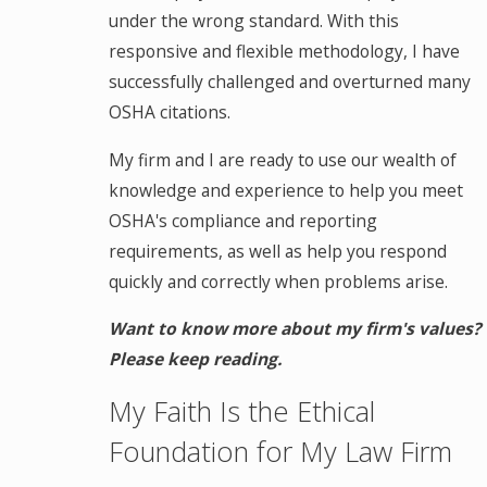
under the wrong standard. With this
responsive and flexible methodology, I have
successfully challenged and overturned many
OSHA citations.
My firm and I are ready to use our wealth of
knowledge and experience to help you meet
OSHA's compliance and reporting
requirements, as well as help you respond
quickly and correctly when problems arise.
Want to know more about my firm's values?
Please keep reading.
My Faith Is the Ethical
Foundation for My Law Firm