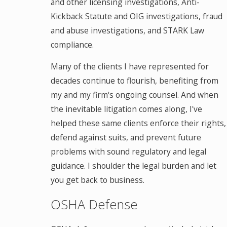
and other licensing investigations, Anti-
Kickback Statute and OIG investigations, fraud
and abuse investigations, and STARK Law
compliance.
Many of the clients I have represented for
decades continue to flourish, benefiting from
my and my firm's ongoing counsel. And when
the inevitable litigation comes along, I've
helped these same clients enforce their rights,
defend against suits, and prevent future
problems with sound regulatory and legal
guidance. I shoulder the legal burden and let
you get back to business.
OSHA Defense