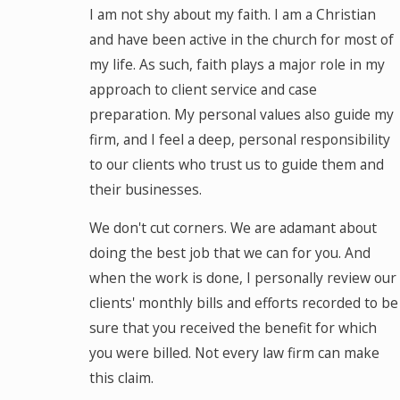
I am not shy about my faith. I am a Christian
and have been active in the church for most of
my life. As such, faith plays a major role in my
approach to client service and case
preparation. My personal values also guide my
firm, and I feel a deep, personal responsibility
to our clients who trust us to guide them and
their businesses.
We don't cut corners. We are adamant about
doing the best job that we can for you. And
when the work is done, I personally review our
clients' monthly bills and efforts recorded to be
sure that you received the benefit for which
you were billed. Not every law firm can make
this claim.