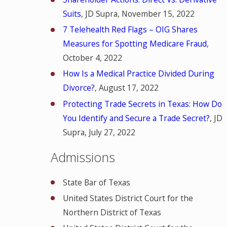
Suits
, JD Supra, November 15, 2022
7 Telehealth Red Flags – OIG Shares
Measures for Spotting Medicare Fraud
,
October 4, 2022
How Is a Medical Practice Divided During
Divorce?
, August 17, 2022
Protecting Trade Secrets in Texas: How Do
You Identify and Secure a Trade Secret?
, JD
Supra, July 27, 2022
Admissions
State Bar of Texas
United States District Court for the
Northern District of Texas