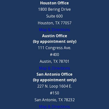
Houston Office
1800 Bering Drive
Suite 600
Houston, TX 77057
Map & Directions
Austin Office
(by appointment only)
111 Congress Ave.
#400
Austin, TX 78701
Map & Directions
San Antonio Office
(by appointment only)
227 N. Loop 1604 E.
#150
San Antonio, TX 78232
Map & Directions