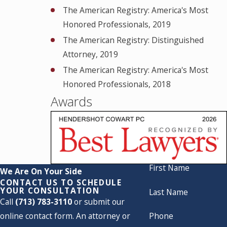
The American Registry: America's Most
Honored Professionals, 2019
The American Registry: Distinguished
Attorney, 2019
The American Registry: America's Most
Honored Professionals, 2018
Awards
First Name
We Are On Your Side
CONTACT US TO SCHEDULE
YOUR CONSULTATION
Last Name
Call
(713) 783-3110
or submit our
online contact form. An attorney or
Phone