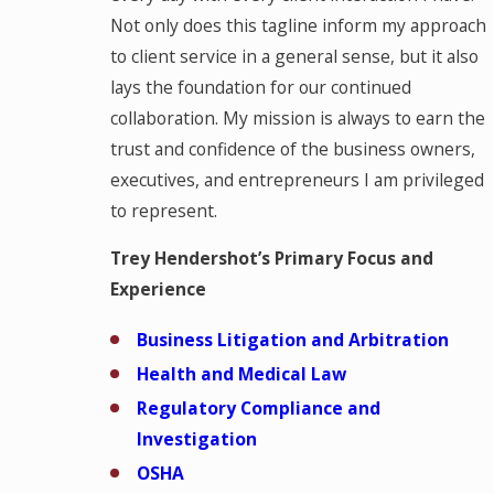
Not only does this tagline inform my approach
to client service in a general sense, but it also
lays the foundation for our continued
collaboration. My mission is always to earn the
trust and confidence of the business owners,
executives, and entrepreneurs I am privileged
to represent.
Trey Hendershot’s Primary Focus and
Experience
Business Litigation and Arbitration
Health and Medical Law
Regulatory Compliance and
Investigation
OSHA