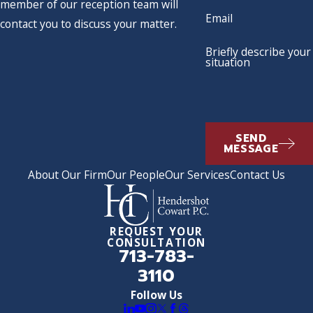
member of our reception team will
Email
contact you to discuss your matter.
Briefly describe your
situation
SEND
MESSAGE
About Our Firm
Our People
Our Services
Contact Us
REQUEST YOUR
CONSULTATION
713-783-
3110
Follow Us