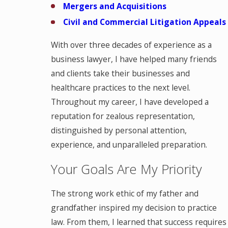
Mergers and Acquisitions
Civil and Commercial Litigation Appeals
With over three decades of experience as a
business lawyer, I have helped many friends
and clients take their businesses and
healthcare practices to the next level.
Throughout my career, I have developed a
reputation for zealous representation,
distinguished by personal attention,
experience, and unparalleled preparation.
Your Goals Are My Priority
The strong work ethic of my father and
grandfather inspired my decision to practice
law. From them, I learned that success requires