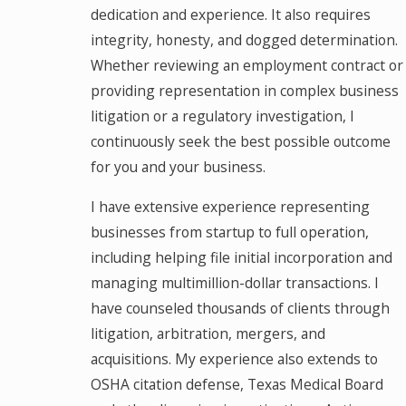
dedication and experience. It also requires
integrity, honesty, and dogged determination.
Whether reviewing an employment contract or
providing representation in complex business
litigation or a regulatory investigation, I
continuously seek the best possible outcome
for you and your business.
I have extensive experience representing
businesses from startup to full operation,
including helping file initial incorporation and
managing multimillion-dollar transactions. I
have counseled thousands of clients through
litigation, arbitration, mergers, and
acquisitions. My experience also extends to
OSHA citation defense, Texas Medical Board