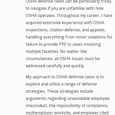
OSHA defense cases can be particularly tricky
to navigate if you are unfamiliar with how
OSHA operates. Throughout my career, I have
acquired extensive experience with OSHA
inspections, citation defense, and appeals,
handling everything from minor violations for
failure to provide PPE to cases involving
multiple fatalities. No matter the
circumstances, all OSHA issues must be
addressed carefully and quickly.
My approach to OSHA defense cases is to
explore and utilize a range of defense
strategies. These strategies include
arguments regarding unavoidable employee
misconduct, the impossibility of compliance,
multiemployer worksite, and employer cited