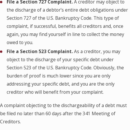
File a Section 727 Complaint.
A creditor may object to
the discharge of a debtor’s entire debt obligations under
Section 727 of the U.S. Bankruptcy Code. This type of
complaint, if successful, benefits all creditors and, once
again, you may find yourself in line to collect the money
owed to you.
File a Section 523 Complaint.
As a creditor, you may
object to the discharge of your specific debt under
Section 523 of the U.S. Bankruptcy Code. Obviously, the
burden of proof is much lower since you are only
addressing your specific debt, and you are the only
creditor who will benefit from your complaint.
A complaint objecting to the dischargeability of a debt must
be filed no later than 60 days after the 341 Meeting of
Creditors.