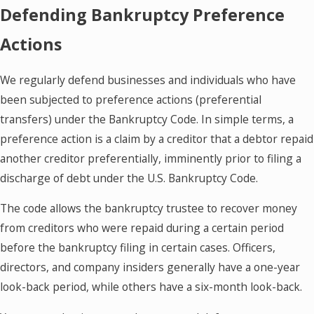
Defending Bankruptcy Preference
Actions
We regularly defend businesses and individuals who have
been subjected to preference actions (preferential
transfers) under the Bankruptcy Code. In simple terms, a
preference action is a claim by a creditor that a debtor repaid
another creditor preferentially, imminently prior to filing a
discharge of debt under the U.S. Bankruptcy Code.
The code allows the bankruptcy trustee to recover money
from creditors who were repaid during a certain period
before the bankruptcy filing in certain cases. Officers,
directors, and company insiders generally have a one-year
look-back period, while others have a six-month look-back.