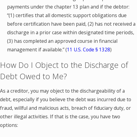
payments under the chapter 13 plan and if the debtor:
“(1) certifies that all domestic support obligations due
before certification have been paid, (2) has not received a
discharge in a prior case within designated time periods,
(3) has completed an approved course in financial
management if available.” (
11 U.S. Code § 1328
)
How Do I Object to the Discharge of
Debt Owed to Me?
As a creditor, you may object to the dischargeability of a
debt, especially if you believe the debt was incurred due to
fraud, willful and malicious acts, breach of fiduciary duty, or
other illegal activities. If that is the case, you have two
options: