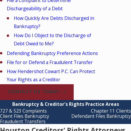
File a Complaint to Determine
Dischargeability of a Debt
How Quickly Are Debts Discharged in
Bankruptcy?
How Do I Object to the Discharge of
Debt Owed to Me?
Defending Bankruptcy Preference Actions
File for or Defend a Fraudulent Transfer
How Hendershot Cowart P.C. Can Protect
Your Rights as a Creditor
CONTACT US TODAY
Bankruptcy & Creditor's Rights Practice Areas
727 & 523 Complaints
Chapter 11 Clients
Client Files Bankruptcy
Defendant Files Bankruptcy
Fraudulent Transfers
Houston Creditors' Rights Attorneys