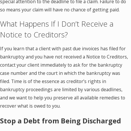
special attention to the deadline to file a claim. Failure to do
so means your claim will have no chance of getting paid.
What Happens If I Don’t Receive a
Notice to Creditors?
If you learn that a client with past due invoices has filed for
bankruptcy and you have not received a Notice to Creditors,
contact your client immediately to ask for the bankruptcy
case number and the court in which the bankruptcy was
filed. Time is of the essence as creditor’s rights in
bankruptcy proceedings are limited by various deadlines,
and we want to help you preserve all available remedies to
recover what is owed to you.
Stop a Debt from Being Discharged