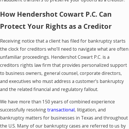
How Hendershot Cowart P.C. Can
Protect Your Rights as a Creditor
Receiving notice that a client has filed for bankruptcy starts
the clock for creditors who’ll need to navigate what are often
unfamiliar proceedings. Hendershot Cowart P.C. is a
creditors rights law firm that provides personalized support
to business owners, general counsel, corporate directors,
and executives who must address a customer’s bankruptcy
and the related financial and regulatory fallout.
We have more than 150 years of combined experience
successfully resolving
transactional
, litigation, and
bankruptcy matters for businesses in Texas and throughout
the U.S. Many of our bankruptcy cases are referred to us by