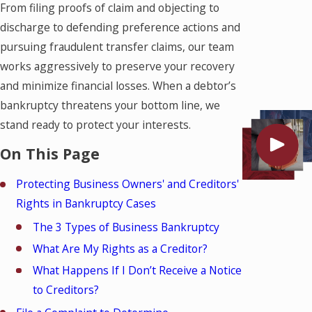
From filing proofs of claim and objecting to
discharge to defending preference actions and
pursuing fraudulent transfer claims, our team
works aggressively to preserve your recovery
and minimize financial losses. When a debtor’s
bankruptcy threatens your bottom line, we
stand ready to protect your interests.
On This Page
Protecting Business Owners' and Creditors'
Rights in Bankruptcy Cases
The 3 Types of Business Bankruptcy
What Are My Rights as a Creditor?
What Happens If I Don’t Receive a Notice
to Creditors?