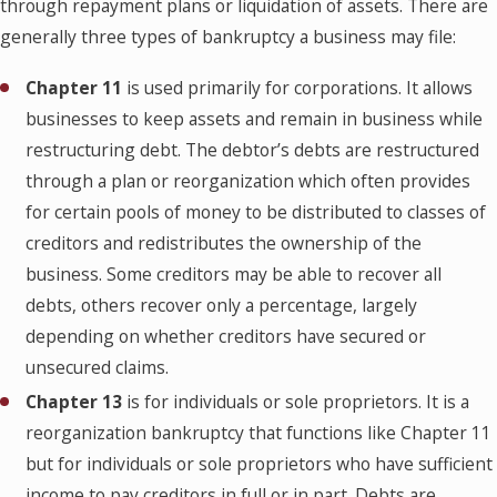
through repayment plans or liquidation of assets. There are
generally three types of bankruptcy a business may file:
Chapter 11
is used primarily for corporations. It allows
businesses to keep assets and remain in business while
restructuring debt. The debtor’s debts are restructured
through a plan or reorganization which often provides
for certain pools of money to be distributed to classes of
creditors and redistributes the ownership of the
business. Some creditors may be able to recover all
debts, others recover only a percentage, largely
depending on whether creditors have secured or
unsecured claims.
Chapter 13
is for individuals or sole proprietors. It is a
reorganization bankruptcy that functions like Chapter 11
but for individuals or sole proprietors who have sufficient
income to pay creditors in full or in part. Debts are