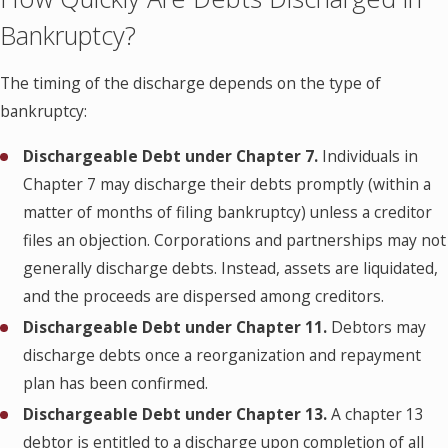
Bankruptcy?
The timing of the discharge depends on the type of
bankruptcy:
Dischargeable Debt under
Chapter 7.
Individuals in
Chapter 7 may discharge their debts promptly (within a
matter of months of filing bankruptcy) unless a creditor
files an objection. Corporations and partnerships may not
generally discharge debts. Instead, assets are liquidated,
and the proceeds are dispersed among creditors.
Dischargeable Debt under
Chapter 11.
Debtors may
discharge debts once a reorganization and repayment
plan has been confirmed.
Dischargeable Debt under
Chapter 13.
A chapter 13
debtor is entitled to a discharge upon completion of all