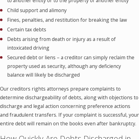
to another entity or to the property of another entity
Child support and alimony
Fines, penalties, and restitution for breaking the law
Certain tax debts
Debts arising from death or injury as a result of
intoxicated driving
Secured debt or liens – a creditor can simply reclaim the
property used as security, although any deficiency
balance will likely be discharged
Our creditors rights attorneys prepare complaints to
determine dischargeability of debts, along with objections to
discharge and legal action concerning preference actions
and fraudulent transfers. If your complaint is successful, your
entire debt will remain on the books even after bankruptcy.
How Quickly Are Debts Discharged in