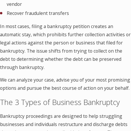
vendor
Recover fraudulent transfers
In most cases, filing a bankruptcy petition creates an
automatic stay, which prohibits further collection activities or
legal actions against the person or business that filed for
bankruptcy. The issue shifts from trying to collect on the
debt to determining whether the debt can be preserved
through bankruptcy.
We can analyze your case, advise you of your most promising
options and pursue the best course of action on your behalf.
The 3 Types of Business Bankruptcy
Bankruptcy proceedings are designed to help struggling
businesses and individuals restructure and discharge debts