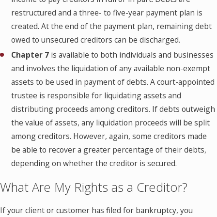
restructured and a three- to five-year payment plan is
created. At the end of the payment plan, remaining debt
owed to unsecured creditors can be discharged.
Chapter 7
is available to both individuals and businesses
and involves the liquidation of any available non-exempt
assets to be used in payment of debts. A court-appointed
trustee is responsible for liquidating assets and
distributing proceeds among creditors. If debts outweigh
the value of assets, any liquidation proceeds will be split
among creditors. However, again, some creditors made
be able to recover a greater percentage of their debts,
depending on whether the creditor is secured.
What Are My Rights as a Creditor?
If your client or customer has filed for bankruptcy, you