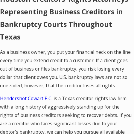
Representing Business Creditors in
Bankruptcy Courts Throughout
Texas
As a business owner, you put your financial neck on the line
every time you extend credit to a customer. If a client goes
out of business or files bankruptcy, you risk losing every
dollar that client owes you. U.S. bankruptcy laws are not so
one-sided, however, that the creditor loses all rights.
Hendershot Cowart P.C.
is a Texas creditor rights law firm
with a long history of aggressively standing up for the
rights of business creditors seeking to recover debts. If you
are a creditor who faces significant losses due to your
debtor's bankruptcy, we can help you pursue all available