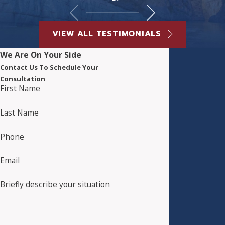
VIEW ALL TESTIMONIALS
We Are On Your Side
Contact Us To Schedule Your
Consultation
First Name
Last Name
Phone
Email
Briefly describe your situation