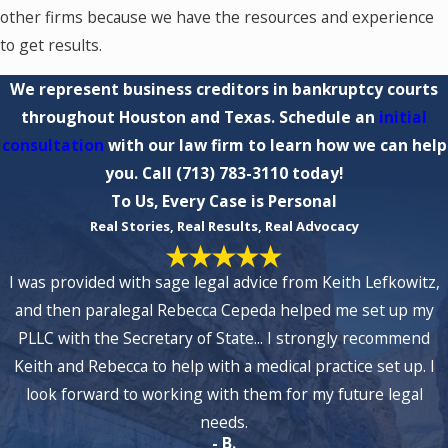
other firms because we have the resources and experience
to get results.
We represent business creditors in bankruptcy courts
throughout Houston and Texas. Schedule an
initial
consultation
with our law firm to learn how we can help
you. Call
(713) 783-3110
today!
To Us, Every Case is Personal
Real Stories, Real Results, Real Advocacy
I was provided with sage legal advice from Keith Lefkowitz,
and then paralegal Rebecca Cepeda helped me set up my
PLLC with the Secretary of State... I strongly recommend
Keith and Rebecca to help with a medical practice set up. I
look forward to working with them for my future legal
needs.
- B.