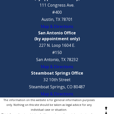
111 Congress Ave.
#400
Austin, TX 78701
Map & Directions
San Antonio Office
(by appointment only)
227 N. Loop 1604 E.
#150
San Antonio, TX 78232
Map & Directions
Steamboat Springs Office
32 10th Street
Steamboat Springs, CO 80487
Map & Directions
The information on this website is for general information purposes
only. Nothing on this site should be taken as legal advice for any
individual case or situation.