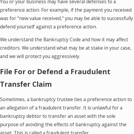
You or your business may have several defenses to a
preference action. For example, if the payment you received
was for "new value received," you may be able to successfully
defend yourself against a preference action.
We understand the Bankruptcy Code and how it may affect
creditors. We understand what may be at stake in your case,
and we will protect you aggressively.
File For or Defend a Fraudulent
Transfer Claim
Sometimes, a bankruptcy trustee ties a preference action to
an allegation of a fraudulent transfer. It is unlawful for a
bankruptcy debtor to transfer an asset with the sole
purpose of avoiding the effects of bankruptcy against the
asset. This is called a fraudulent transfer.