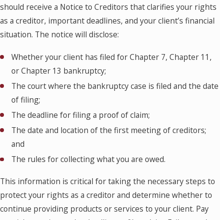
should receive a Notice to Creditors that clarifies your rights
as a creditor, important deadlines, and your client’s financial
situation. The notice will disclose:
Whether your client has filed for Chapter 7, Chapter 11,
or Chapter 13 bankruptcy;
The court where the bankruptcy case is filed and the date
of filing;
The deadline for filing a proof of claim;
The date and location of the first meeting of creditors;
and
The rules for collecting what you are owed.
This information is critical for taking the necessary steps to
protect your rights as a creditor and determine whether to
continue providing products or services to your client. Pay