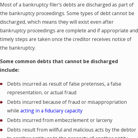
Most of a bankruptcy filer's debts are discharged as part of
the bankruptcy proceedings. Some types of debt cannot be
discharged, which means they will exist even after
bankruptcy proceedings are complete and if appropriate and
timely steps are taken once the creditor receives notice of
the bankruptcy.
Some common debts that cannot be discharged
include:
Debts incurred as result of false pretenses, a false
representation, or actual fraud
Debts incurred because of fraud or misappropriation
while
acting in a fiduciary capacity
Debts incurred from embezzlement or larceny
Debts result from willful and malicious acts by the debtor