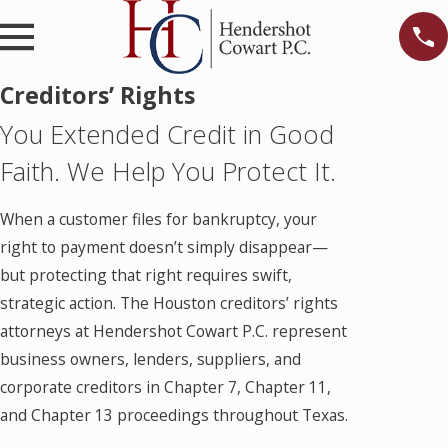
Creditors’ Rights
You Extended Credit in Good
Faith. We Help You Protect It.
When a customer files for bankruptcy, your
right to payment doesn’t simply disappear—
but protecting that right requires swift,
strategic action. The Houston creditors’ rights
attorneys at Hendershot Cowart P.C. represent
business owners, lenders, suppliers, and
corporate creditors in Chapter 7, Chapter 11,
and Chapter 13 proceedings throughout Texas.