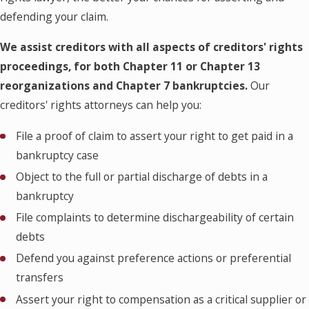
defending your claim.
We assist creditors with all aspects of creditors' rights
proceedings, for both Chapter 11 or Chapter 13
reorganizations and Chapter 7 bankruptcies.
Our
creditors' rights attorneys can help you:
File a proof of claim to assert your right to get paid in a
bankruptcy case
Object to the full or partial discharge of debts in a
bankruptcy
File complaints to determine dischargeability of certain
debts
Defend you against preference actions or preferential
transfers
Assert your right to compensation as a critical supplier or