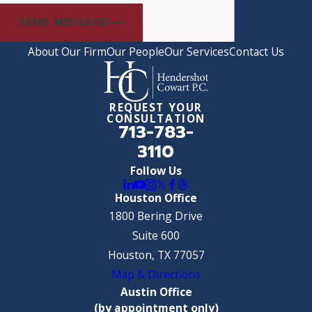
SEND MESSAGE
About Our Firm
Our People
Our Services
Contact Us
REQUEST YOUR
CONSULTATION
713-783-
3110
Follow Us
Houston Office
1800 Bering Drive
Suite 600
Houston, TX 77057
Map & Directions
Austin Office
(by appointment only)