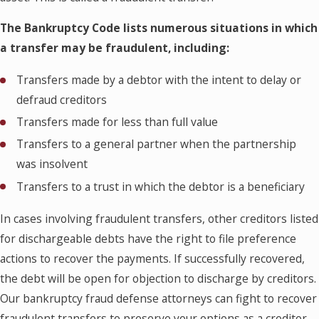
The Bankruptcy Code lists numerous situations in which
a transfer may be fraudulent, including:
Transfers made by a debtor with the intent to delay or
defraud creditors
Transfers made for less than full value
Transfers to a general partner when the partnership
was insolvent
Transfers to a trust in which the debtor is a beneficiary
In cases involving fraudulent transfers, other creditors listed
for dischargeable debts have the right to file preference
actions to recover the payments. If successfully recovered,
the debt will be open for objection to discharge by creditors.
Our bankruptcy fraud defense attorneys can fight to recover
fraudulent transfers to preserve your options as a creditor.