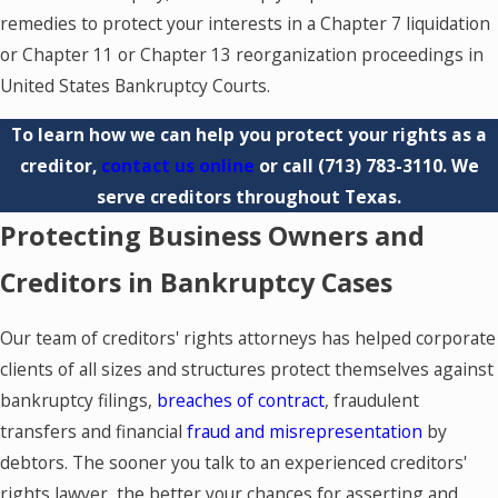
remedies to protect your interests in a Chapter 7 liquidation
or Chapter 11 or Chapter 13 reorganization proceedings in
United States Bankruptcy Courts.
To learn how we can help you protect your rights as a
creditor,
contact us online
or call
(713) 783-3110
. We
serve creditors throughout Texas.
Protecting Business Owners and
Creditors in Bankruptcy Cases
Our team of creditors' rights attorneys has helped corporate
clients of all sizes and structures protect themselves against
bankruptcy filings,
breaches of contract
, fraudulent
transfers and financial
fraud and misrepresentation
by
debtors. The sooner you talk to an experienced creditors'
rights lawyer, the better your chances for asserting and