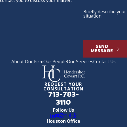
contact you to discuss your matter.
Briefly describe your
situation
SEND
MESSAGE
About Our Firm
Our People
Our Services
Contact Us
REQUEST YOUR
CONSULTATION
713-783-
3110
Follow Us
Houston Office