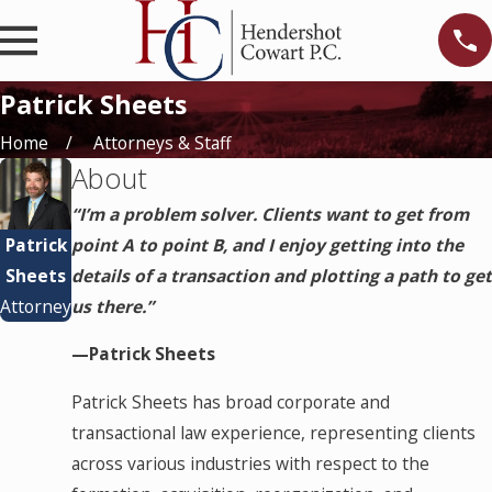
Patrick Sheets
Home
Attorneys & Staff
About
“I’m a problem solver. Clients want to get from
Patrick
point A to point B, and I enjoy getting into the
Sheets
details of a transaction and plotting a path to get
Attorney
us there.”
—Patrick Sheets
Patrick Sheets has broad corporate and
transactional law experience, representing clients
across various industries with respect to the