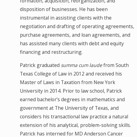
formation, acquisition, reorganization, and
disposition of businesses. He has been
instrumental in assisting clients with the
negotiation and drafting of operating agreements,
purchase agreements, and loan agreements, and
has assisted many clients with debt and equity
financing and restructuring.
Patrick graduated
summa cum laude
from South
Texas College of Law in 2012 and received his
Master of Laws in Taxation from New York
University in 2014. Prior to law school, Patrick
earned bachelor’s degrees in mathematics and
government at The University of Texas, and
considers his transactional law practice a natural
extension of his analytical, problem-solving skills.
Patrick has interned for MD Anderson Cancer