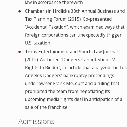
law in accordance therewith
Chamberlain Hrdlicka 38th Annual Business and
Tax Planning Forum (2015): Co-presented
“Accidental Taxation”, which examined ways that
foreign corporations can unexpectedly trigger
U.S. taxation
Texas Entertainment and Sports Law Journal
(2012): Authored “Dodgers Cannot Shop TV
Rights to Bidder”, an article that analyzed the Los
Angeles Dodgers’ bankruptcy proceedings
under owner Frank McCourt and a ruling that
prohibited the team from negotiating its
upcoming media rights deal in anticipation of a
sale of the franchise
Admissions