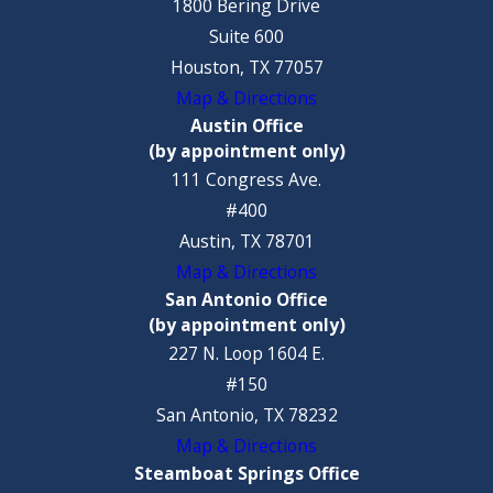
1800 Bering Drive
Suite 600
Houston, TX 77057
Map & Directions
Austin Office
(by appointment only)
111 Congress Ave.
#400
Austin, TX 78701
Map & Directions
San Antonio Office
(by appointment only)
227 N. Loop 1604 E.
#150
San Antonio, TX 78232
Map & Directions
Steamboat Springs Office