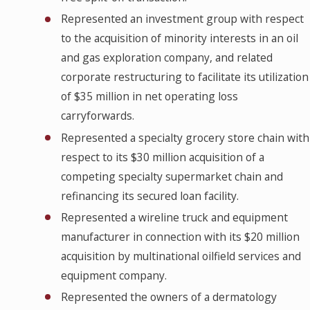
Represented an investment group with respect
to the acquisition of minority interests in an oil
and gas exploration company, and related
corporate restructuring to facilitate its utilization
of $35 million in net operating loss
carryforwards.
Represented a specialty grocery store chain with
respect to its $30 million acquisition of a
competing specialty supermarket chain and
refinancing its secured loan facility.
Represented a wireline truck and equipment
manufacturer in connection with its $20 million
acquisition by multinational oilfield services and
equipment company.
Represented the owners of a dermatology