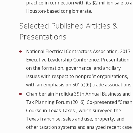
practice in connection with its $2 million sale to a
Houston-based conglomerate.
Selected Published Articles &
Presentations
National Electrical Contractors Association, 2017
Executive Leadership Conference: Presentation
on the formation, governance, and ancillary
issues with respect to nonprofit organizations,
with an emphasis on 501(c)(6) trade associations
Chamberlain Hrdlicka 39th Annual Business and
Tax Planning Forum (2016): Co-presented “Crash
Course in Texas Taxes”, which surveyed the
Texas franchise, sales and use, property, and
other taxation systems and analyzed recent case