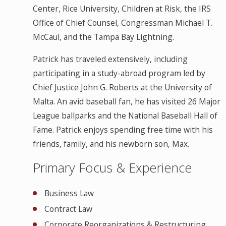
Center, Rice University, Children at Risk, the IRS
Office of Chief Counsel, Congressman Michael T.
McCaul, and the Tampa Bay Lightning.
Patrick has traveled extensively, including
participating in a study-abroad program led by
Chief Justice John G. Roberts at the University of
Malta. An avid baseball fan, he has visited 26 Major
League ballparks and the National Baseball Hall of
Fame. Patrick enjoys spending free time with his
friends, family, and his newborn son, Max.
Primary Focus & Experience
Business Law
Contract Law
Corporate Reorganizations & Restructuring