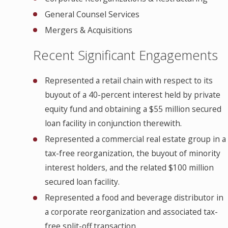
General Counsel Services
Mergers & Acquisitions
Recent Significant Engagements
Represented a retail chain with respect to its
buyout of a 40-percent interest held by private
equity fund and obtaining a $55 million secured
loan facility in conjunction therewith.
Represented a commercial real estate group in a
tax-free reorganization, the buyout of minority
interest holders, and the related $100 million
secured loan facility.
Represented a food and beverage distributor in
a corporate reorganization and associated tax-
free split-off transaction.