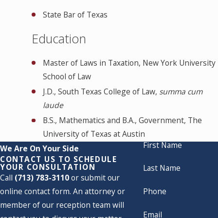
State Bar of Texas
Education
Master of Laws in Taxation, New York University
School of Law
J.D., South Texas College of Law,
summa cum
laude
B.S., Mathematics and B.A., Government, The
University of Texas at Austin
First Name
We Are On Your Side
CONTACT US TO SCHEDULE
YOUR CONSULTATION
Last Name
Call
(713) 783-3110
or submit our
online contact form. An attorney or
Phone
member of our reception team will
Email