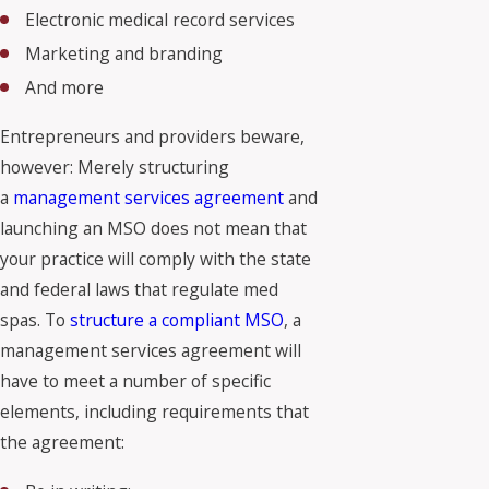
Electronic medical record services
Marketing and branding
And more
Entrepreneurs and providers beware,
however: Merely structuring
a
management services agreement
and
launching an MSO does not mean that
your practice will comply with the state
and federal laws that regulate med
spas. To
structure a compliant MSO
, a
management services agreement will
have to meet a number of specific
elements, including requirements that
the agreement: