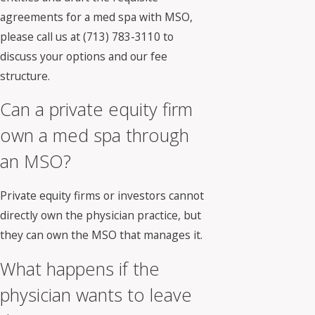
agreements for a med spa with MSO,
please call us at
(713) 783-3110
to
discuss your options and our fee
structure.
Can a private equity firm
own a med spa through
an MSO?
Private equity firms or investors cannot
directly own the physician practice, but
they can own the MSO that manages it.
What happens if the
physician wants to leave