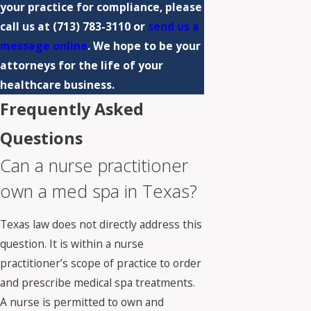
your practice for compliance, please
call us at
(713) 783-3110
or
send us a
message online
. We hope to be your
attorneys for the life of your
healthcare business.
Frequently Asked
Questions
Can a nurse practitioner
own a med spa in Texas?
Texas law does not directly address this
question. It is within a nurse
practitioner’s scope of practice to order
and prescribe medical spa treatments.
A nurse is permitted to own and