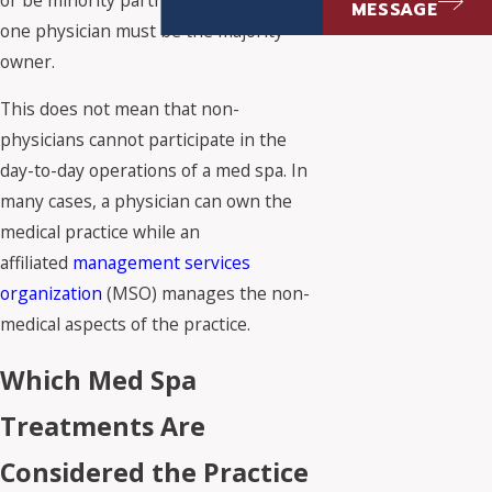
MESSAGE
one physician must be the majority
owner.
This does not mean that non-
physicians cannot participate in the
day-to-day operations of a med spa. In
many cases, a physician can own the
medical practice while an
affiliated
management services
organization
(MSO) manages the non-
medical aspects of the practice.
Which Med Spa
Treatments Are
Considered the Practice