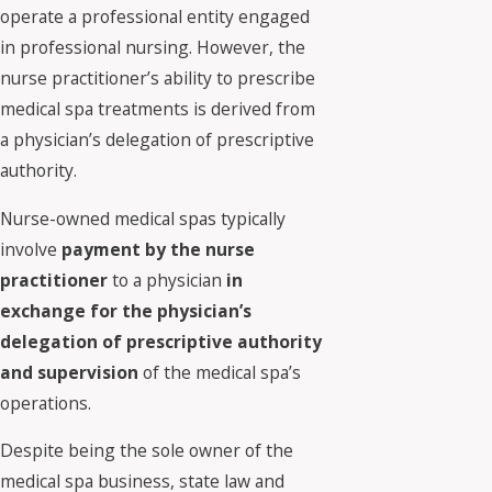
operate a professional entity engaged
in professional nursing. However, the
nurse practitioner’s ability to prescribe
medical spa treatments is derived from
a physician’s delegation of prescriptive
authority.
Nurse-owned medical spas typically
involve
payment by the nurse
practitioner
to a physician
in
exchange for the physician’s
delegation of prescriptive authority
and supervision
of the medical spa’s
operations.
Despite being the sole owner of the
medical spa business, state law and