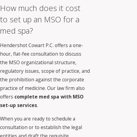
How much does it cost
to set up an MSO for a
med spa?
Hendershot Cowart P.C. offers a one-
hour, flat-fee consultation to discuss
the MSO organizational structure,
regulatory issues, scope of practice, and
the prohibition against the corporate
practice of medicine. Our law firm also
offers
complete med spa with MSO
set-up services
.
When you are ready to schedule a
consultation or to establish the legal
entities and draft the requisite