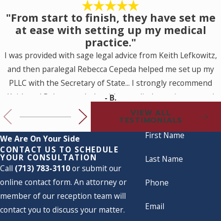
"From start to finish, they have set me
at ease with setting up my medical
practice."
I was provided with sage legal advice from Keith Lefkowitz,
and then paralegal Rebecca Cepeda helped me set up my
PLLC with the Secretary of State... I strongly recommend
Keith and Rebecca to help with a medical practice set up. I
- B.
look forward to working with them for my future legal
VIEW ALL
TESTIMONIALS
needs.
First Name
We Are On Your Side
CONTACT US TO SCHEDULE
YOUR CONSULTATION
Last Name
Call
(713) 783-3110
or submit our
online contact form. An attorney or
Phone
member of our reception team will
Email
contact you to discuss your matter.