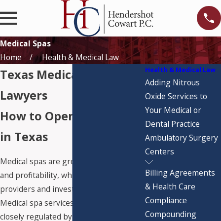
Medical Spas
Home
Health & Medical Law
Health & Medical Law
Texas Medical Spa
Adding Nitrous
Lawyers
Oxide Services to
Your Medical or
How to Open a Med Spa
Dental Practice
in Texas
Ambulatory Surgery
Centers
Medical spas are growing in popularity
Billing Agreements
and profitability, which is attracting new
& Health Care
providers and investors to the market.
Compliance
Medical spa services, however, are
Compounding
closely regulated by the Texas Medical