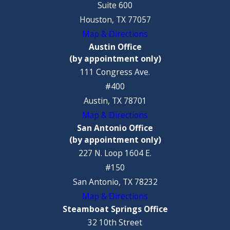
Suite 600
Houston, TX 77057
Map & Directions
Austin Office
(by appointment only)
111 Congress Ave.
#400
Austin, TX 78701
Map & Directions
San Antonio Office
(by appointment only)
227 N. Loop 1604 E.
#150
San Antonio, TX 78232
Map & Directions
Steamboat Springs Office
32 10th Street