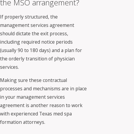
the MSO arrangement?
If properly structured, the
management services agreement
should dictate the exit process,
including required notice periods
(usually 90 to 180 days) and a plan for
the orderly transition of physician
services.
Making sure these contractual
processes and mechanisms are in place
in your management services
agreement is another reason to work
with experienced Texas med spa
formation attorneys.