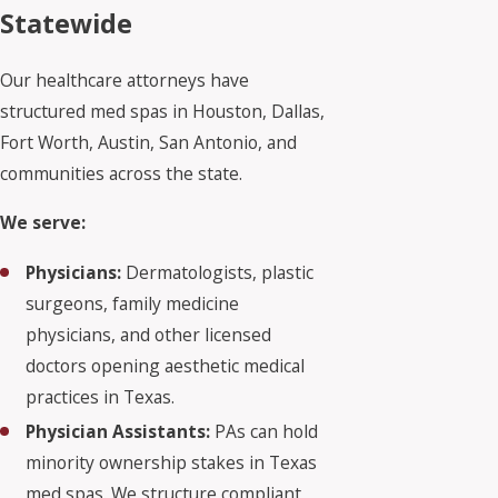
Statewide
Our healthcare attorneys have
structured med spas in Houston, Dallas,
Fort Worth, Austin, San Antonio, and
communities across the state.
We serve:
Physicians:
Dermatologists, plastic
surgeons, family medicine
physicians, and other licensed
doctors opening aesthetic medical
practices in Texas.
Physician Assistants:
PAs can hold
minority ownership stakes in Texas
med spas. We structure compliant