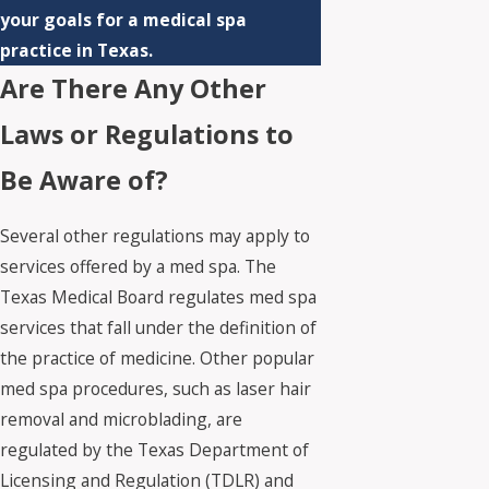
your goals for a medical spa
practice in Texas.
Are There Any Other
Laws or Regulations to
Be Aware of?
Several other regulations may apply to
services offered by a med spa. The
Texas Medical Board regulates med spa
services that fall under the definition of
the practice of medicine. Other popular
med spa procedures, such as laser hair
removal and microblading, are
regulated by the Texas Department of
Licensing and Regulation (TDLR) and