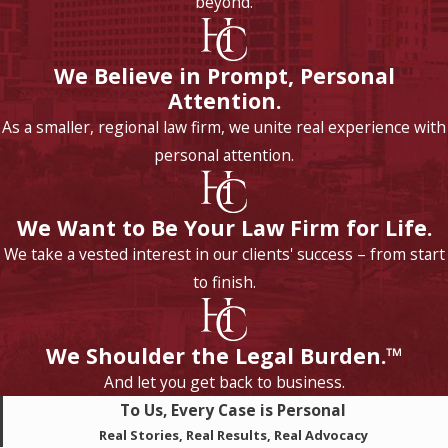
beyond.
We Believe in Prompt, Personal
Attention.
As a smaller, regional law firm, we unite real experience with
personal attention.
We Want to Be Your Law Firm for Life.
We take a vested interest in our clients' success – from start
to finish.
We Shoulder the Legal Burden.™
And let you get back to business.
To Us, Every Case is Personal
Real Stories, Real Results, Real Advocacy