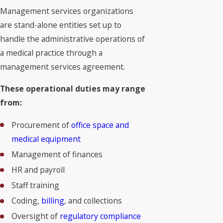
Management services organizations
are stand-alone entities set up to
handle the administrative operations of
a medical practice through a
management services agreement.
These operational duties may range
from:
Procurement of
office space and
medical equipment
Management of finances
HR and payroll
Staff training
Coding,
billing
, and collections
Oversight of
regulatory compliance