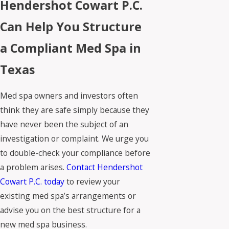
Hendershot Cowart P.C.
Can Help You Structure
a Compliant Med Spa in
Texas
Med spa owners and investors often
think they are safe simply because they
have never been the subject of an
investigation or complaint. We urge you
to double-check your compliance before
a problem arises.
Contact Hendershot
Cowart P.C. today
to review your
existing med spa’s arrangements or
advise you on the best structure for a
new med spa business.