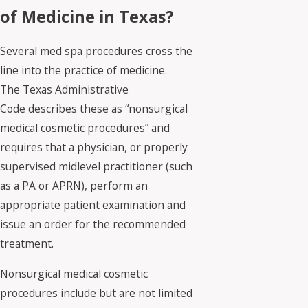
of Medicine in Texas?
Several med spa procedures cross the
line into the practice of medicine.
The Texas Administrative
Code describes these as “nonsurgical
medical cosmetic procedures” and
requires that a physician, or properly
supervised midlevel practitioner (such
as a PA or APRN), perform an
appropriate patient examination and
issue an order for the recommended
treatment.
Nonsurgical medical cosmetic
procedures include but are not limited