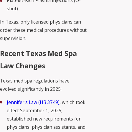
Platelet-Rich Plasma injections (O-
shot)
In Texas, only licensed physicians can
order these medical procedures without
supervision.
Recent Texas Med Spa
Law Changes
Texas med spa regulations have
evolved significantly in 2025:
Jennifer's Law (HB 3749)
, which took
effect September 1, 2025,
established new requirements for
physicians, physician assistants, and