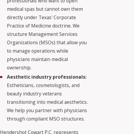
professionals who want to open
medical spas but cannot own them
directly under Texas' Corporate
Practice of Medicine doctrine. We
structure Management Services
Organizations (MSOs) that allow you
to manage operations while
physicians maintain medical
ownership.
Aesthetic industry professionals:
Estheticians, cosmetologists, and
beauty industry veterans
transitioning into medical aesthetics.
We help you partner with physicians
through compliant MSO structures.
Hendershot Cowart P.C. represents