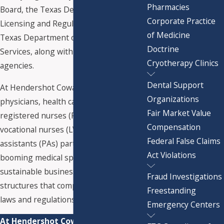
Pharmacies
Board, the Texas Department of
Corporate Practice
Licensing and Regulation, and the
of Medicine
Texas Department of State Health
Doctrine
Services, along with federal regulatory
Cryotherapy Clinics
agencies.
Dental Support
At Hendershot Cowart P.C., we help
Organizations
physicians, health care entrepreneurs,
Fair Market Value
registered nurses (RNs), licensed
Compensation
vocational nurses (LVNs), and physician
Federal False Claims
assistants (PAs) participate in the
Act Violations
booming medical spa market using
sustainable business models and
Fraud Investigations
structures that comply with applicable
Freestanding
laws and regulations.
Emergency Centers
At Hendershot Cowart P.C., we have