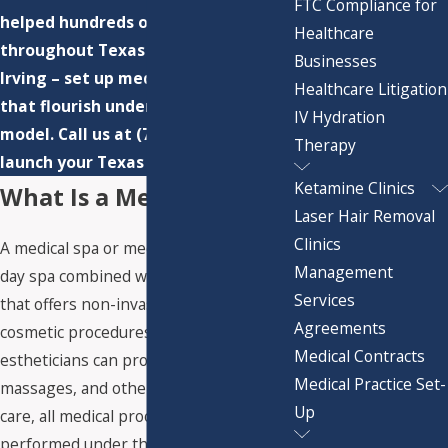
FTC Compliance for
helped hundreds of clients
Healthcare
throughout Texas – from Austin to
Businesses
Irving – set up med spa enterprises
Healthcare Litigation
that flourish under a compliant
IV Hydration
model. Call us at
(713) 783-3110
to
Therapy
launch your Texas medical spa.
Ketamine Clinics
What Is a Medical Spa?
Laser Hair Removal
Clinics
A medical spa or med spa is a traditional
Management
day spa combined with a medical clinic
Services
that offers non-invasive medical
Agreements
cosmetic procedures. While licensed
Medical Contracts
estheticians can provide facials,
Medical Practice Set-
massages, and other non-medical skin
Up
care, all medical procedures must be
performed under the supervision of a