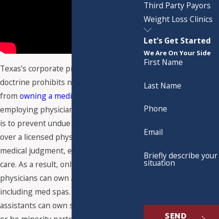
Third Party Payors
Weight Loss Clinics
Let’s Get Started
We Are On Your Side
First Name
Texas’s corporate practice of medicine
doctrine prohibits non-physicians
Last Name
from
owning a medical practice
or
Phone
employing physicians. The law's intent
is to prevent undue control or influence
Email
over a licensed physician’s professional
medical judgment, ethics, and patient
Briefly describe your
situation
care. As a result, only licensed
physicians can own a medical practice,
including med spas. Physician
assistants can own shares of med spas,
SEND
or be minority partners, but at least