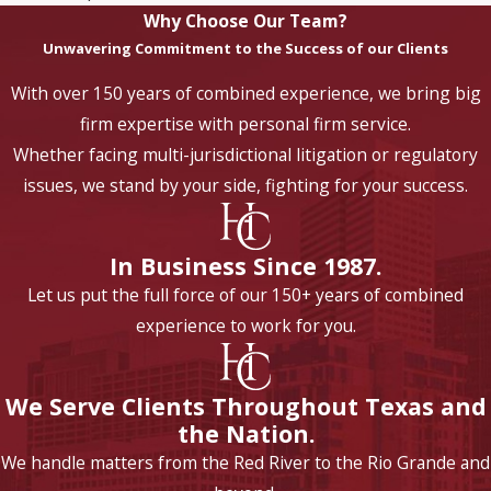
Why Choose Our Team?
Unwavering Commitment to the Success of our Clients
With over 150 years of combined experience, we bring big
firm expertise with personal firm service.
Whether facing multi-jurisdictional litigation or regulatory
issues, we stand by your side, fighting for your success.
In Business Since 1987.
Let us put the full force of our 150+ years of combined
experience to work for you.
We Serve Clients Throughout Texas and
the Nation.
We handle matters from the Red River to the Rio Grande and