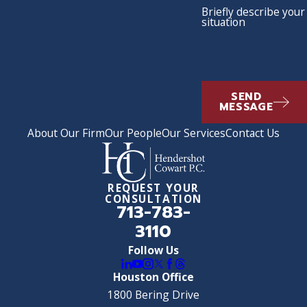
Briefly describe your
situation
SEND
MESSAGE
About Our Firm
Our People
Our Services
Contact Us
REQUEST YOUR
CONSULTATION
713-783-
3110
Follow Us
Houston Office
1800 Bering Drive