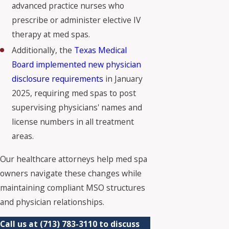
advanced practice nurses who
prescribe or administer elective IV
therapy at med spas.
Additionally, the
Texas Medical
Board implemented new physician
disclosure requirements
in January
2025, requiring med spas to post
supervising physicians' names and
license numbers in all treatment
areas.
Our healthcare attorneys help med spa
owners navigate these changes while
maintaining compliant MSO structures
and physician relationships.
Call us at
(713) 783-3110
to discuss