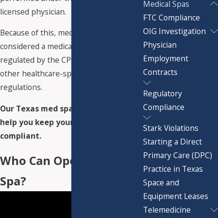
Medical Spas
licensed physician.
FTC Compliance
OIG Investigation
Because of this, medical spas are
Physician
considered a medical practice and
Employment
regulated by the CPOM doctrine and
Contracts
other healthcare-specific rules and
regulations.
Regulatory
Compliance
Our Texas med spa attorneys can
help you keep your practice
Stark Violations
compliant.
Starting a Direct
Primary Care (DPC)
Who Can Open a Med
Practice in Texas
Spa?
Space and
Equipment Leases
Telemedicine