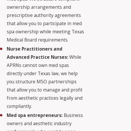
ownership arrangements and
prescriptive authority agreements
that allow you to participate in med
spa ownership while meeting Texas
Medical Board requirements.
Nurse Practitioners and
Advanced Practice Nurses:
While
APRNs cannot own med spas
directly under Texas law, we help
you structure MSO partnerships
that allow you to manage and profit
from aesthetic practices legally and
compliantly.
Med spa entrepreneurs:
Business
owners and aesthetic industry