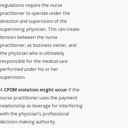
regulations require the nurse
practitioner to operate under the
direction and supervision of the
supervising physician. This can create
tension between the nurse
practitioner, as business owner, and
the physician who is ultimately
responsible for the medical care
performed under his or her
supervision.
A
CPOM violation might occur
if the
nurse practitioner uses the payment
relationship as leverage for interfering
with the physician’s professional
decision-making authority.