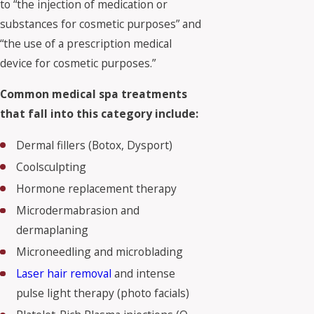
to “the injection of medication or
substances for cosmetic purposes” and
“the use of a prescription medical
device for cosmetic purposes.”
Common medical spa treatments
that fall into this category include:
Dermal fillers (Botox, Dysport)
Coolsculpting
Hormone replacement therapy
Microdermabrasion and
dermaplaning
Microneedling and microblading
Laser hair removal
and intense
pulse light therapy (photo facials)