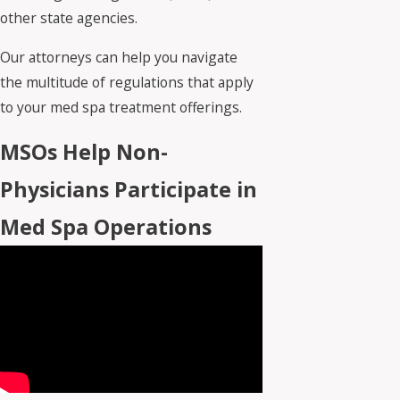
other state agencies.
Our attorneys can help you navigate
the multitude of regulations that apply
to your med spa treatment offerings.
MSOs Help Non-
Physicians Participate in
Med Spa Operations