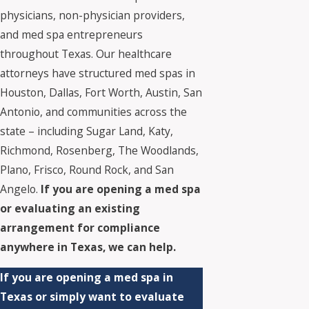
physicians, non-physician providers,
and med spa entrepreneurs
throughout Texas. Our healthcare
attorneys have structured med spas in
Houston, Dallas, Fort Worth, Austin, San
Antonio, and communities across the
state – including Sugar Land, Katy,
Richmond, Rosenberg, The Woodlands,
Plano, Frisco, Round Rock, and San
Angelo.
If you are opening a med spa
or evaluating an existing
arrangement for compliance
anywhere in Texas, we can help.
If you are opening a med spa in
Texas or simply want to evaluate