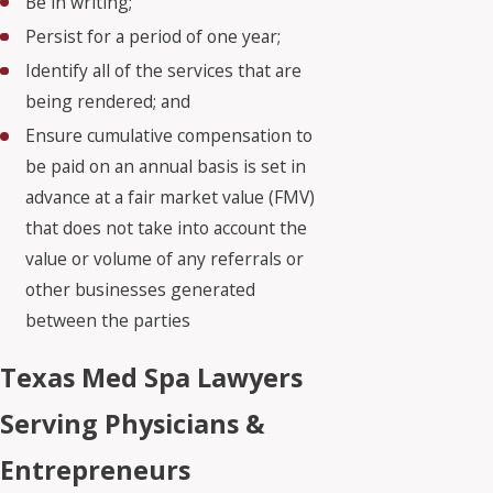
Be in writing;
Persist for a period of one year;
Identify all of the services that are
being rendered; and
Ensure cumulative compensation to
be paid on an annual basis is set in
advance at a fair market value (FMV)
that does not take into account the
value or volume of any referrals or
other businesses generated
between the parties
Texas Med Spa Lawyers
Serving Physicians &
Entrepreneurs