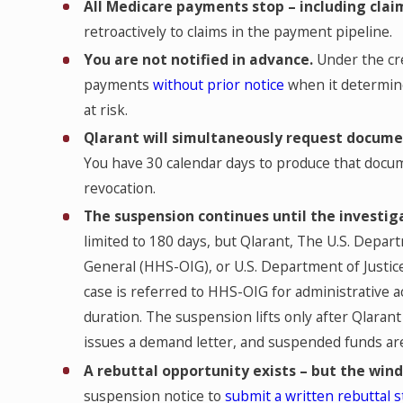
All Medicare payments stop – including claim
retroactively to claims in the payment pipeline.
You are not notified in advance.
Under the cre
payments
without prior notice
when it determine
at risk.
Qlarant will simultaneously request docum
You have 30 calendar days to produce that docume
revocation.
The suspension continues until the investiga
limited to 180 days, but Qlarant, The U.S. Depa
General (HHS-OIG), or U.S. Department of Justice
case is referred to HHS-OIG for administrative ac
duration. The suspension lifts only after Qlaran
issues a demand letter, and suspended funds are
A rebuttal opportunity exists – but the win
suspension notice to
submit a written rebuttal 