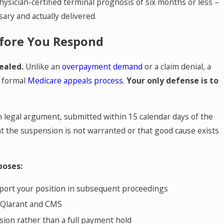
physician-certified terminal prognosis of six months or less –
sary and actually delivered.
fore You Respond
ealed.
Unlike an
overpayment demand
or a claim denial, a
e formal
Medicare appeals process
.
Your only defense is to
ten legal argument, submitted within 15 calendar days of the
t the suspension is not warranted or that good cause exists
poses:
pport your position in subsequent proceedings
h Qlarant and CMS
sion rather than a full payment hold