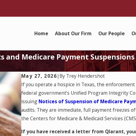
Home
About Our Firm
Our People
O
its and Medicare Payment Suspensions
May 27, 2026
|
By
Trey Hendershot
If you operate a hospice in Texas, the enforcement
federal government's Unified Program Integrity Cont
issuing
Notices of Suspension of Medicare Pay
audits. They are immediate, full payment freezes oft
the Centers for Medicare & Medicaid Services (CMS) 
If you have received a letter from Qlarant, y