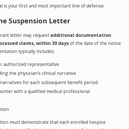
l is your first and most important line of defense.
he Suspension Letter
arant letter may request
additional documentation
ocessed claims,
within 30 days
of the date of the notice
ntation typically includes:
or authorized representative
ding the physician's clinical narrative
ng narratives for each subsequent benefit period
unter with a qualified medical professional
ation
ation must demonstrate that each enrolled hospice