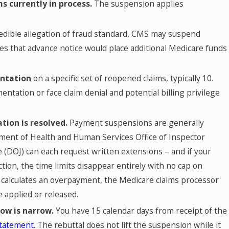
s currently in process.
The suspension applies
dible allegation of fraud standard, CMS may suspend
s that advance notice would place additional Medicare funds
entation
on a specific set of reopened claims, typically 10.
ntation or face claim denial and potential billing privilege
tion is resolved.
Payment suspensions are generally
rtment of Health and Human Services Office of Inspector
 (DOJ) can each request written extensions – and if your
tion, the time limits disappear entirely with no cap on
t calculates an overpayment, the Medicare claims processor
 applied or released.
dow is narrow.
You have 15 calendar days from receipt of the
statement
. The rebuttal does not lift the suspension while it