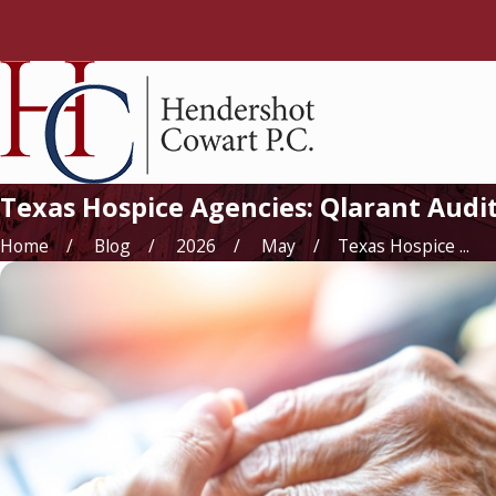
Texas Hospice Agencies: Qlarant Aud
Home
Blog
2026
May
Texas Hospice ...