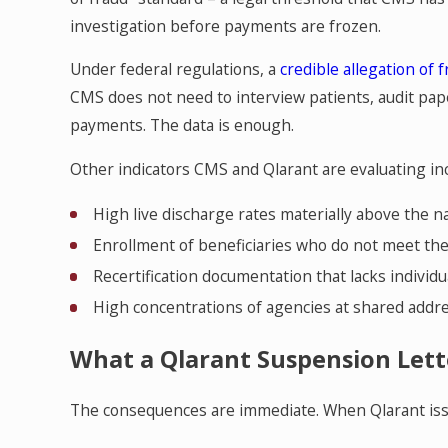
investigation before payments are frozen.
Under federal regulations, a
credible allegation of 
CMS does not need to interview patients, audit pap
payments. The data is enough.
Other indicators CMS and Qlarant are evaluating inc
High live discharge rates materially above the n
Enrollment of beneficiaries who do not meet th
Recertification documentation that lacks individua
High concentrations of agencies at shared ad
What a Qlarant Suspension Lett
The consequences are immediate. When Qlarant iss