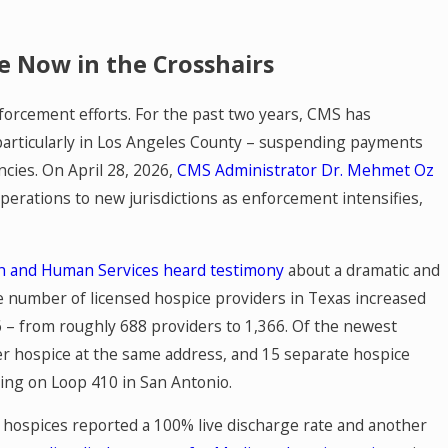
e Now in the Crosshairs
forcement efforts. For the past two years, CMS has
 particularly in Los Angeles County – suspending payments
ncies. On April 28, 2026,
CMS Administrator Dr. Mehmet Oz
APR 29, 2026
dicine
Texas SB 2544: Out-of-Netw
operations to new jurisdictions as enforcement intensifies,
Know
Now Face a Hard Deadline
h and Human Services heard testimony
about a dramatic and
Mediation
he number of licensed hospice providers in Texas increased
– from roughly 688 providers to 1,366. Of the newest
her hospice at the same address, and 15 separate hospice
ding on Loop 410 in San Antonio.
 hospices reported a 100% live discharge rate and another