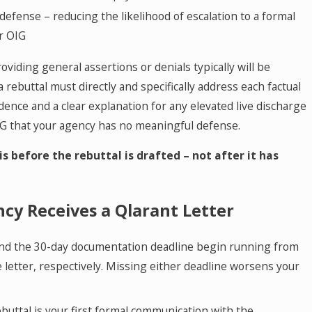
defense – reducing the likelihood of escalation to a formal
r OIG
roviding general assertions or denials typically will be
a rebuttal must directly and specifically address each factual
dence and a clear explanation for any elevated live discharge
IG that your agency has no meaningful defense.
is before the rebuttal is drafted – not after it has
cy Receives a Qlarant Letter
nd the 30-day documentation deadline begin running from
 letter, respectively. Missing either deadline worsens your
buttal is your first formal communication with the