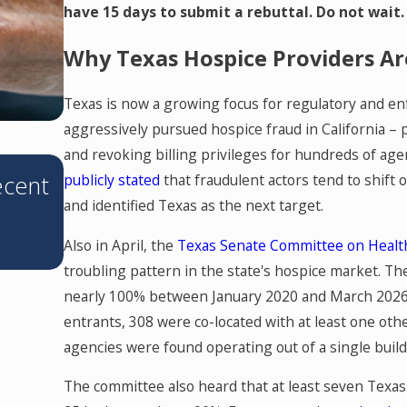
have 15 days to submit a rebuttal. Do not wait.
Why Texas Hospice Providers Ar
Texas is now a growing focus for regulatory and en
aggressively pursued hospice fraud in California –
and revoking billing privileges for hundreds of age
JUN 11, 2026
ecent
Texas’s Corporate Practice of Me
publicly stated
that fraudulent actors tend to shift 
and identified Texas as the next target.
Prohibition: What You Need to 
Also in April, the
Texas Senate Committee on Healt
troubling pattern in the state's hospice market. T
nearly 100% between January 2020 and March 2026 
entrants, 308 were co-located with at least one ot
agencies were found operating out of a single buil
The committee also heard that at least seven Texas