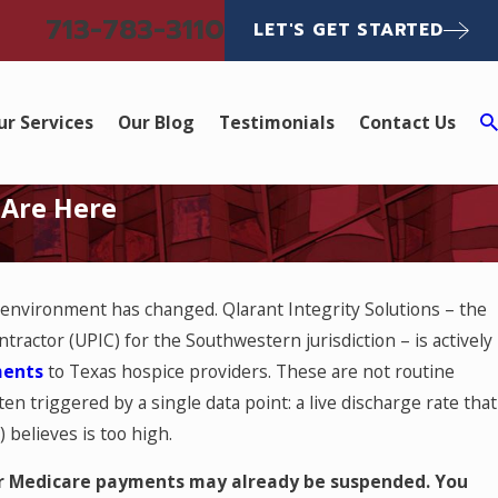
713-783-3110
LET'S GET STARTED
ur Services
Our Blog
Testimonials
Contact Us
 Are Here
 environment has changed. Qlarant Integrity Solutions – the
ractor (UPIC) for the Southwestern jurisdiction – is actively
ments
to Texas hospice providers. These are not routine
en triggered by a single data point: a live discharge rate that
believes is too high.
our Medicare payments may already be suspended. You