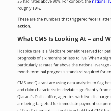
25 had rates above 90%. For context, the
national a
roughly 19%.
These are the numbers that triggered federal atte
action.
What CMS Is Looking At – and W
Hospice care is a Medicare benefit reserved for patie
prognosis of six months or less to live. When a sign
particularly at rates far above the national average –
month terminal prognosis standard required for e
CMS and Qlarant are using data analytics to flag hos
and claim characteristics deviate significantly fro
Qlarant's Dallas office, agencies with live dischar
are being targeted for immediate payment suspensi
of fraud" standard – a legal threshold that CMS has