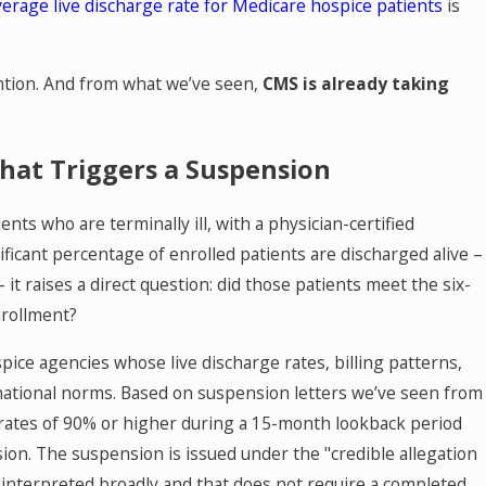
verage live discharge rate for Medicare hospice patients
is
ntion. And from what we’ve seen,
CMS is already taking
hat Triggers a Suspension
nts who are terminally ill, with a physician-certified
ificant percentage of enrolled patients are discharged alive –
 it raises a direct question: did those patients meet the six-
nrollment?
pice agencies whose live discharge rates, billing patterns,
m national norms. Based on suspension letters we’ve seen from
ge rates of 90% or higher during a 15-month lookback period
on. The suspension is issued under the "credible allegation
 interpreted broadly and that does not require a completed