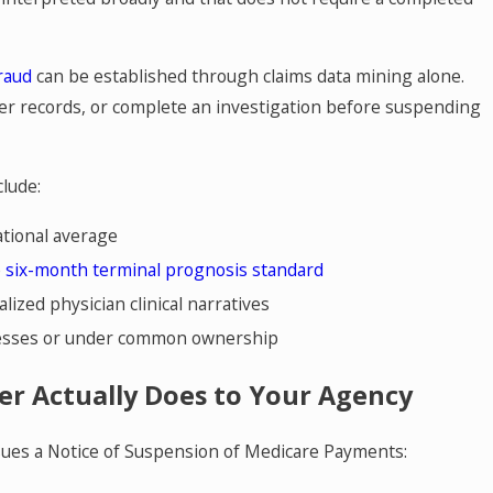
fraud
can be established through claims data mining alone.
er records, or complete an investigation before suspending
lude:
ational average
e
six-month terminal prognosis standard
lized physician clinical narratives
dresses or under common ownership
er Actually Does to Your Agency
ues a Notice of Suspension of Medicare Payments: