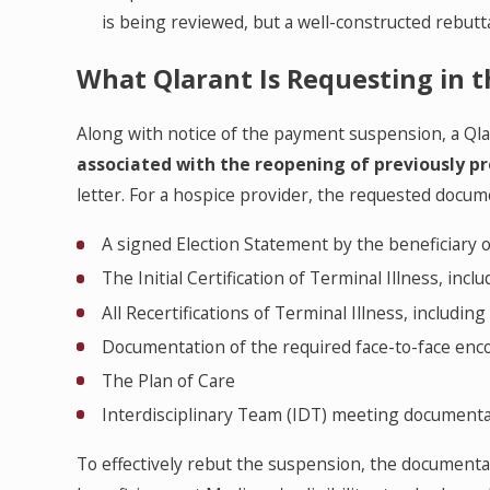
is being reviewed, but a well-constructed rebutta
What Qlarant Is Requesting in t
Along with notice of the payment suspension, a Ql
associated with the reopening of previously pr
letter. For a hospice provider, the requested docume
A signed Election Statement by the beneficiary 
The Initial Certification of Terminal Illness, inclu
All Recertifications of Terminal Illness, includi
Documentation of the required face-to-face enco
The Plan of Care
Interdisciplinary Team (IDT) meeting document
To effectively rebut the suspension, the document