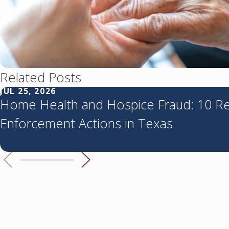
Related Posts
JUL 25, 2026
Home Health and Hospice Fraud: 10 R
Enforcement Actions in Texas