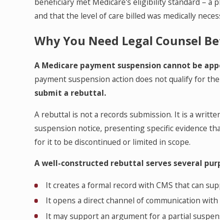
beneficiary met Medicare's eligibility standard – a 
and that the level of care billed was medically neces
Why You Need Legal Counsel Be
A Medicare payment suspension cannot be app
payment suspension action does not qualify for th
submit a rebuttal.
A rebuttal is not a records submission. It is a writ
suspension notice, presenting specific evidence tha
for it to be discontinued or limited in scope.
A well-constructed rebuttal serves several pur
It creates a formal record with CMS that can su
It opens a direct channel of communication wit
It may support an argument for a partial suspen