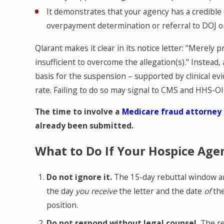
It demonstrates that your agency has a credible 
overpayment determination or referral to DOJ o
Qlarant makes it clear in its notice letter: "Merely p
insufficient to overcome the allegation(s)." Instead, 
basis for the suspension – supported by clinical evi
rate. Failing to do so may signal to CMS and HHS-O
The time to involve a
Medicare fraud attorney
already been submitted.
What to Do If Your Hospice Agen
Do not ignore it.
The 15-day rebuttal window a
the day
you receive
the letter and the date
of
the
position.
Do not respond without legal counsel.
The re