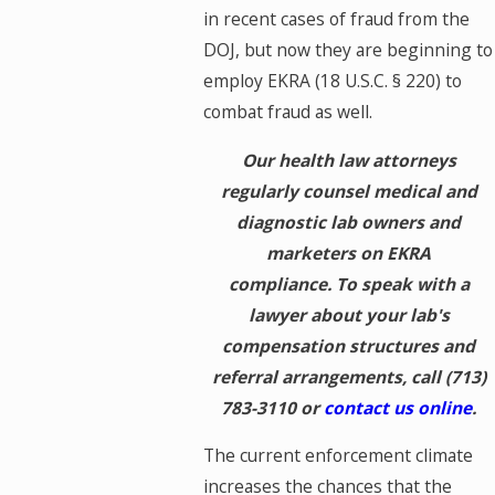
in recent cases of fraud from the
DOJ, but now they are beginning to
employ EKRA (18 U.S.C. § 220) to
combat fraud as well.
Our health law attorneys
regularly counsel medical and
diagnostic lab owners and
marketers on EKRA
compliance. To speak with a
lawyer about your lab's
compensation structures and
referral arrangements, call
(713)
783-3110
or
contact us online
.
The current enforcement climate
increases the chances that the