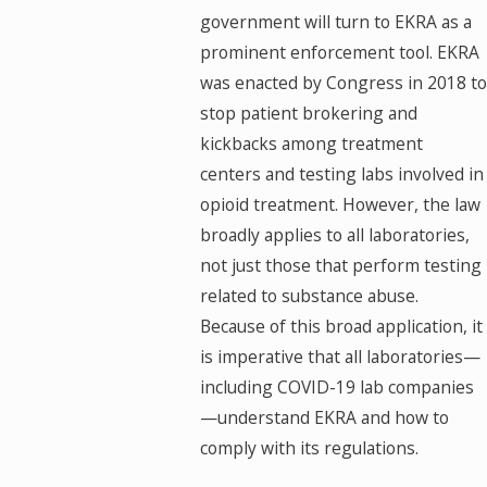
government will turn to EKRA as a
prominent enforcement tool. EKRA
was enacted by Congress in 2018 to
stop patient brokering and
kickbacks among treatment
centers and testing labs involved in
opioid treatment. However, the law
broadly applies to all laboratories,
not just those that perform testing
related to substance abuse.
Because of this broad application, it
is imperative that all laboratories—
including COVID-19 lab companies
—understand EKRA and how to
comply with its regulations.