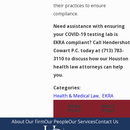
their practices to ensure
compliance.
Need assistance with ensuring
your COVID-19 testing lab is
EKRA compliant? Call Hendershot
Cowart P.C. today at
(713) 783-
3110
to discuss how our Houston
health law attorneys can help
you.
Categories:
Health & Medical Law
,
EKRA
PREV
NEXT
POST
POST
About Our Firm
Our People
Our Services
Contact Us