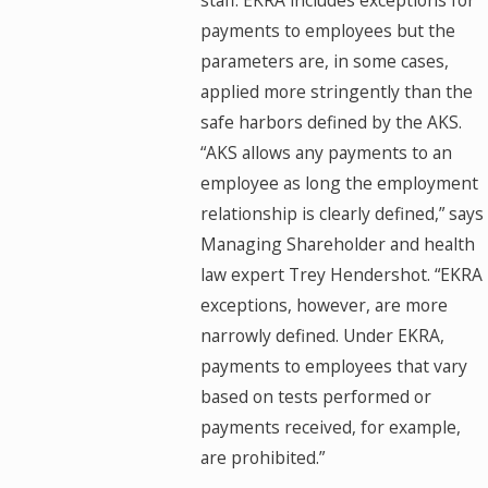
staff. EKRA includes exceptions for
payments to employees but the
parameters are, in some cases,
applied more stringently than the
safe harbors defined by the AKS.
“AKS allows any payments to an
employee as long the employment
relationship is clearly defined,” says
Managing Shareholder and health
law expert Trey Hendershot. “EKRA
exceptions, however, are more
narrowly defined. Under EKRA,
payments to employees that vary
based on tests performed or
payments received, for example,
are prohibited.”