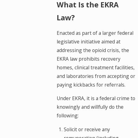
What Is the EKRA
Law?
Enacted as part of a larger federal
legislative initiative aimed at
addressing the opioid crisis, the
EKRA law prohibits recovery
homes, clinical treatment facilities,
and laboratories from accepting or
paying kickbacks for referrals.
Under EKRA, it is a federal crime to
knowingly and willfully do the
following:
Solicit or receive any