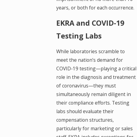
years, or both for each occurrence.
EKRA and COVID-19
Testing Labs
While laboratories scramble to
meet the nation’s demand for
COVID-19 testing—playing a critical
role in the diagnosis and treatment
of coronavirus—they must
simultaneously remain diligent in
their compliance efforts. Testing
labs should evaluate their
compensation structures,
particularly for marketing or sales