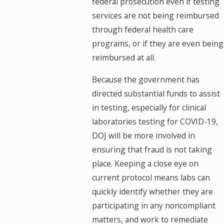
federal prosecution even if testing
services are not being reimbursed
through federal health care
programs, or if they are even being
reimbursed at all.
Because the government has
directed substantial funds to assist
in testing, especially for clinical
laboratories testing for COVID-19,
DOJ will be more involved in
ensuring that fraud is not taking
place. Keeping a close eye on
current protocol means labs can
quickly identify whether they are
participating in any noncompliant
matters, and work to remediate