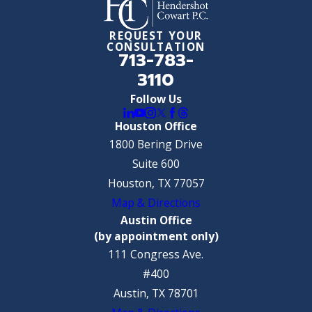
REQUEST YOUR
CONSULTATION
713-783-
3110
Follow Us
Houston Office
1800 Bering Drive
Suite 600
Houston, TX 77057
Map & Directions
Austin Office
(by appointment only)
111 Congress Ave.
#400
Austin, TX 78701