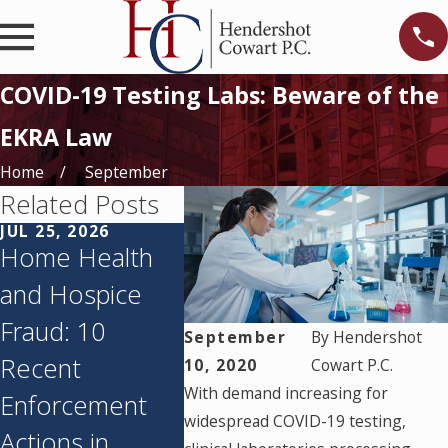
COVID-19 Testing Labs: Beware of the
EKRA Law
Home
September
Related Posts
JUL 25, 2026
JUN 11, 2026
MAY 27, 
Home Health
Texas’s
Texas 
and Hospice
Corporate
Agenci
Fraud: 10
Practice of
Qlarant
September
By
Hendershot
Recent
Medicine
and Me
10, 2020
Cowart P.C.
With demand increasing for
Enforcement
Prohibition:
Payme
widespread COVID-19 testing,
Actions in
What You Need
Suspen