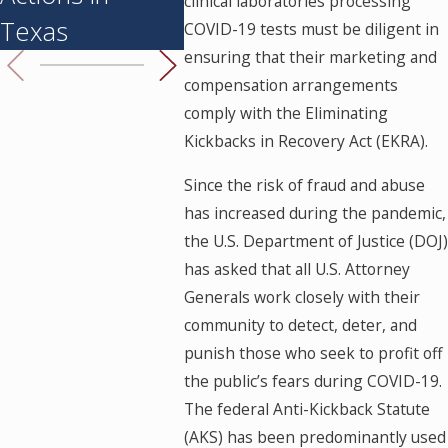
clinical laboratories processing
Texas
to Know
Are He
COVID-19 tests must be diligent in
ensuring that their marketing and
compensation arrangements
comply with the Eliminating
Kickbacks in Recovery Act (EKRA).
Since the risk of fraud and abuse
has increased during the pandemic,
the U.S. Department of Justice (DOJ)
has asked that all U.S. Attorney
Generals work closely with their
community to detect, deter, and
punish those who seek to profit off
the public’s fears during COVID-19.
The federal Anti-Kickback Statute
(AKS) has been predominantly used