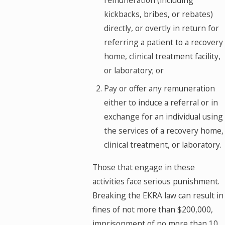
remuneration (including
kickbacks, bribes, or rebates)
directly, or overtly in return for
referring a patient to a recovery
home, clinical treatment facility,
or laboratory; or
Pay or offer any remuneration
either to induce a referral or in
exchange for an individual using
the services of a recovery home,
clinical treatment, or laboratory.
Those that engage in these
activities face serious punishment.
Breaking the EKRA law can result in
fines of not more than $200,000,
imprisonment of no more than 10