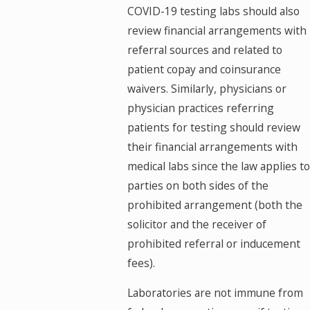
COVID-19 testing labs should also
review financial arrangements with
referral sources and related to
patient copay and coinsurance
waivers. Similarly, physicians or
physician practices referring
patients for testing should review
their financial arrangements with
medical labs since the law applies to
parties on both sides of the
prohibited arrangement (both the
solicitor and the receiver of
prohibited referral or inducement
fees).
Laboratories are not immune from