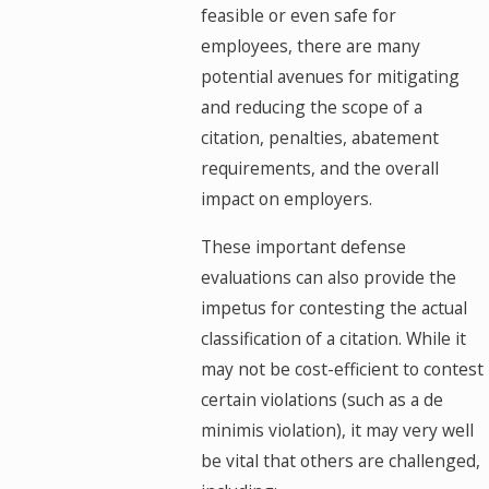
feasible or even safe for
employees, there are many
potential avenues for mitigating
and reducing the scope of a
citation, penalties, abatement
requirements, and the overall
impact on employers.
These important defense
evaluations can also provide the
impetus for contesting the actual
classification of a citation. While it
may not be cost-efficient to contest
certain violations (such as a de
minimis violation), it may very well
be vital that others are challenged,