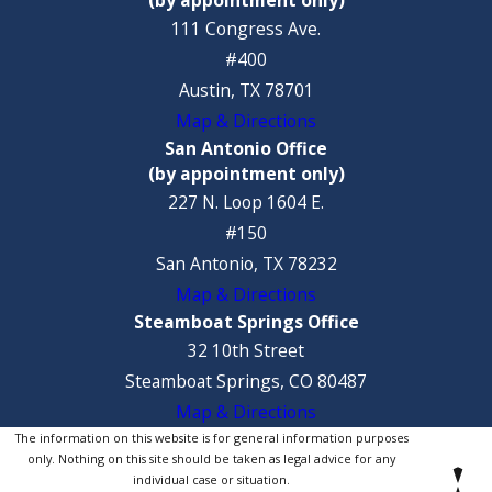
111 Congress Ave.
#400
Austin, TX 78701
Map & Directions
San Antonio Office
(by appointment only)
227 N. Loop 1604 E.
#150
San Antonio, TX 78232
Map & Directions
Steamboat Springs Office
32 10th Street
Steamboat Springs, CO 80487
Map & Directions
The information on this website is for general information purposes
only. Nothing on this site should be taken as legal advice for any
individual case or situation.