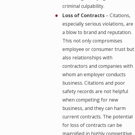
criminal culpability.
Loss of Contracts
– Citations,
especially serious violations, are
a blow to brand and reputation.
This not only compromises
employee or consumer trust but
also relationships with
contractors and companies with
whom an employer conducts
business. Citations and poor
safety records are not helpful
when competing for new
business, and they can harm
current contracts. The potential
for loss of contracts can be
magnified in highly competitive