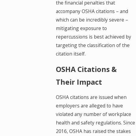
the financial penalties that
accompany OSHA citations – and
which can be incredibly severe –
mitigating exposure to
repercussions is best achieved by
targeting the classification of the
citation itself.
OSHA Citations &
Their Impact
OSHA citations are issued when
employers are alleged to have
violated any number of workplace
health and safety regulations. Since
2016, OSHA has raised the stakes