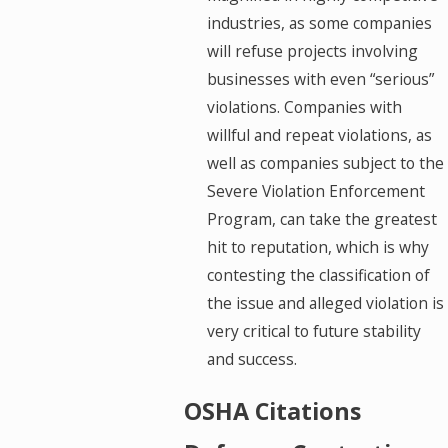
industries, as some companies
will refuse projects involving
businesses with even “serious”
violations. Companies with
willful and repeat violations, as
well as companies subject to the
Severe Violation Enforcement
Program, can take the greatest
hit to reputation, which is why
contesting the classification of
the issue and alleged violation is
very critical to future stability
and success.
OSHA Citations