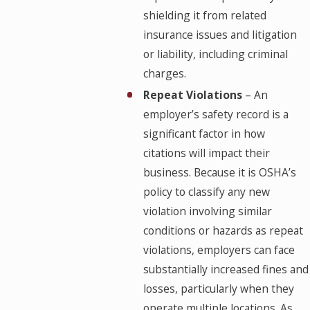
shielding it from related
insurance issues and litigation
or liability, including criminal
charges.
Repeat Violations
– An
employer’s safety record is a
significant factor in how
citations will impact their
business. Because it is OSHA’s
policy to classify any new
violation involving similar
conditions or hazards as repeat
violations, employers can face
substantially increased fines and
losses, particularly when they
operate multiple locations. As