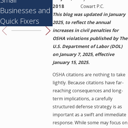
2018
Cowart P.C.
Businesses and
Following a
This blog was updated in January
Quick Fixers
Worksite Injury
2025, to reflect the annual
increases in civil penalties for
OSHA violations published by The
U.S. Department of Labor (DOL)
on January 7, 2025, effective
January 15, 2025.
OSHA citations are nothing to take
lightly. Because citations have far-
reaching consequences and long-
term implications, a carefully
structured defense strategy is as
important as a swift and immediate
response. While some may focus on