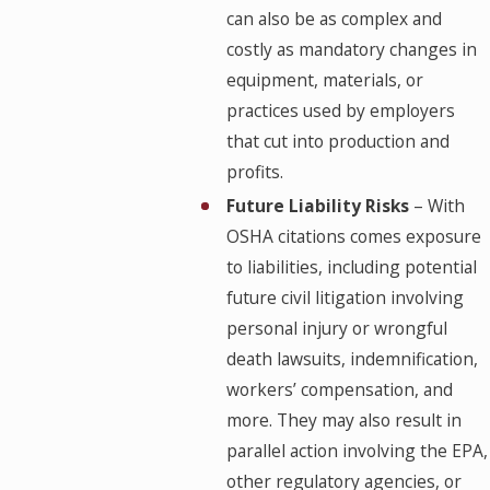
can also be as complex and
costly as mandatory changes in
equipment, materials, or
practices used by employers
that cut into production and
profits.
Future Liability Risks
– With
OSHA citations comes exposure
to liabilities, including potential
future civil litigation involving
personal injury or wrongful
death lawsuits, indemnification,
workers’ compensation, and
more. They may also result in
parallel action involving the EPA,
other regulatory agencies, or