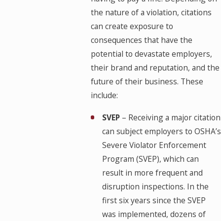
the nature of a violation, citations
can create exposure to
consequences that have the
potential to devastate employers,
their brand and reputation, and the
future of their business. These
include:
SVEP
– Receiving a major citation
can subject employers to OSHA’s
Severe Violator Enforcement
Program (SVEP), which can
result in more frequent and
disruption inspections. In the
first six years since the SVEP
was implemented, dozens of