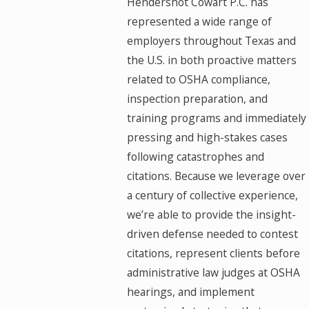
Hendershot Cowart P.C. has
represented a wide range of
employers throughout Texas and
the U.S. in both proactive matters
related to OSHA compliance,
inspection preparation, and
training programs and immediately
pressing and high-stakes cases
following catastrophes and
citations. Because we leverage over
a century of collective experience,
we’re able to provide the insight-
driven defense needed to contest
citations, represent clients before
administrative law judges at OSHA
hearings, and implement