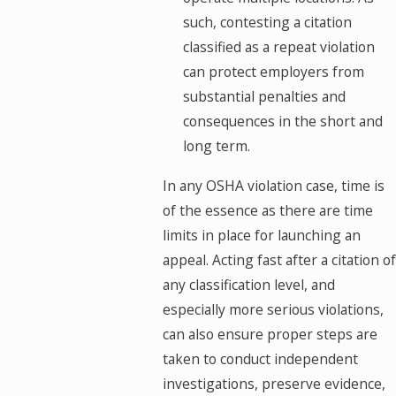
such, contesting a citation
classified as a repeat violation
can protect employers from
substantial penalties and
consequences in the short and
long term.
In any OSHA violation case, time is
of the essence as there are time
limits in place for launching an
appeal. Acting fast after a citation of
any classification level, and
especially more serious violations,
can also ensure proper steps are
taken to conduct independent
investigations, preserve evidence,