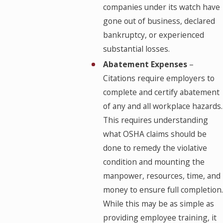
companies under its watch have
gone out of business, declared
bankruptcy, or experienced
substantial losses.
Abatement Expenses
–
Citations require employers to
complete and certify abatement
of any and all workplace hazards.
This requires understanding
what OSHA claims should be
done to remedy the violative
condition and mounting the
manpower, resources, time, and
money to ensure full completion.
While this may be as simple as
providing employee training, it