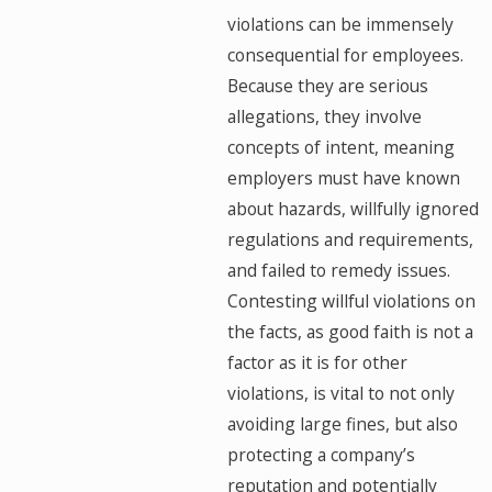
violations can be immensely
consequential for employees.
Because they are serious
allegations, they involve
concepts of intent, meaning
employers must have known
about hazards, willfully ignored
regulations and requirements,
and failed to remedy issues.
Contesting willful violations on
the facts, as good faith is not a
factor as it is for other
violations, is vital to not only
avoiding large fines, but also
protecting a company’s
reputation and potentially