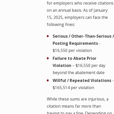
for employers who receive citations
on an annual basis. As of January
15, 2025, employers can face the
following fines:
Serious / Other-Than-Serious /
Posting Requirements
-
$16,550 per violation
Failure to Abate Prior
Violation
– $16,550 per day
beyond the abatement date
Willful / Repeated Violations
-
$165,514 per violation
While these sums are injurious, a
citation means far more than
having to pay a fine. Depending on