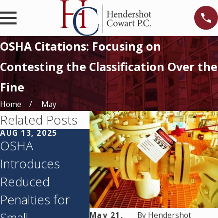
OSHA Citations: Focusing on
Contesting the Classification Over the
Fine
Home
May
Related Posts
AUG 13, 2025
MAR 7, 2025
JAN 14, 
OSHA
Your Employee
2025 
Introduces
Lawyered Up.
Penalti
Reduced
Now What?
Classif
Penalties for
Best Practices
Small
for Contractors
May 21,
By
Hendershot