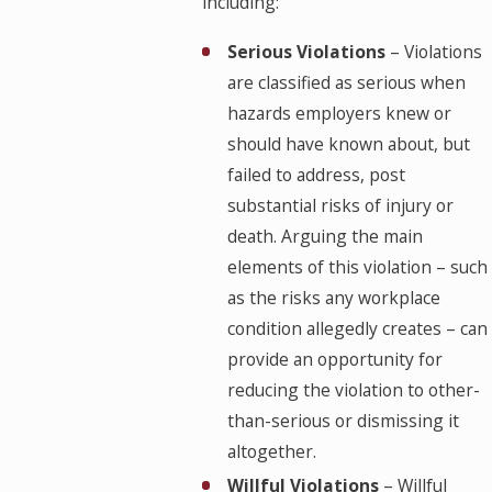
including:
Serious Violations
– Violations
are classified as serious when
hazards employers knew or
should have known about, but
failed to address, post
substantial risks of injury or
death. Arguing the main
elements of this violation – such
as the risks any workplace
condition allegedly creates – can
provide an opportunity for
reducing the violation to other-
than-serious or dismissing it
altogether.
Willful Violations
– Willful