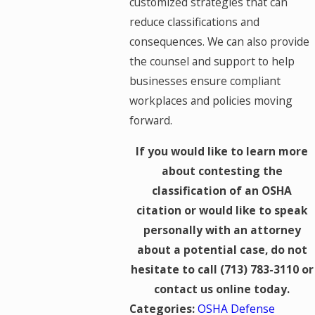
customized strategies that can
reduce classifications and
consequences. We can also provide
the counsel and support to help
businesses ensure compliant
workplaces and policies moving
forward.
If you would like to learn more
about contesting the
classification of an OSHA
citation or would like to speak
personally with an attorney
about a potential case, do not
hesitate to call
(713) 783-3110
or
contact us online today.
Categories:
OSHA Defense