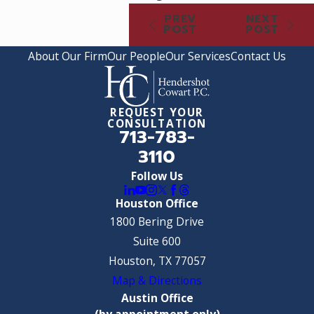
PREV
NEXT
POST
POST
About Our Firm
Our People
Our Services
Contact Us
REQUEST YOUR
CONSULTATION
713-783-
3110
Follow Us
Houston Office
1800 Bering Drive
Suite 600
Houston, TX 77057
Map & Directions
Austin Office
(by appointment only)