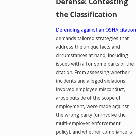
Defense: Contesting
the Classification
Defending against an OSHA citation
demands tailored strategies that
address the unique facts and
circumstances at hand, including
issues with all or some parts of the
citation. From assessing whether
incidents and alleged violations
involved employee misconduct,
arose outside of the scope of
employment, were made against
the wrong party (or involve the
multi-employer enforcement
policy), and whether compliance is