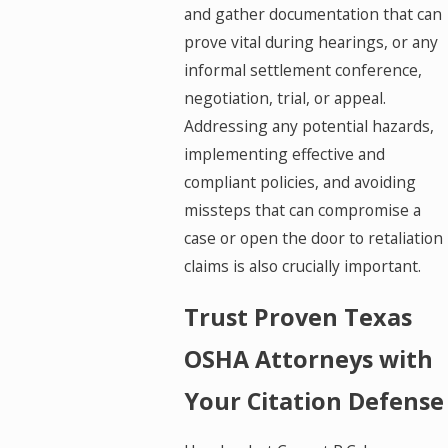
and gather documentation that can
prove vital during hearings, or any
informal settlement conference,
negotiation, trial, or appeal.
Addressing any potential hazards,
implementing effective and
compliant policies, and avoiding
missteps that can compromise a
case or open the door to retaliation
claims is also crucially important.
Trust Proven Texas
OSHA Attorneys with
Your Citation Defense