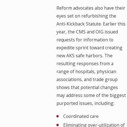
Reform advocates also have their
eyes set on refurbishing the
Anti-Kickback Statute. Earlier this
year, the CMS and OIG issued
requests for information to
expedite sprint toward creating
new AKS safe harbors. The
resulting responses from a
range of hospitals, physician
associations, and trade group
shows that potential changes
may address some of the biggest
purported issues, including:
Coordinated care
Eliminating over-utilization of