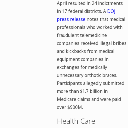
April resulted in 24 indictments
in 17 federal districts. A
DOJ
press release
notes that medical
professionals who worked with
fraudulent telemedicine
companies received illegal bribes
and kickbacks from medical
equipment companies in
exchanges for medically
unnecessary orthotic braces.
Participants allegedly submitted
more than $1.7 billion in
Medicare claims and were paid
over $900M.
Health Care