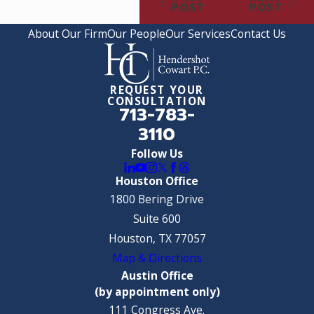
POST
POST
About Our Firm
Our People
Our Services
Contact Us
REQUEST YOUR
CONSULTATION
713-783-
3110
Follow Us
Houston Office
1800 Bering Drive
Suite 600
Houston, TX 77057
Map & Directions
Austin Office
(by appointment only)
111 Congress Ave.