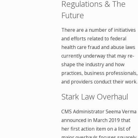
Regulations & The
Future
There are a number of initiatives
and efforts related to federal
health care fraud and abuse laws
currently underway that may re-
shape the industry and how
practices, business professionals,
and providers conduct their work.
Stark Law Overhaul
CMS Administrator Seema Verma
announced in March 2019 that
her first action item on a list of
major overhauls focuses squarely