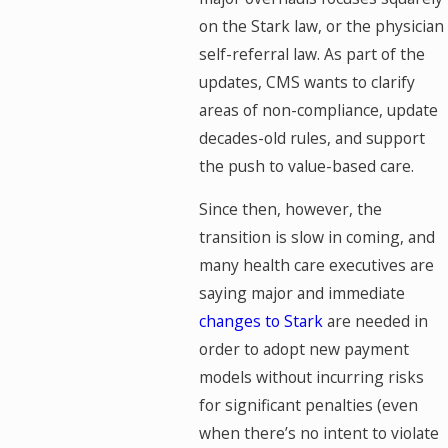
on the Stark law, or the physician
self-referral law. As part of the
updates, CMS wants to clarify
areas of non-compliance, update
decades-old rules, and support
the push to value-based care.
Since then, however, the
transition is slow in coming, and
many health care executives are
saying major and immediate
changes to Stark
are needed in
order to adopt new payment
models without incurring risks
for significant penalties (even
when there’s no intent to violate