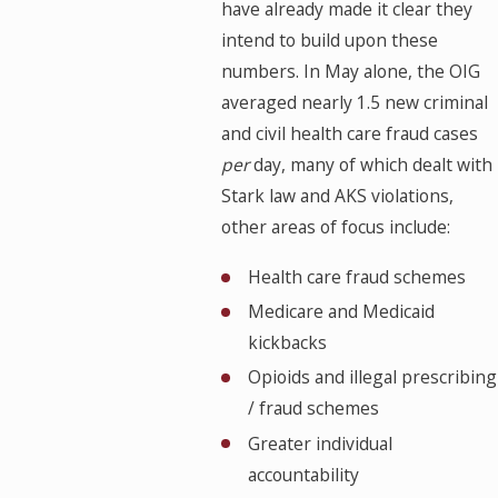
have already made it clear they
intend to build upon these
numbers. In May alone, the OIG
averaged nearly 1.5 new criminal
and civil health care fraud cases
per
day, many of which dealt with
Stark law and AKS violations,
other areas of focus include:
Health care fraud schemes
Medicare and Medicaid
kickbacks
Opioids and illegal prescribing
/ fraud schemes
Greater individual
accountability