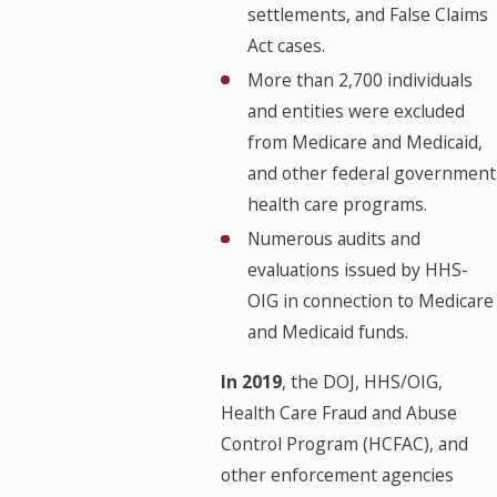
settlements, and False Claims
Act cases.
More than 2,700 individuals
and entities were excluded
from Medicare and Medicaid,
and other federal government
health care programs.
Numerous audits and
evaluations issued by HHS-
OIG in connection to Medicare
and Medicaid funds.
In 2019
, the DOJ, HHS/OIG,
Health Care Fraud and Abuse
Control Program (HCFAC), and
other enforcement agencies