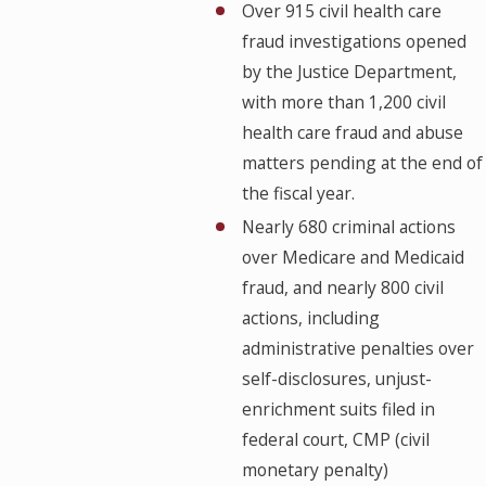
Over 915 civil health care
fraud investigations opened
by the Justice Department,
with more than 1,200 civil
health care fraud and abuse
matters pending at the end of
the fiscal year.
Nearly 680 criminal actions
over Medicare and Medicaid
fraud, and nearly 800 civil
actions, including
administrative penalties over
self-disclosures, unjust-
enrichment suits filed in
federal court, CMP (civil
monetary penalty)