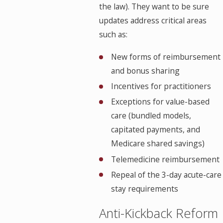
the law). They want to be sure
updates address critical areas
such as:
New forms of reimbursement
and bonus sharing
Incentives for practitioners
Exceptions for value-based
care (bundled models,
capitated payments, and
Medicare shared savings)
Telemedicine reimbursement
Repeal of the 3-day acute-care
stay requirements
Anti-Kickback Reform