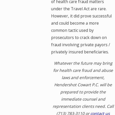
of health care fraud matters
under the Travel Act are rare.
However, it did prove successful
and could become a more
common tactic used by
prosecutors to crack down on
fraud involving private payors /
privately insured beneficiaries.
Whatever the future may bring
for health care fraud and abuse
laws and enforcement,
Hendershot Cowart P.C. will be
prepared to provide the
immediate counsel and
representation clients need. Call
(713) 783-3110
or
contact us