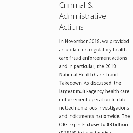
Criminal &
Administrative
Actions
In November 2018, we provided
an update on regulatory health
care fraud enforcement actions,
and in particular, the 2018
National Health Care Fraud
Takedown. As discussed, the
largest multi-agency health care
enforcement operation to date
netted numerous investigations
and indictments nationwide. The
OIG expects
close to $3 billion
($2.91B) in investigative