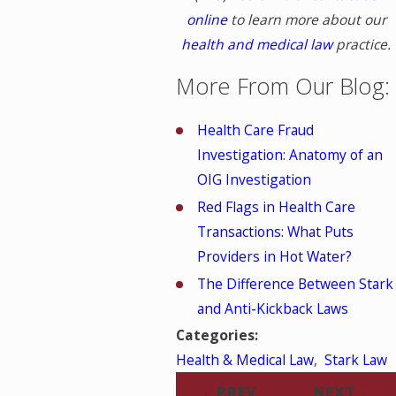
online
to learn more about our
health and medical law
practice.
More From Our Blog:
Health Care Fraud
Investigation: Anatomy of an
OIG Investigation
Red Flags in Health Care
Transactions: What Puts
Providers in Hot Water?
The Difference Between Stark
and Anti-Kickback Laws
Categories:
Health & Medical Law
,
Stark Law
PREV
NEXT