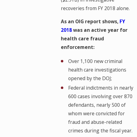
recoveries from FY 2018 alone.
As an OIG report shows,
FY
2018
was an active year for
health care fraud
enforcement:
Over 1,100 new criminal
health care investigations
opened by the DOJ;
Federal indictments in nearly
600 cases involving over 870
defendants, nearly 500 of
whom were convicted for
fraud and abuse-related
crimes during the fiscal year.