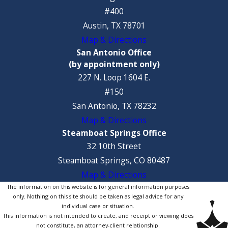
#400
Austin, TX 78701
Map & Directions
San Antonio Office
(by appointment only)
227 N. Loop 1604 E.
#150
San Antonio, TX 78232
Map & Directions
Steamboat Springs Office
32 10th Street
Steamboat Springs, CO 80487
Map & Directions
The information on this website is for general information purposes
only. Nothing on this site should be taken as legal advice for any
individual case or situation.
This information is not intended to create, and receipt or viewing does
not constitute, an attorney-client relationship.