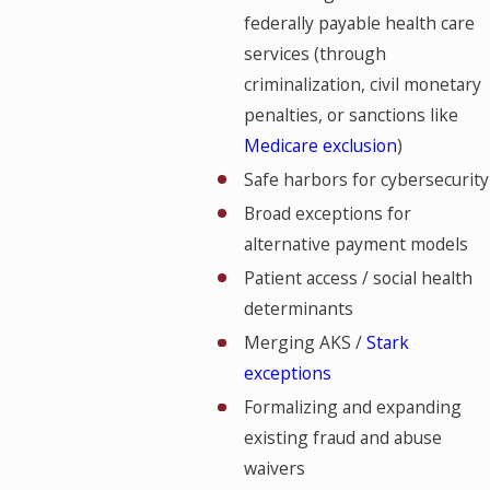
federally payable health care
services (through
criminalization, civil monetary
penalties, or sanctions like
Medicare exclusion
)
Safe harbors for cybersecurity
Broad exceptions for
alternative payment models
Patient access / social health
determinants
Merging AKS /
Stark
exceptions
Formalizing and expanding
existing fraud and abuse
waivers