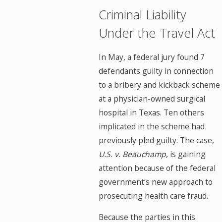
Criminal Liability
Under the Travel Act
In May, a federal jury found 7
defendants guilty in connection
to a bribery and kickback scheme
at a physician-owned surgical
hospital in Texas. Ten others
implicated in the scheme had
previously pled guilty. The case,
U.S. v. Beauchamp
, is gaining
attention because of the federal
government’s new approach to
prosecuting health care fraud.
Because the parties in this