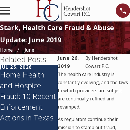
Stark, Health Care Fraud & Abuse
Update: June 2019
Home
June
Related Posts
June 26,
By
Hendershot
2019
Cowart P.C.
JUL 25, 2026
JUN 11, 2026
MAY 
Home Health
Texas’s
Tex
The health care industry is
constantly evolving, and the laws
and Hospice
Corporate
Agen
to which providers are subject
Fraud: 10 Recent
Practice of
Audi
are continually refined and
Enforcement
Medicine
Med
revamped.
Actions in Texas
Prohibition: What
Pay
As regulators continue their
You Need to
Sus
mission to stamp out fraud,