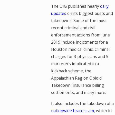
The OIG publishes nearly
daily
updates
on its biggest busts and
takedowns. Some of the most
recent criminal and civil
enforcement actions from June
2019 include indictments for a
Houston medical clinic, criminal
charges for 3 physicians and 5
marketers implicated in a
kickback scheme, the
Appalachian Region Opioid
Takedown, insurance billing
settlements, and many more.
It also includes the takedown of a
nationwide brace scam
, which in