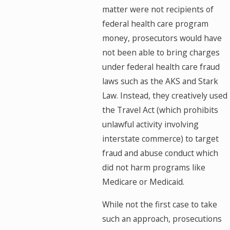
matter were not recipients of
federal health care program
money, prosecutors would have
not been able to bring charges
under federal health care fraud
laws such as the AKS and Stark
Law. Instead, they creatively used
the Travel Act (which prohibits
unlawful activity involving
interstate commerce) to target
fraud and abuse conduct which
did not harm programs like
Medicare or Medicaid.
While not the first case to take
such an approach, prosecutions