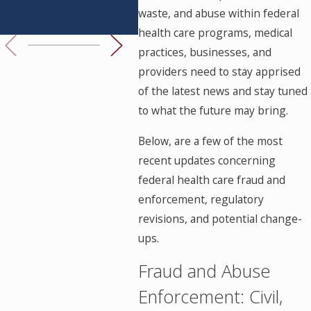
waste, and abuse within federal
Know
Her
health care programs, medical
practices, businesses, and
providers need to stay apprised
of the latest news and stay tuned
to what the future may bring.
Below, are a few of the most
recent updates concerning
federal health care fraud and
enforcement, regulatory
revisions, and potential change-
ups.
Fraud and Abuse
Enforcement: Civil,