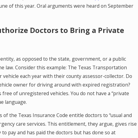
June of this year. Oral arguments were heard on September
thorize Doctors to Bring a Private
r entity, as opposed to the state, government, or a public
 the law. Consider this example: The Texas Transportation
r vehicle each year with their county assessor-collector. Do
 vehicle owner for driving around with expired registration?
s free of unregistered vehicles. You do not have a “private
que language.
 of the Texas Insurance Code entitle doctors to “usual and
ency care services. This entitlement, they argue, gives rise
y to pay and has paid the doctors but has done so at