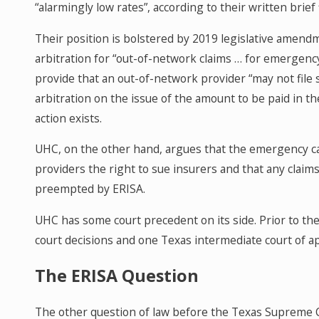
“alarmingly low rates”, according to their written brie
Their position is bolstered by 2019 legislative amend
arbitration for “out-of-network claims … for emergen
provide that an out-of-network provider “may not file s
arbitration on the issue of the amount to be paid in th
action exists.
UHC, on the other hand, argues that the emergency c
providers the right to sue insurers and that any clai
preempted by ERISA.
UHC has some court precedent on its side. Prior to the d
court decisions and one Texas intermediate court of app
The ERISA Question
The other question of law before the Texas Supreme 