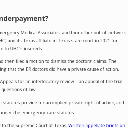
 Underpayment?
mergency Medical Associates, and four other out-of-network
 and its Texas affiliate in Texas state court in 2021 for
MAY 27, 2026
re to UHC’s insureds.
icine
Texas Hospice Agencies: Qlara
 then filed a motion to dismiss the doctors’ claims. The
ow
and Medicare Payment Suspen
ling that the ER doctors did have a private cause of action.
Here
Appeals for an interlocutory review – an appeal of the trial
o questions of law:
atutes provide for an implied private right of action; and
 under the emergency-care statutes.
aw to the Supreme Court of Texas.
Written appellate briefs on