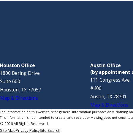
Houston Office
Austin Office
(by appointment 
1800 Bering Drive
111 Congress Ave.
Suite 600
#400
Houston, TX 77057
Austin, TX 78701
Map & Directions
Map & Directions
The information on this website is for general information purposes only. Nothing on th
This information is not intended to create, and receipt or viewing does not constitute
© 2026 All Rights Reserved.
Site Map
Privacy Policy
Site Search