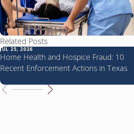
Related Posts
JUL 25, 2026
Home Health and Hospice Fraud: 10
Recent Enforcement Actions in Texas