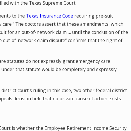
f filed with the Texas Supreme Court.
ments to the
Texas Insurance Code
requiring pre-suit
cy care.” The doctors assert that these amendments, which
uit for an out-of-network claim … until the conclusion of the
e out-of-network claim dispute” confirms that the right of
are statutes do not expressly grant emergency care
ms under that statute would be completely and expressly
istrict court’s ruling in this case, two other federal district
eals decision held that no private cause of action exists.
Court is whether the Employee Retirement Income Security