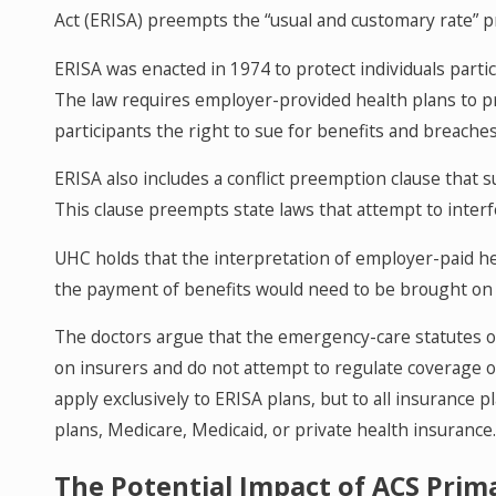
Act (ERISA) preempts the “usual and customary rate” p
ERISA was enacted in 1974 to protect individuals part
The law requires employer-provided health plans to pr
participants the right to sue for benefits and breache
ERISA also includes a conflict preemption clause that 
This clause preempts state laws that attempt to interf
UHC holds that the interpretation of employer-paid he
the payment of benefits would need to be brought on b
The doctors argue that the emergency-care statutes o
on insurers and do not attempt to regulate coverage o
apply exclusively to ERISA plans, but to all insurance
plans, Medicare, Medicaid, or private health insurance
The Potential Impact of ACS Prima