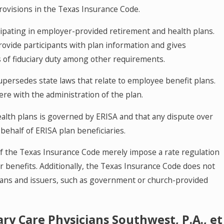
rovisions in the Texas Insurance Code.
icipating in employer-provided retirement and health plans.
ovide participants with plan information and gives
s of fiduciary duty among other requirements.
supersedes state laws that relate to employee benefit plans.
ere with the administration of the plan.
alth plans is governed by ERISA and that any dispute over
ehalf of ERISA plan beneficiaries.
f the Texas Insurance Code merely impose a rate regulation
r benefits. Additionally, the Texas Insurance Code does not
 plans and issuers, such as government or church-provided
.
ry Care Physicians Southwest, P.A., et