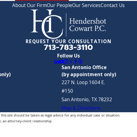
About Our Firm
Our People
Our Services
Contact Us
REQUEST YOUR CONSULTATION
713-783-3110
Follow Us
San Antonio Office
only)
(by appointment only)
227 N. Loop 1604 E.
#150
San Antonio, TX 78232
Map & Directions
is site should be taken as legal advice for any individual case or situation.
, an attorney-client relationship.