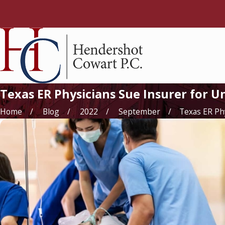
Texas ER Physicians Sue Insurer for 
Home
Blog
2022
September
Texas ER Phys