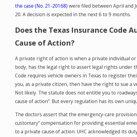
the case (No. 21-20168)
were filed between April and 
20. A decision is expected in the next 6 to 9 months.
Does the Texas Insurance Code Au
Cause of Action?
A private right of action is when a private individual o
body, has the legal right to assert legal rights under
Code requires vehicle owners in Texas to register thei
you, as a private citizen, then have the right to sue a
Not likely. The statute does not entitle you to roadway
cause of action”. But every regulation has its own uni
The doctors assert that the emergency-care provisions
customary” compensation for providing essential emerg
to a private cause of action. UHC acknowledged its dut