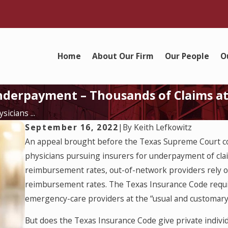
Home
About Our Firm
Our People
O
Underpayment – Thousands of Claims a
icians ...
September 16, 2022
|
By
Keith Lefkowitz
An appeal brought before the Texas Supreme Court cou
physicians pursuing insurers for underpayment of cla
reimbursement rates, out-of-network providers rely o
reimbursement rates. The Texas Insurance Code requi
emergency-care providers at the “usual and customary 
But does the Texas Insurance Code give private individ