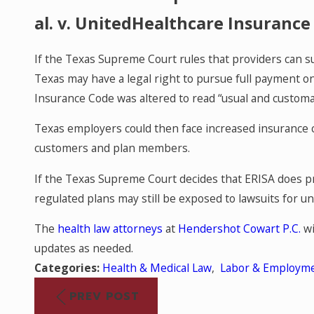
al. v. UnitedHealthcare Insuranc
If the Texas Supreme Court rules that providers can s
Texas may have a legal right to pursue full payment o
Insurance Code was altered to read “usual and customar
Texas employers could then face increased insurance c
customers and plan members.
If the Texas Supreme Court decides that ERISA does p
regulated plans may still be exposed to lawsuits for 
The
health law attorneys
at
Hendershot Cowart P.C.
wi
updates as needed.
Categories:
Health & Medical Law
,
Labor & Employm
PREV POST