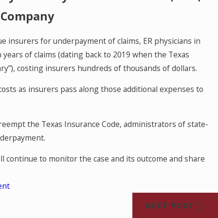
e Company
ue insurers for underpayment of claims, ER physicians in
n years of claims (dating back to 2019 when the Texas
y”), costing insurers hundreds of thousands of dollars.
osts as insurers pass along those additional expenses to
reempt the Texas Insurance Code, administrators of state-
underpayment.
ll continue to monitor the case and its outcome and share
ent
NEXT POST