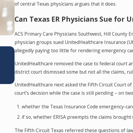
of central Texas physicians argues that it does.
Can Texas ER Physicians Sue for
ACS Primary Care Physicians Southwest, Hill County E
physician groups sued UnitedHealthcare Insurance (UHC)
JUN 11, 2026
allegedly paying too little for rendering emergency ca
Texas’s Corporate Practice of Med
UnitedHealthcare removed the case to federal court and
Prohibition: What You Need to Kn
district court dismissed some but not all the claims, ru
UnitedHealthcare next asked the Fifth Circuit Court of 
court’s decision while the case is still pending – on tw
whether the Texas Insurance Code emergency-care st
if so, whether ERISA preempts the claims brought
The Fifth Circuit Texas referred these questions of l