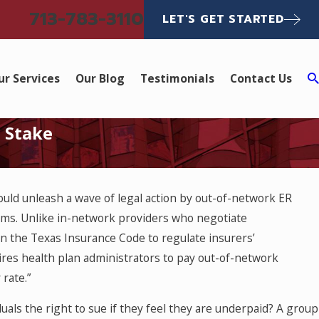
713-783-3110
LET'S GET STARTED
ur Services
Our Blog
Testimonials
Contact Us
t Stake
ld unleash a wave of legal action by out-of-network ER
ims. Unlike in-network providers who negotiate
n the Texas Insurance Code to regulate insurers’
res health plan administrators to pay out-of-network
rate.”
uals the right to sue if they feel they are underpaid? A group