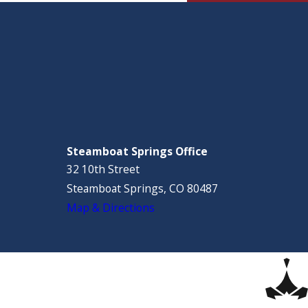
Steamboat Springs Office
32 10th Street
Steamboat Springs, CO 80487
Map & Directions