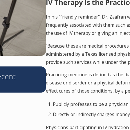
IV Therapy Is the Practi
In his “friendly reminder”, Dr. Zaafran
frequently associated with them such as ‘
the use of IV therapy or giving an injec
“Because these are medical procedures 
administered by a Texas licensed physic
provide such services while under the p
JUN 11, 2026
ecent
Texas’s Corporate Practic
Practicing medicine is defined as the di
disease or disorder or a physical defor
What You Need to Know
effect cures of those conditions, by a p
Publicly professes to be a physician
Directly or indirectly charges mone
Physicians participating in IV hydration