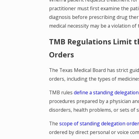
practitioner must first examine the pat
diagnosis before prescribing drug ther
medical necessity may be a violation of
TMB Regulations Limit t
Orders
The Texas Medical Board has strict gui
orders, including the types of medicine
TMB rules
define a standing delegation
procedures prepared by a physician and 
disorders, health problems, or sets of
The
scope of standing delegation orde
ordered by direct personal or voice co