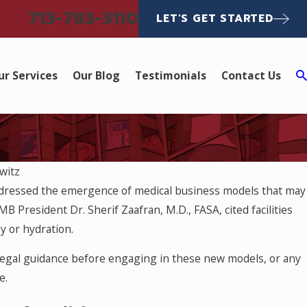
713-783-3110
LET'S GET STARTED
ur Services
Our Blog
Testimonials
Contact Us
witz
ddressed the emergence of medical business models that may
TMB President Dr. Sherif Zaafran, M.D., FASA, cited facilities
y or hydration.
 legal guidance before engaging in these new models, or any
e.