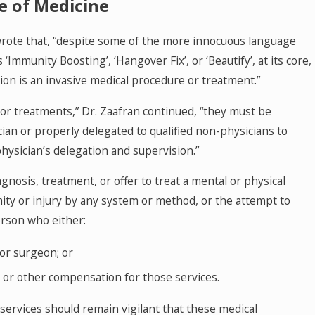
ce of Medicine
 wrote that, “despite some of the more innocuous language
Immunity Boosting’, ‘Hangover Fix’, or ‘Beautify’, at its core,
tion is an invasive medical procedure or treatment.”
or treatments,” Dr. Zaafran continued, “they must be
ian or properly delegated to qualified non-physicians to
hysician’s delegation and supervision.”
MAY 27, 2026
e of Medicine Prohibition:
Texas Hospi
agnosis, treatment, or offer to treat a mental or physical
mity or injury by any system or method, or the attempt to
Medicare P
erson who either:
 or surgeon; or
y or other compensation for those services.
 services should remain vigilant that these medical