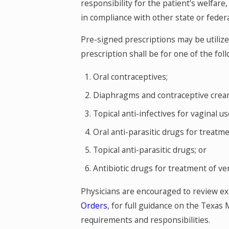
responsibility for the patient's welfare
in compliance with other state or federa
Pre-signed prescriptions may be utilize
prescription shall be for one of the fol
Oral contraceptives;
Diaphragms and contraceptive creams
Topical anti-infectives for vaginal us
Oral anti-parasitic drugs for treatm
Topical anti-parasitic drugs; or
Antibiotic drugs for treatment of ve
Physicians are encouraged to review e
Orders
, for full guidance on the Texas
requirements and responsibilities.