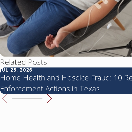
Related Posts
JUL 25, 2026
Home Health and Hospice Fraud: 10 R
Enforcement Actions in Texas