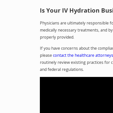
Is Your IV Hydration Bu
Physicians are ultimately responsible f
medically necessary treatments, and by 
properly provided.
If you have concerns about the complian
please
contact the healthcare attorney
routinely review existing practices for
and federal regulations.