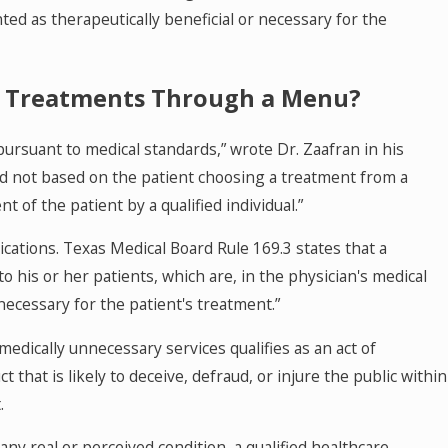
d as therapeutically beneficial or necessary for the
IV Treatments Through a Menu?
ursuant to medical standards,” wrote Dr. Zaafran in his
nd not based on the patient choosing a treatment from a
of the patient by a qualified individual.”
ications. Texas Medical Board Rule 169.3 states that a
 his or her patients, which are, in the physician's medical
necessary for the patient's treatment.”
 medically unnecessary services qualifies as an act of
that is likely to deceive, defraud, or injure the public within
.
ny real or perceived condition, a qualified healthcare