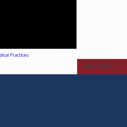
ical Practices
NEXT POST