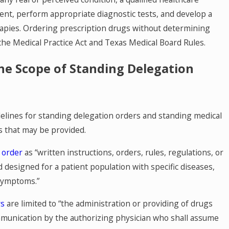
ient, perform appropriate diagnostic tests, and develop a
apies. Ordering prescription drugs without determining
 the Medical Practice Act and Texas Medical Board Rules.
he Scope of Standing Delegation
delines for standing delegation orders and standing medical
s that may be provided.
 order
as “written instructions, orders, rules, regulations, or
designed for a patient population with specific diseases,
 symptoms.”
rs
are limited to “the administration or providing of drugs
mmunication by the authorizing physician who shall assume