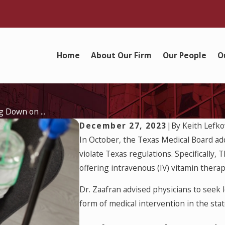
Home
About Our Firm
Our People
O
 Down on ...
December 27, 2023
|
By
Keith Lefko
In October, the Texas Medical Board a
violate Texas regulations. Specifically, 
offering intravenous (IV) vitamin therap
Dr. Zaafran advised physicians to seek
form of medical intervention in the stat