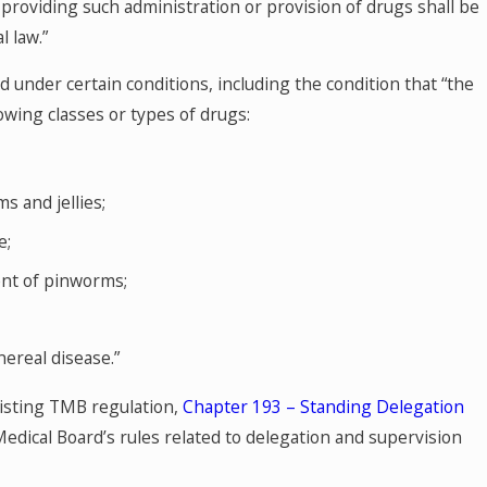
, providing such administration or provision of drugs shall be
l law.”
d under certain conditions, including the condition that “the
lowing classes or types of drugs:
 and jellies;
e;
ent of pinworms;
nereal disease.”
xisting TMB regulation,
Chapter 193 – Standing Delegation
 Medical Board’s rules related to delegation and supervision