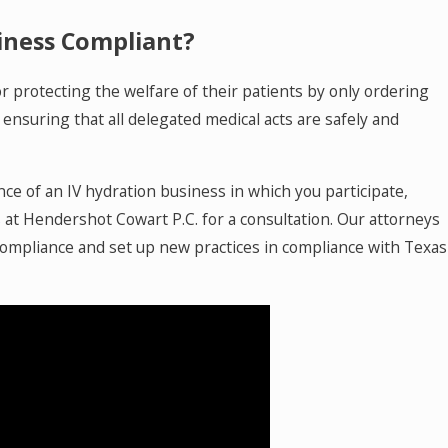
siness Compliant?
or protecting the welfare of their patients by only ordering
ensuring that all delegated medical acts are safely and
ce of an IV hydration business in which you participate,
s
at Hendershot Cowart P.C. for a consultation. Our attorneys
 compliance and set up new practices in compliance with Texas