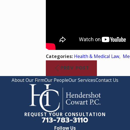
Categories:
Health & Medical Law
,
Med
PREV POST
About Our Firm
Our People
Our Services
Contact Us
REQUEST YOUR CONSULTATION
713-783-3110
Follow Us