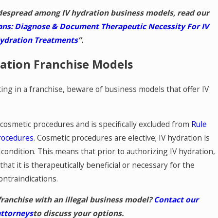
despread among IV hydration business models, read our
ans: Diagnose & Document Therapeutic Necessity For IV
ydration Treatments
”.
ration Franchise Models
ng in a franchise, beware of business models that offer IV
e cosmetic procedures and is specifically excluded from
Rule
rocedures
. Cosmetic procedures are elective; IV hydration is
 condition. This means that prior to authorizing IV hydration,
hat it is therapeutically beneficial or necessary for the
ontraindications.
franchise with an illegal business model?
Contact our
attorneys
to discuss your options.