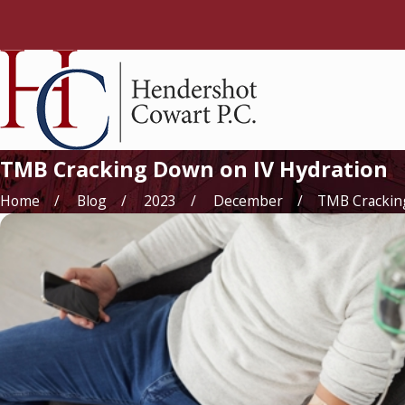
TMB Cracking Down on IV Hydration
Home
Blog
2023
December
TMB Cracking