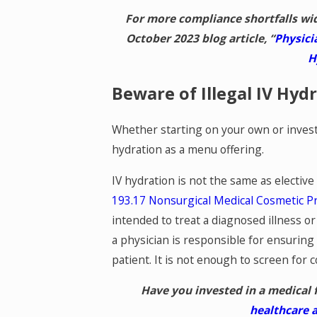
For more compliance shortfalls wi
October 2023 blog article, “
Physici
H
Beware of Illegal IV Hyd
Whether starting on your own or investi
hydration as a menu offering.
IV hydration is not the same as electiv
193.17 Nonsurgical Medical Cosmetic P
intended to treat a diagnosed illness or
a physician is responsible for ensuring t
patient. It is not enough to screen for c
Have you invested in a medical 
healthcare 