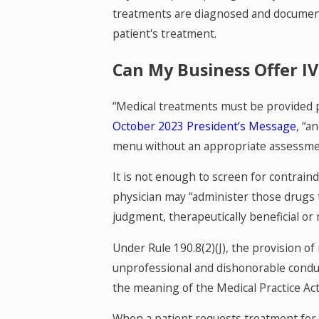
treatments are diagnosed and documente
patient's treatment.
Can My Business Offer 
“Medical treatments must be provided p
October 2023 President’s Message
, “a
menu without an appropriate assessment 
It is not enough to screen for contraind
physician may “administer those drugs to
judgment, therapeutically beneficial or 
Under Rule 190.8(2)(J), the provision of
unprofessional and dishonorable conduct 
the meaning of the Medical Practice Act
When a patient requests treatment for a