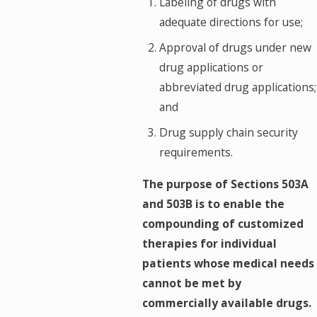
Labeling of drugs with
adequate directions for use;
Approval of drugs under new
drug applications or
abbreviated drug applications;
and
Drug supply chain security
requirements.
The purpose of Sections 503A
and 503B is to enable the
compounding of customized
therapies for individual
patients whose medical needs
cannot be met by
commercially available drugs.