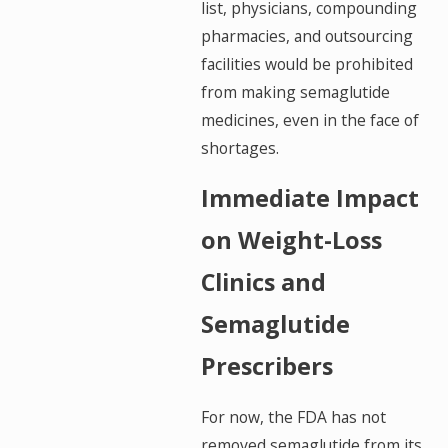
list, physicians, compounding
pharmacies, and outsourcing
facilities would be prohibited
from making semaglutide
medicines, even in the face of
shortages.
Immediate Impact
on Weight-Loss
Clinics and
Semaglutide
Prescribers
For now, the FDA has not
removed semaglutide from its