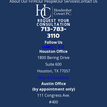
About Our Firm
Our People
Our Services
Contact Us
REQUEST YOUR
CONSULTATION
713-783-
3110
Follow Us
Houston Office
1800 Bering Drive
Suite 600
Houston, TX 77057
Map & Directions
Austin Office
(by appointment only)
111 Congress Ave.
#400