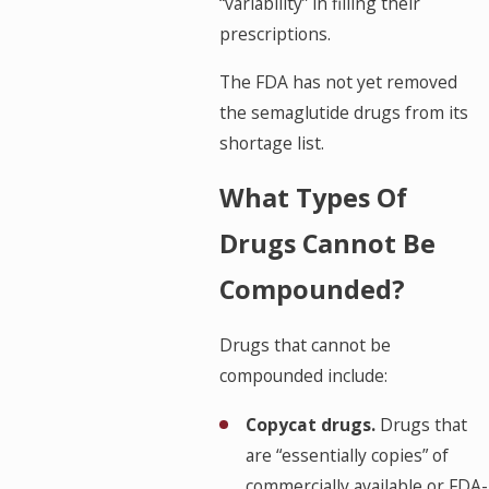
“variability” in filling their
prescriptions.
The FDA has not yet removed
the semaglutide drugs from its
shortage list.
What Types Of
Drugs Cannot Be
Compounded?
Drugs that cannot be
compounded include:
Copycat drugs.
Drugs that
are “essentially copies” of
commercially available or FDA-