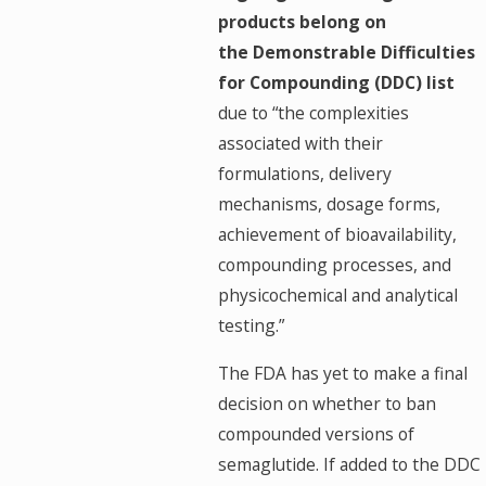
products belong on
the Demonstrable Difficulties
for Compounding (DDC) list
due to “the complexities
associated with their
formulations, delivery
mechanisms, dosage forms,
achievement of bioavailability,
compounding processes, and
physicochemical and analytical
testing.”
The FDA has yet to make a final
decision on whether to ban
compounded versions of
semaglutide. If added to the DDC