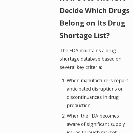
Decide Which Drugs
Belong on Its Drug
Shortage List?
The FDA maintains a drug
shortage database based on
several key criteria:
When manufacturers report
anticipated disruptions or
discontinuances in drug
production
When the FDA becomes
aware of significant supply
issues through market