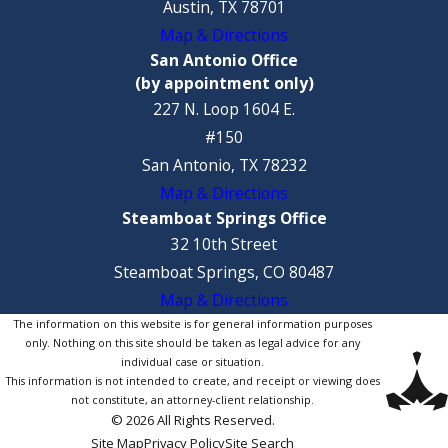
Austin, TX 78701
Map & Directions
San Antonio Office
(by appointment only)
227 N. Loop 1604 E.
#150
San Antonio, TX 78232
Map & Directions
Steamboat Springs Office
32 10th Street
Steamboat Springs, CO 80487
Map & Directions
The information on this website is for general information purposes
only. Nothing on this site should be taken as legal advice for any
individual case or situation.
This information is not intended to create, and receipt or viewing does
not constitute, an attorney-client relationship.
© 2026 All Rights Reserved.
Site Map
Privacy Policy
Site Search