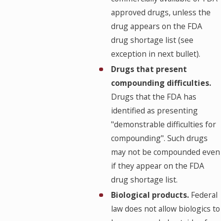
approved drugs, unless the
drug appears on the FDA
drug shortage list (see
exception in next bullet).
Drugs that present
compounding difficulties.
Drugs that the FDA has
identified as presenting
"demonstrable difficulties for
compounding". Such drugs
may not be compounded even
if they appear on the FDA
drug shortage list.
Biological products.
Federal
law does not allow biologics to