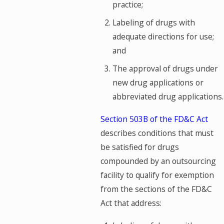
practice;
Labeling of drugs with
adequate directions for use;
and
The approval of drugs under
new drug applications or
abbreviated drug applications.
Section 503B of the FD&C Act
describes conditions that must
be satisfied for drugs
compounded by an outsourcing
facility to qualify for exemption
from the sections of the FD&C
Act that address: