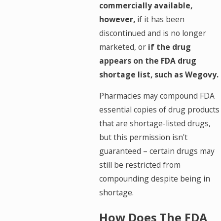
commercially available,
however,
if it has been
discontinued and is no longer
marketed, or
if the drug
appears on the FDA drug
shortage list, such as Wegovy.
Pharmacies may compound FDA
essential copies of drug products
that are shortage-listed drugs,
but this permission isn't
guaranteed – certain drugs may
still be restricted from
compounding despite being in
shortage.
How Does The FDA