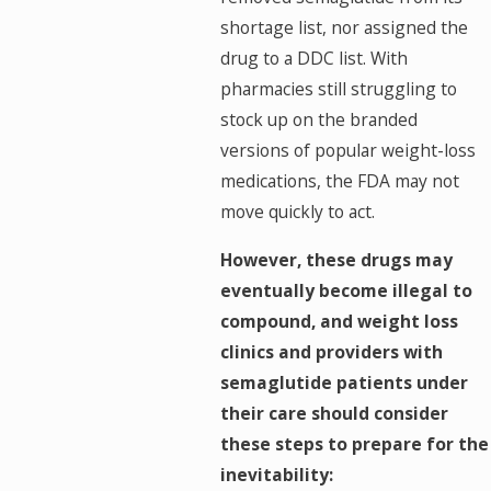
shortage list, nor assigned the
drug to a DDC list. With
pharmacies still struggling to
stock up on the branded
versions of popular weight-loss
medications, the FDA may not
move quickly to act.
However, these drugs may
eventually become illegal to
compound, and weight loss
clinics and providers with
semaglutide patients under
their care should consider
these steps to prepare for the
inevitability: