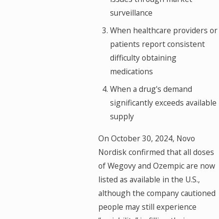
surveillance
When healthcare providers or
patients report consistent
difficulty obtaining
medications
When a drug's demand
significantly exceeds available
supply
On October 30, 2024, Novo
Nordisk confirmed that all doses
of Wegovy and Ozempic are now
listed as available in the U.S.,
although the company cautioned
people may still experience