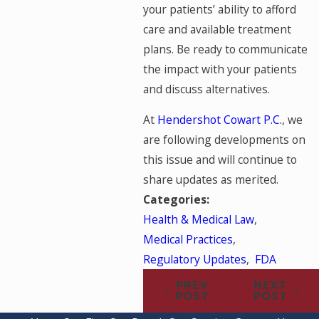
your patients’ ability to afford
care and available treatment
plans. Be ready to communicate
the impact with your patients
and discuss alternatives.
At
Hendershot Cowart P.C.
, we
are following developments on
this issue and will continue to
share updates as merited.
Categories:
Health & Medical Law
,
Medical Practices
,
Regulatory Updates
,
FDA
PREV
NEXT
POST
POST