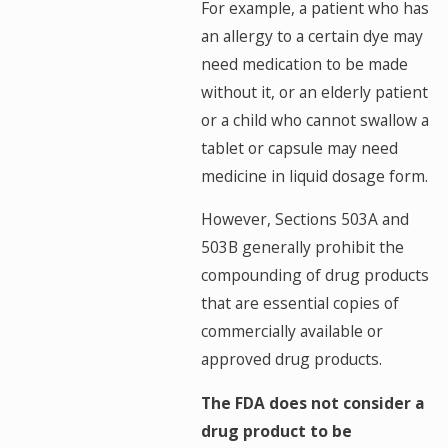
For example, a patient who has
an allergy to a certain dye may
need medication to be made
without it, or an elderly patient
or a child who cannot swallow a
tablet or capsule may need
medicine in liquid dosage form.
However, Sections 503A and
503B generally prohibit the
compounding of drug products
that are essential copies of
commercially available or
approved drug products.
The FDA does not consider a
drug product to be