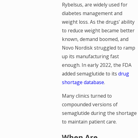
Rybelsus, are widely used for
diabetes management and
weight loss. As the drugs’ ability
to reduce weight became better
known, demand boomed, and
Novo Nordisk struggled to ramp
up its manufacturing fast
enough. In early 2022, the FDA
added semaglutide to its
drug
shortage database
.
Many clinics turned to
compounded versions of
semaglutide during the shortage
to maintain patient care.
When Are