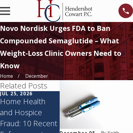
Novo Nordisk Urges FDA to Ban
Compounded Semaglutide – What
Weight-Loss Clinic Owners Need to
Know
Home
December
Related Posts
JUL 25, 2026
JUN 11, 2026
MAY 
Home Health
Texas’s
Tex
and Hospice
Corporate
Age
Fraud: 10 Recent
Practice of
Aud
December 05,
By
Keith