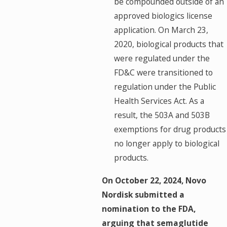
be compounded outside of an
approved biologics license
application. On March 23,
2020, biological products that
were regulated under the
FD&C were transitioned to
regulation under the Public
Health Services Act. As a
result, the 503A and 503B
exemptions for drug products
no longer apply to biological
products.
On October 22, 2024, Novo
Nordisk submitted a
nomination to the FDA,
arguing that semaglutide