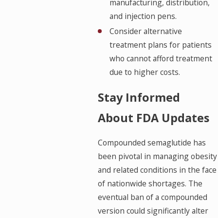
manufacturing, distribution,
and injection pens.
Consider alternative
treatment plans for patients
who cannot afford treatment
due to higher costs.
Stay Informed
About FDA Updates
Compounded semaglutide has
been pivotal in managing obesity
and related conditions in the face
of nationwide shortages. The
eventual ban of a compounded
version could significantly alter