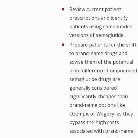
Review current patient
prescriptions and identify
patients using compounded
versions of semaglutide.
Prepare patients for the shift
to brand-name drugs and
advise them of the potential
price difference. Compounded
semaglutide drugs are
generally considered
significantly cheaper than
brand-name options like
Ozempic or Wegovy, as they
bypass the high costs
associated with brand-name