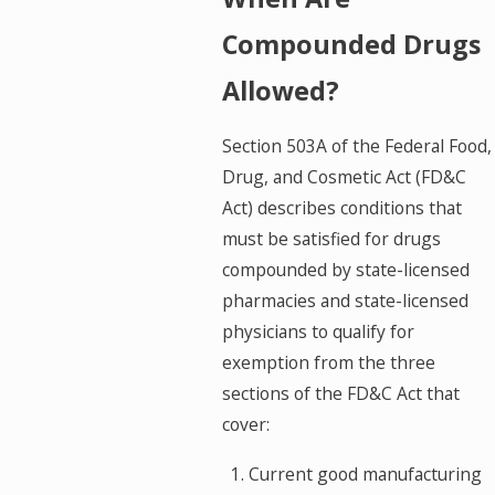
Compounded Drugs
Allowed?
Section 503A of the Federal Food,
Drug, and Cosmetic Act (FD&C
Act) describes conditions that
must be satisfied for drugs
compounded by state-licensed
pharmacies and state-licensed
physicians to qualify for
exemption from the three
sections of the FD&C Act that
cover:
Current good manufacturing