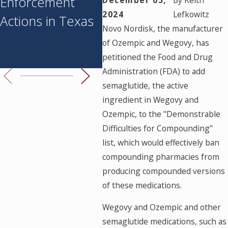
Enforcement
Medicine
Med
2024
Lefkowitz
Actions in Texas
Prohibition: What
Pay
Novo Nordisk, the manufacturer
You Need to
Sus
of Ozempic and Wegovy, has
Know
Her
petitioned the Food and Drug
Administration (FDA) to add
semaglutide, the active
ingredient in Wegovy and
Ozempic, to the "Demonstrable
Difficulties for Compounding"
list, which would effectively ban
compounding pharmacies from
producing compounded versions
of these medications.
Wegovy and Ozempic and other
semaglutide medications, such as