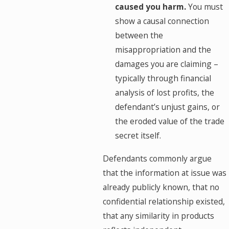
caused you harm.
You must
show a causal connection
between the
misappropriation and the
damages you are claiming –
typically through financial
analysis of lost profits, the
defendant’s unjust gains, or
the eroded value of the trade
secret itself.
Defendants commonly argue
that the information at issue was
already publicly known, that no
confidential relationship existed,
that any similarity in products