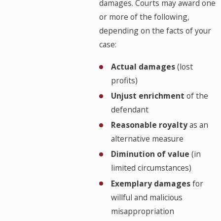
damages. Courts may award one
or more of the following,
depending on the facts of your
case:
Actual damages
(lost
profits)
Unjust enrichment
of the
defendant
Reasonable royalty
as an
alternative measure
Diminution of value
(in
limited circumstances)
Exemplary damages
for
willful and malicious
misappropriation