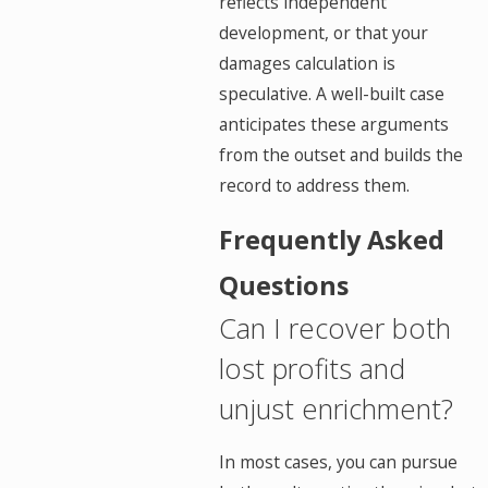
reflects independent
development, or that your
damages calculation is
speculative. A well-built case
anticipates these arguments
from the outset and builds the
record to address them.
Frequently Asked
Questions
Can I recover both
lost profits and
unjust enrichment?
In most cases, you can pursue