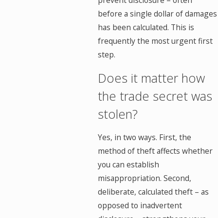
prevent disclosure – often
before a single dollar of damages
has been calculated. This is
frequently the most urgent first
step.
Does it matter how
the trade secret was
stolen?
Yes, in two ways. First, the
method of theft affects whether
you can establish
misappropriation. Second,
deliberate, calculated theft – as
opposed to inadvertent