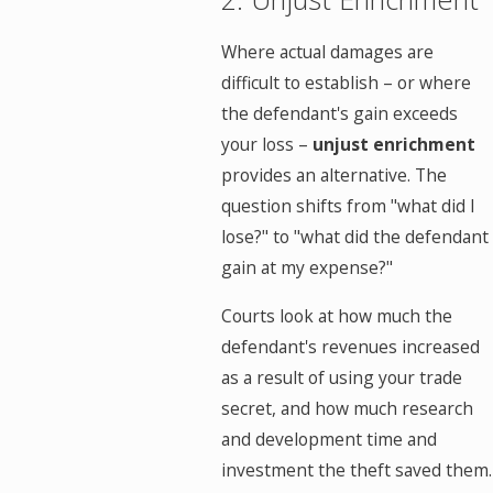
Where actual damages are
difficult to establish – or where
the defendant's gain exceeds
your loss –
unjust enrichment
provides an alternative. The
question shifts from "what did I
lose?" to "what did the defendant
gain at my expense?"
Courts look at how much the
defendant's revenues increased
as a result of using your trade
secret, and how much research
and development time and
investment the theft saved them.