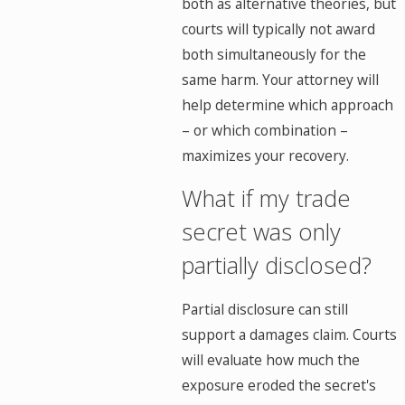
both as alternative theories, but
courts will typically not award
both simultaneously for the
same harm. Your attorney will
help determine which approach
– or which combination –
maximizes your recovery.
What if my trade
secret was only
partially disclosed?
Partial disclosure can still
support a damages claim. Courts
will evaluate how much the
exposure eroded the secret's