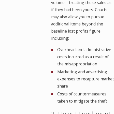
volume – treating those sales as
if they had been yours. Courts
may also allow you to pursue
additional items beyond the
baseline lost profits figure,
including:
Overhead and administrative
costs incurred as a result of
the misappropriation
Marketing and advertising
expenses to recapture market
share
Costs of countermeasures
taken to mitigate the theft
2. Unjust Enrichment