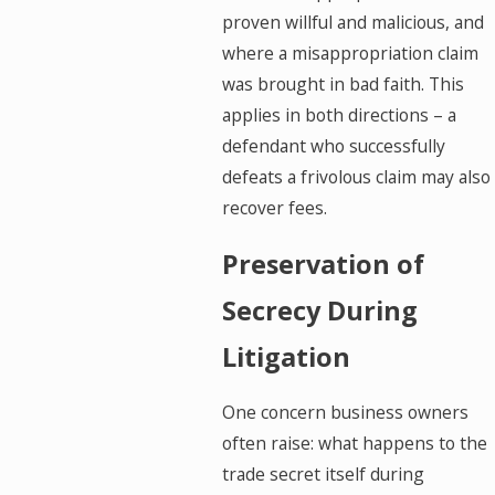
proven willful and malicious, and
where a misappropriation claim
was brought in bad faith. This
applies in both directions – a
defendant who successfully
defeats a frivolous claim may also
recover fees.
Preservation of
Secrecy During
Litigation
One concern business owners
often raise: what happens to the
trade secret itself during