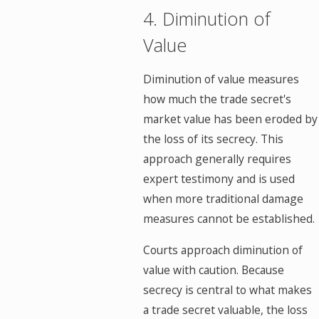
4. Diminution of
Value
Diminution of value measures
how much the trade secret's
market value has been eroded by
the loss of its secrecy. This
approach generally requires
expert testimony and is used
when more traditional damage
measures cannot be established.
Courts approach diminution of
value with caution. Because
secrecy is central to what makes
a trade secret valuable, the loss