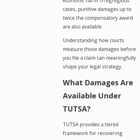
economic harm. In egregious
cases, punitive damages up to
twice the compensatory award
are also available.
Understanding how courts
measure those damages before
you file a claim can meaningfully
shape your legal strategy.
What Damages Are
Available Under
TUTSA?
TUTSA provides a tiered
framework for recovering