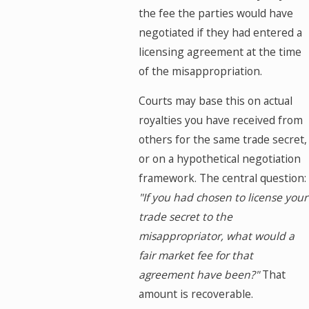
the fee the parties would have
negotiated if they had entered a
licensing agreement at the time
of the misappropriation.
Courts may base this on actual
royalties you have received from
others for the same trade secret,
or on a hypothetical negotiation
framework. The central question:
"If you had chosen to license your
trade secret to the
misappropriator, what would a
fair market fee for that
agreement have been?"
That
amount is recoverable.