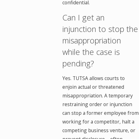
confidential.
Can I get an
injunction to stop the
misappropriation
while the case is
pending?
Yes. TUTSA allows courts to
enjoin actual or threatened
misappropriation. A temporary
restraining order or injunction
can stop a former employee from
working for a competitor, halt a
competing business venture, or