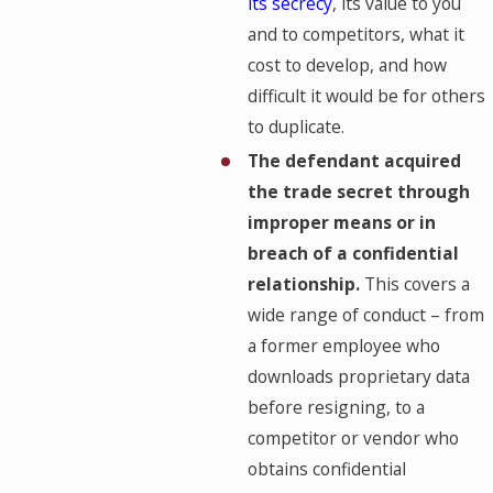
its secrecy
, its value to you
and to competitors, what it
cost to develop, and how
difficult it would be for others
to duplicate.
The defendant acquired
the trade secret through
improper means or in
breach of a confidential
relationship.
This covers a
wide range of conduct – from
a former employee who
downloads proprietary data
before resigning, to a
competitor or vendor who
obtains confidential