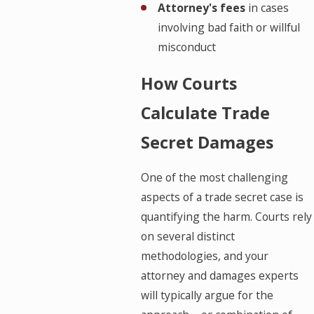
Attorney's fees
in cases
involving bad faith or willful
misconduct
How Courts
Calculate Trade
Secret Damages
One of the most challenging
aspects of a trade secret case is
quantifying the harm. Courts rely
on several distinct
methodologies, and your
attorney and damages experts
will typically argue for the