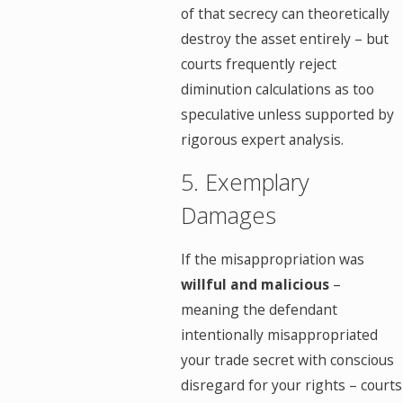
of that secrecy can theoretically
destroy the asset entirely – but
courts frequently reject
diminution calculations as too
speculative unless supported by
rigorous expert analysis.
5. Exemplary
Damages
If the misappropriation was
willful and malicious
–
meaning the defendant
intentionally misappropriated
your trade secret with conscious
disregard for your rights – courts