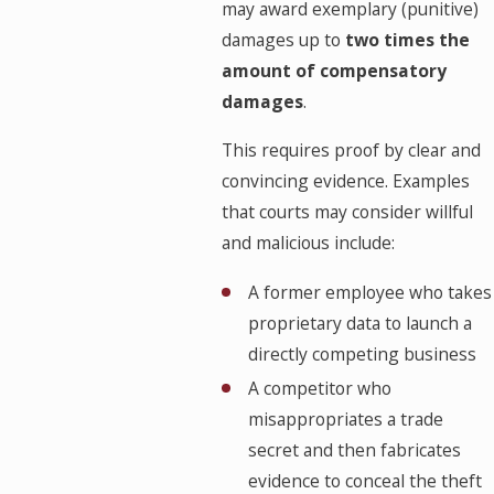
may award exemplary (punitive)
damages up to
two times the
amount of compensatory
damages
.
This requires proof by clear and
convincing evidence. Examples
that courts may consider willful
and malicious include:
A former employee who takes
proprietary data to launch a
directly competing business
A competitor who
misappropriates a trade
secret and then fabricates
evidence to conceal the theft