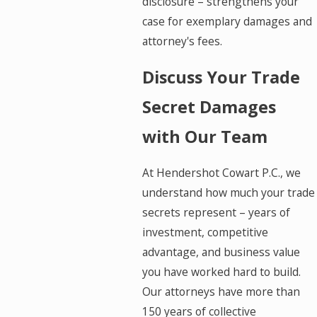
disclosure – strengthens your
case for exemplary damages and
attorney's fees.
Discuss Your Trade
Secret Damages
with Our Team
At Hendershot Cowart P.C., we
understand how much your trade
secrets represent – years of
investment, competitive
advantage, and business value
you have worked hard to build.
Our attorneys have more than
150 years of collective