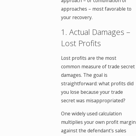
approach – or combination of
approaches – most favorable to
your recovery.
1. Actual Damages –
Lost Profits
Lost profits are the most
common measure of trade secret
damages. The goal is
straightforward: what profits did
you lose because your trade
secret was misappropriated?
One widely used calculation
multiplies your own profit margin
against the defendant's sales