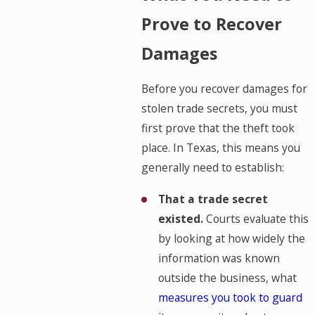
Prove to Recover
Damages
Before you recover damages for
stolen trade secrets, you must
first prove that the theft took
place. In Texas, this means you
generally need to establish:
That a trade secret
existed.
Courts evaluate this
by looking at how widely the
information was known
outside the business, what
measures you took to guard