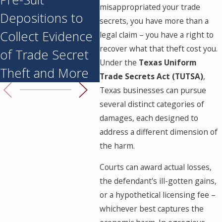
misappropriated your trade
Depositions to
When Employees
Mat
secrets, you have more than a
Collect Evidence
Join Competitors
legal claim – you have a right to
recover what that theft cost you.
of Trade Secret
Under the
Texas Uniform
Theft and More
Trade Secrets Act (TUTSA)
,
Texas businesses can pursue
several distinct categories of
damages, each designed to
address a different dimension of
the harm.
Courts can award actual losses,
the defendant's ill-gotten gains,
or a hypothetical licensing fee –
whichever best captures the