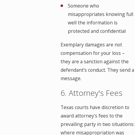
Someone who
misappropriates knowing full
well the information is
protected and confidential
Exemplary damages are not
compensation for your loss –
they are a sanction against the
defendant's conduct. They send a
message.
6. Attorney's Fees
Texas courts have discretion to
award attorney's fees to the
prevailing party in two situations:
where misappropriation was