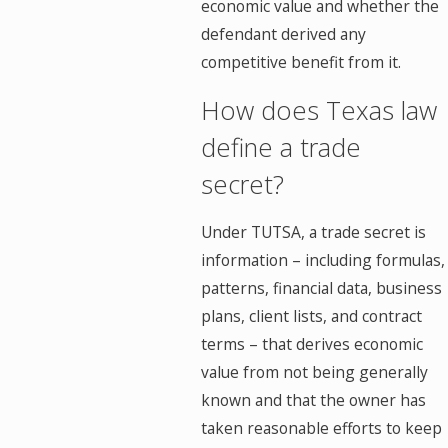
economic value and whether the
defendant derived any
competitive benefit from it.
How does Texas law
define a trade
secret?
Under TUTSA, a trade secret is
information – including formulas,
patterns, financial data, business
plans, client lists, and contract
terms – that derives economic
value from not being generally
known and that the owner has
taken reasonable efforts to keep