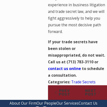
experience in business litigation
and trade secret law, and we will
fight aggressively to help you
pursue the most decisive path
forward.
If your trade secrets have
been stolen or
misappropriated, do not wait.
Call us at
(713) 783-3110
or
contact us online
to schedule
a consultation.
Categories:
Trade Secrets
PREV
NEXT
POST
POST
About Our Firm
Our People
Our Services
Contact Us