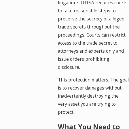
litigation? TUTSA requires courts
to take reasonable steps to
preserve the secrecy of alleged
trade secrets throughout the
proceedings. Courts can restrict
access to the trade secret to
attorneys and experts only and
issue orders prohibiting
disclosure.
This protection matters. The goal
is to recover damages without
inadvertently destroying the
very asset you are trying to
protect.
What You Need to