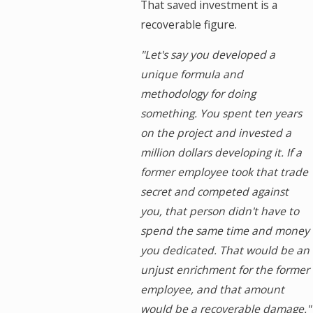
That saved investment is a
recoverable figure.
"Let's say you developed a
unique formula and
methodology for doing
something. You spent ten years
on the project and invested a
million dollars developing it. If a
former employee took that trade
secret and competed against
you, that person didn't have to
spend the same time and money
you dedicated. That would be an
unjust enrichment for the former
employee, and that amount
would be a recoverable damage."