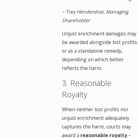
– Trey Hendershot, Managing
Shareholder
Unjust enrichment damages may
be awarded alongside lost profits
or as a standalone remedy,
depending on which better
reflects the harm.
3. Reasonable
Royalty
When neither lost profits nor
unjust enrichment adequately
captures the harm, courts may
award a
reasonable royalty
–