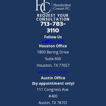
REQUEST YOUR
CONSULTATION
713-783-
3110
Follow Us
Houston Office
1800 Bering Drive
Suite 600
Houston, TX 77057
Map & Directions
Austin Office
(by appointment only)
111 Congress Ave.
#400
Austin, TX 78701