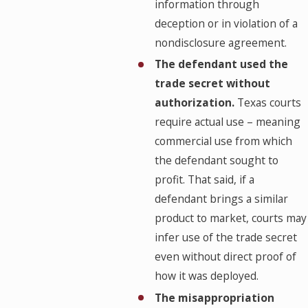
information through
deception or in violation of a
nondisclosure agreement.
The defendant used the
trade secret without
authorization.
Texas courts
require actual use – meaning
commercial use from which
the defendant sought to
profit. That said, if a
defendant brings a similar
product to market, courts may
infer use of the trade secret
even without direct proof of
how it was deployed.
The misappropriation