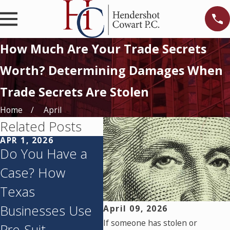
How Much Are Your Trade Secrets
Worth? Determining Damages When
Trade Secrets Are Stolen
Home
April
Related Posts
APR 1, 2026
FEB 26, 2026
FEB 
Do You Have a
Inevitable
Pro
Case? How
Disclosure
Secr
Texas
Doctrine in Texas
How 
Businesses Use
– Protecting
Sec
April 09, 2026
If someone has stolen or
Pre-Suit
Trade Secrets
Def