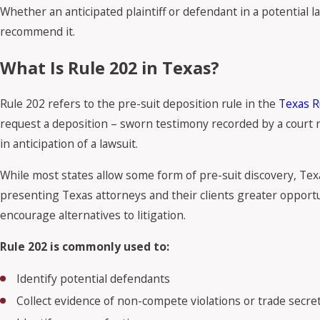
Whether an anticipated plaintiff or defendant in a potential la
recommend it.
What Is Rule 202 in Texas?
Rule 202 refers to the pre-suit deposition rule in the
Texas R
request a deposition – sworn testimony recorded by a court re
in anticipation of a lawsuit.
While most states allow some form of pre-suit discovery, Texa
presenting Texas attorneys and their clients greater opportuni
encourage alternatives to litigation.
Rule 202 is commonly used to:
Identify potential defendants
Collect evidence of non-compete violations or trade secr