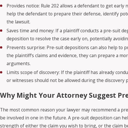
Provides notice: Rule 202 allows a defendant to get early n
help the defendant to prepare their defense, identify pote
the lawsuit.
Saves time and money: If a plaintiff conducts a pre-suit 
deposition to resolve the case early on, potentially avoidi
Prevents surprise: Pre-suit depositions can also help to p
the plaintiff's claims and evidence, they can prepare a m
arguments.
Limits scope of discovery: If the plaintiff has already con
or witnesses should not be allowed during the discovery p
Why Might Your Attorney Suggest Pre
The most common reason your lawyer may recommend a pre-sui
be involved in one in the future. A pre-suit deposition can h
strength of either the claim you wish to bring, or the claim 