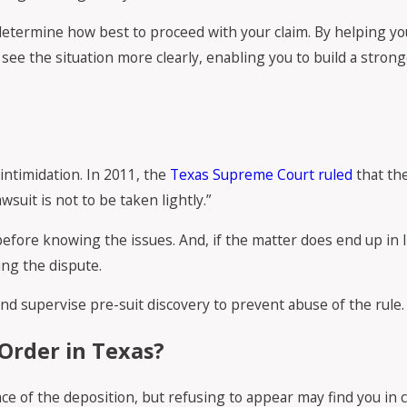
determine how best to proceed with your claim. By helping you
ee the situation more clearly, enabling you to build a strong
intimidation. In 2011, the
Texas Supreme Court ruled
that the
suit is not to be taken lightly.”
efore knowing the issues. And, if the matter does end up in l
ing the dispute.
and supervise pre-suit discovery to prevent abuse of the rule.
Order in Texas?
lace of the deposition, but refusing to appear may find you in 