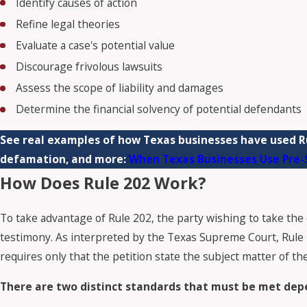
Identify causes of action
Refine legal theories
Evaluate a case's potential value
Discourage frivolous lawsuits
Assess the scope of liability and damages
Determine the financial solvency of potential defendants
See real examples of how Texas businesses have used Ru
defamation, and more:
When Texas Businesses Use Pre-S
How Does Rule 202 Work?
To take advantage of Rule 202, the party wishing to take the 
testimony. As interpreted by the Texas Supreme Court, Rule 202
requires only that the petition state the subject matter of the 
There are two distinct standards that must be met depe