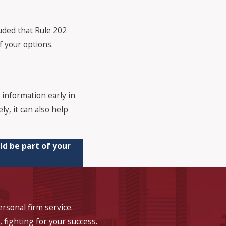
uded that Rule 202
f your options.
 information early in
ly, it can also help
ld be part of your
rsonal firm service.
, fighting for your success.