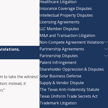
Healthcare Litigation
Insurance Coverage Disputes
Intellectual Property Disputes
Licensing Agreements
LLC Member Disputes
M&A and Transaction Litigation
Non-Compete Agreement Violations
Partnership Agreements
iolations,
Partnership Disputes
Patent Infringement
Shareholder Oppression & Disputes
Solar Business Defense
m to take the witness’
Supply & Vendor Dispute
on; instead, it
The Texas Anti-Indemnity Statute
n.”
Texas Uniform Trade Secrets Act
Trademark Litigation