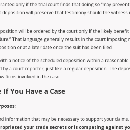
anted only if the trial court finds that doing so “may prevent 
-suit deposition will preserve that testimony should the witness 
position will be ordered by the court only if the likely benefi
e.” That language generally results in the court imposing r
sition or at a later date once the suit has been filed.
ith a notice of the scheduled deposition within a reasonable t
by a court reporter, just like a regular deposition. The depos
law firms involved in the case.
e If You Have a Case
rposes:
 and information that may be necessary to support your claims
opriated your trade secrets or is competing against you