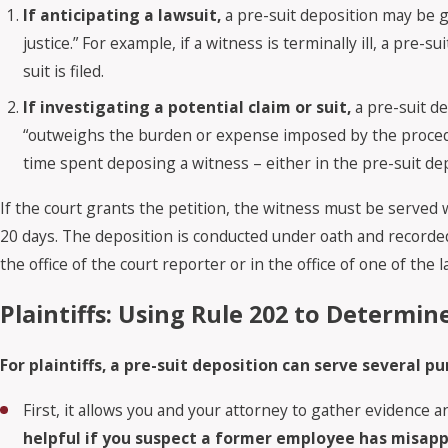
If anticipating a lawsuit,
a pre-suit deposition may be gr
justice.” For example, if a witness is terminally ill, a pre
suit is filed.
If investigating a potential claim or suit,
a pre-suit de
“outweighs the burden or expense imposed by the procedur
time spent deposing a witness – either in the pre-suit depo
If the court grants the petition, the witness must be served w
20 days. The deposition is conducted under oath and recorded 
the office of the court reporter or in the office of one of the 
Plaintiffs: Using Rule 202 to Determin
For plaintiffs, a pre-suit deposition can serve several pu
First, it allows you and your attorney to gather evidence
helpful if you suspect a former employee has misappr