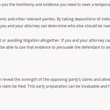
ive you the testimony and evidence you need to seek a tempora
ants and other relevant parties. By taking depositions of ind
you and your attorney can determine who else should be nam
 or avoiding litigation altogether. If you and your attorney ca
be able to use that evidence to persuade the defendant to se
an reveal the strength of the opposing party’s claims and allo
 claim be filed. This early preparation can be invaluable and h