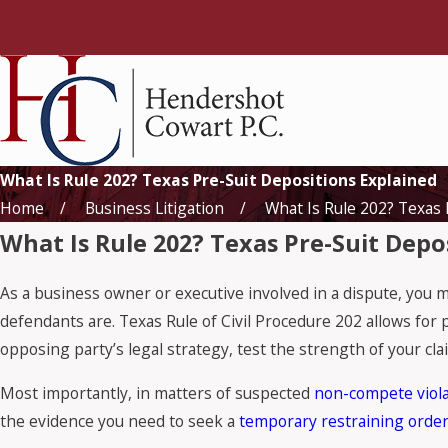
What Is Rule 202? Texas Pre-Suit Depositions Explained
Home
Business Litigation
What Is Rule 202? Texas 
What Is Rule 202? Texas Pre-Suit Depo
As a business owner or executive involved in a dispute, you 
defendants are. Texas Rule of Civil Procedure 202 allows for 
opposing party’s legal strategy, test the strength of your clai
Most importantly, in matters of suspected
non-compete viola
the evidence you need to seek a
temporary restraining orde