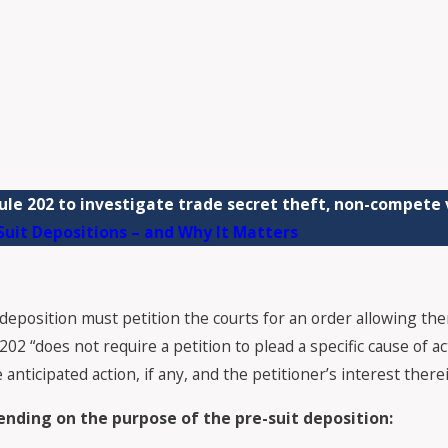
le 202 to investigate trade secret theft, non-compete v
uit Depositions – and Why It Matters
deposition must petition the courts for an order allowing the
 “does not require a petition to plead a specific cause of acti
anticipated action, if any, and the petitioner’s interest therei
nding on the purpose of the pre-suit deposition: