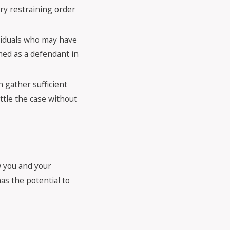
ry restraining order
ividuals who may have
ed as a defendant in
n gather sufficient
ttle the case without
w you and your
as the potential to