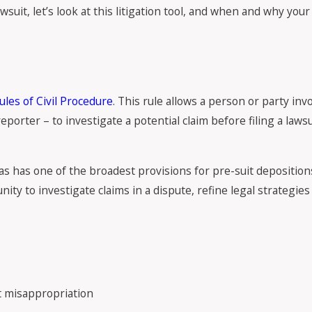
wsuit, let’s look at this litigation tool, and when and why you
ules of Civil Procedure
. This rule allows a person or party inv
porter – to investigate a potential claim before filing a laws
s has one of the broadest provisions for pre-suit depositions
ty to investigate claims in a dispute, refine legal strategies
et misappropriation