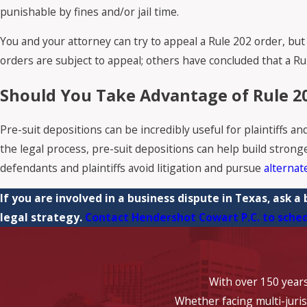
punishable by fines and/or jail time.
You and your attorney can try to appeal a Rule 202 order, bu
orders are subject to appeal; others have concluded that a Ru
Should You Take Advantage of Rule 2
Pre-suit depositions can be incredibly useful for plaintiffs a
the legal process, pre-suit depositions can help build stronger
defendants and plaintiffs avoid litigation and pursue
alternat
If you are involved in a business dispute in Texas, ask a
legal strategy.
Contact Hendershot Cowart P.C. to sched
With over 150 years
Whether facing multi-jurisd