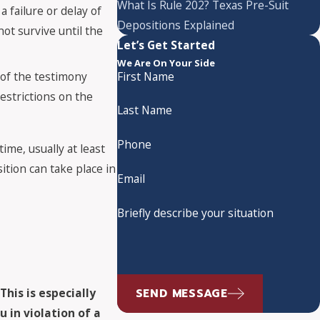
What Is Rule 202? Texas Pre-Suit
a failure or delay of
Depositions Explained
not survive until the
Let’s Get Started
We Are On Your Side
t of the testimony
First Name
estrictions on the
Last Name
Phone
ime, usually at least
ition can take place in
Email
Briefly describe your situation
SEND MESSAGE
.
This is especially
 in violation of a