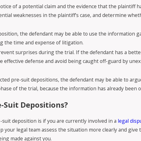
otice of a potential claim and the evidence that the plaintiff 
ntial weaknesses in the plaintiff's case, and determine whethe
deposition, the defendant may be able to use the information 
ng the time and expense of litigation.
revent surprises during the trial. If the defendant has a bet
ore effective defense and avoid being caught off-guard by une
ducted pre-suit depositions, the defendant may be able to argu
hase of the trial, because the information has already been 
-Suit Depositions?
t deposition is if you are currently involved in a
legal disp
elp your legal team assess the situation more clearly and give
being made against you.