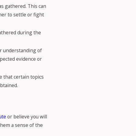
has gathered. This can
r to settle or fight
gathered during the
ter understanding of
xpected evidence or
e that certain topics
obtained.
ute
or believe you will
 them a sense of the