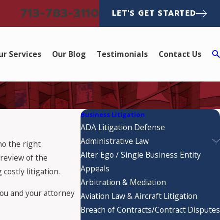
713-783-3110
LET'S GET STARTED
ur Services
Our Blog
Testimonials
Contact Us
Business Litigation
ADA Litigation Defense
Administrative Law
ho the right
Alter Ego / Single Business Entity
preview of the
Appeals
costly litigation.
Arbitration & Mediation
 you and your attorney
Aviation Law & Aircraft Litigation
Breach of Contracts/Contract Disputes