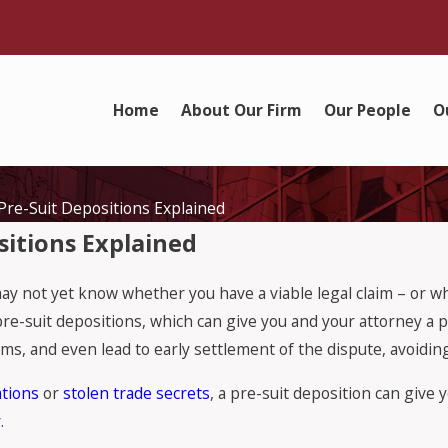
Home
About Our Firm
Our People
O
Pre-Suit Depositions Explained
sitions Explained
may not yet know whether you have a viable legal claim – or w
pre-suit depositions, which can give you and your attorney a 
ms, and even lead to early settlement of the dispute, avoiding 
tions
or
stolen trade secrets
, a pre-suit deposition can give
r
.