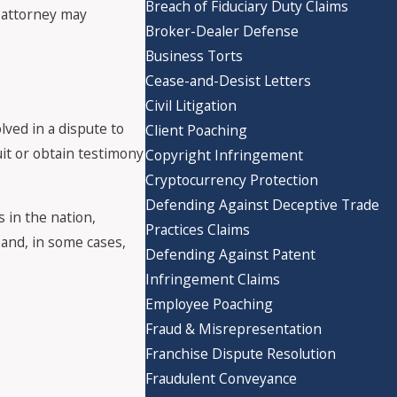
Breach of Fiduciary Duty Claims
r attorney may
Broker-Dealer Defense
Business Torts
Cease-and-Desist Letters
Civil Litigation
olved in a dispute to
Client Poaching
uit or obtain testimony
Copyright Infringement
Cryptocurrency Protection
Defending Against Deceptive Trade
 in the nation,
Practices Claims
 and, in some cases,
Defending Against Patent
Infringement Claims
Employee Poaching
Fraud & Misrepresentation
Franchise Dispute Resolution
Fraudulent Conveyance