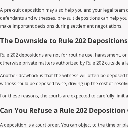
A pre-suit deposition may also help you and your legal team 
defendants and witnesses, pre-suit depositions can help you s
make important decisions during settlement negotiations.
The Downside to Rule 202 Depositions
Rule 202 depositions are not for routine use, harassment, or 
otherwise private matters authorized by Rule 202 outside a law
Another drawback is that the witness will often be deposed b
witness could be deposed twice, driving up the cost of resolv
For these reasons, the courts are expected to carefully limit 
Can You Refuse a Rule 202 Deposition 
A deposition is a court order. You can object to the time or p