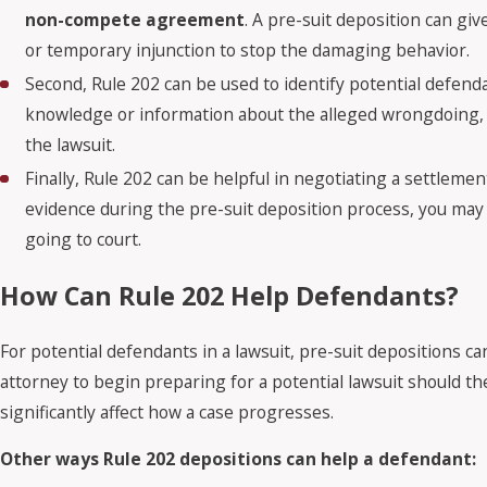
non-compete agreement
. A pre-suit deposition can g
or temporary injunction to stop the damaging behavior.
Second, Rule 202 can be used to identify potential defend
knowledge or information about the alleged wrongdoing, 
the lawsuit.
Finally, Rule 202 can be helpful in negotiating a settlement
evidence during the pre-suit deposition process, you may 
going to court.
How Can Rule 202 Help Defendants?
For potential defendants in a lawsuit, pre-suit depositions c
attorney to begin preparing for a potential lawsuit should the
significantly affect how a case progresses.
Other ways Rule 202 depositions can help a defendant: