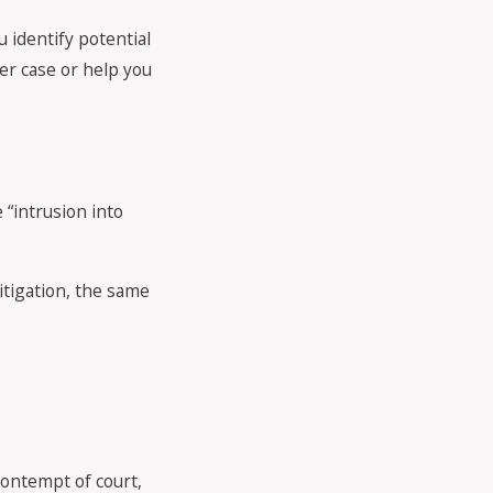
 identify potential
er case or help you
 “intrusion into
itigation, the same
contempt of court,