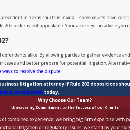
t precedent in Texas courts is mixed – some courts have concl
le 202 order is not appealable. Your attorney can advise you o
02?
nd defendants alike. By allowing parties to gather evidence and
 cases and better prepare for potential litigation. Alternative
e ways to resolve the dispute
.
 business litigation attorney if Rule 202 depositions shou
ule a consultation
today.
Why Choose Our Team?
Unwavering Commitment to the Success of our Clients
 of combined experience, we bring big firm expertise with pe
ictional litigation or regulatory issues, we stand by your side