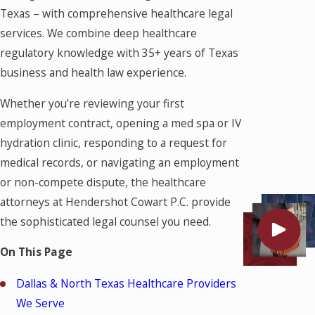
Texas – with comprehensive healthcare legal
services. We combine deep healthcare
regulatory knowledge with 35+ years of Texas
business and health law experience.
Whether you're reviewing your first
employment contract, opening a med spa or IV
hydration clinic, responding to a request for
medical records, or navigating an employment
or non-compete dispute, the healthcare
attorneys at Hendershot Cowart P.C. provide
the sophisticated legal counsel you need.
On This Page
Dallas & North Texas Healthcare Providers
We Serve