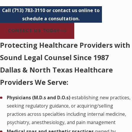
Call
(713) 783-3110
or contact us online to
schedule a consultation.
CONTACT US TODAY
Protecting Healthcare Providers with
Sound Legal Counsel Since 1987
Dallas & North Texas Healthcare
Providers We Serve:
Physicians (M.D.s and D.O.s)
establishing new practices,
seeking regulatory guidance, or acquiring/selling
practices across specialties including internal medicine,
psychiatry, anesthesiology, and pain management
Medical spas and aesthetic practices
owned by