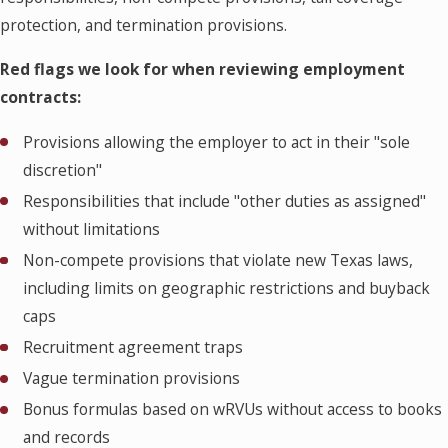
protection, and termination provisions.
Red flags we look for when reviewing employment
contracts:
Provisions allowing the employer to act in their "sole
discretion"
Responsibilities that include "other duties as assigned"
without limitations
Non-compete provisions that violate new Texas laws,
including limits on geographic restrictions and buyback
caps
Recruitment agreement traps
Vague termination provisions
Bonus formulas based on wRVUs without access to books
and records