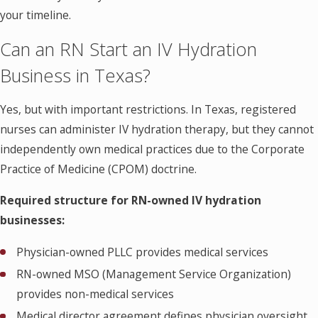
your timeline.
Can an RN Start an IV Hydration
Business in Texas?
Yes, but with important restrictions. In Texas, registered
nurses can administer IV hydration therapy, but they cannot
independently own medical practices due to the Corporate
Practice of Medicine (CPOM) doctrine.
Required structure for RN-owned IV hydration
businesses:
Physician-owned PLLC provides medical services
RN-owned MSO (Management Service Organization)
provides non-medical services
Medical director agreement defines physician oversight