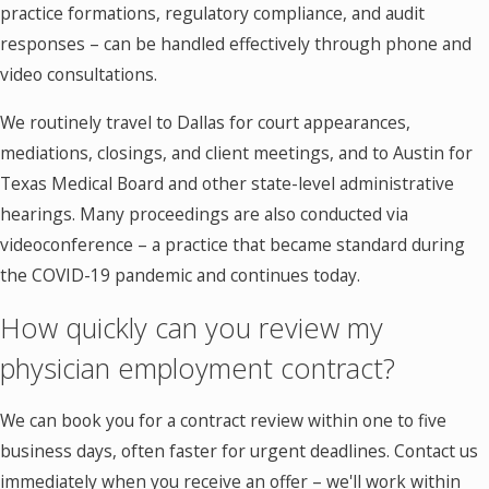
practice formations, regulatory compliance, and audit
responses – can be handled effectively through phone and
video consultations.
We routinely travel to Dallas for court appearances,
mediations, closings, and client meetings, and to Austin for
Texas Medical Board and other state-level administrative
hearings. Many proceedings are also conducted via
videoconference – a practice that became standard during
the COVID-19 pandemic and continues today.
How quickly can you review my
physician employment contract?
We can book you for a contract review within one to five
business days, often faster for urgent deadlines. Contact us
immediately when you receive an offer – we'll work within