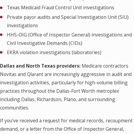
Texas Medicaid Fraud Control Unit investigations
Private payor audits and Special Investigation Unit (SIU)
investigations
HHS-OIG (Office of Inspector General) investigations and
Civil Investigative Demands (CIDs)
EKRA violation investigations (laboratories)
Dallas and North Texas providers:
Medicare contractors
Novitas and Qlarant are increasingly aggressive in audit and
investigation activities, particularly for high-volume billing
practices throughout the Dallas-Fort Worth metroplex
including Dallas, Richardson, Plano, and surrounding
communities.
If you've received a request for medical records, recoupment
demand, or a letter from the Office of Inspector General,