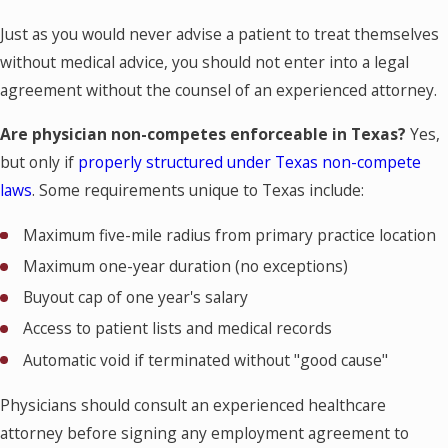
Just as you would never advise a patient to treat themselves
without medical advice, you should not enter into a legal
agreement without the counsel of an experienced attorney.
Are physician non-competes enforceable in Texas?
Yes,
but only if
properly structured under Texas non-compete
laws
. Some requirements unique to Texas include:
Maximum five-mile radius from primary practice location
Maximum one-year duration (no exceptions)
Buyout cap of one year's salary
Access to patient lists and medical records
Automatic void if terminated without "good cause"
Physicians should consult an experienced healthcare
attorney before signing any employment agreement to