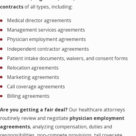
contracts
of all types, including:
Medical director agreements
Management services agreements
Physician employment agreements
Independent contractor agreements
Patient intake documents, waivers, and consent forms
Relocation agreements
Marketing agreements
Call coverage agreements
Billing agreements
Are you getting a fair deal?
Our healthcare attorneys
routinely review and negotiate
physician employment
agreements
, analyzing compensation, duties and
responsibilities, non-compete provisions, tail coverage