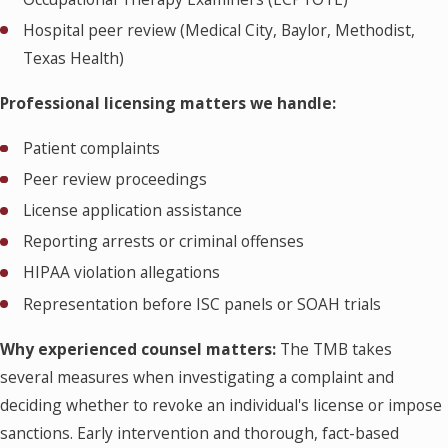
Hospital peer review (Medical City, Baylor, Methodist,
Texas Health)
Professional licensing matters we handle:
Patient complaints
Peer review proceedings
License application assistance
Reporting arrests or criminal offenses
HIPAA violation allegations
Representation before ISC panels or SOAH trials
Why experienced counsel matters:
The TMB takes
several measures when investigating a complaint and
deciding whether to revoke an individual's license or impose
sanctions. Early intervention and thorough, fact-based