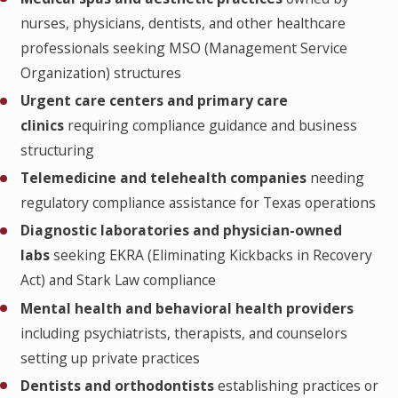
nurses, physicians, dentists, and other healthcare
professionals seeking MSO (Management Service
Organization) structures
Urgent care centers and primary care
clinics
requiring compliance guidance and business
structuring
Telemedicine and telehealth companies
needing
regulatory compliance assistance for Texas operations
Diagnostic laboratories and physician-owned
labs
seeking EKRA (Eliminating Kickbacks in Recovery
Act) and Stark Law compliance
Mental health and behavioral health providers
including psychiatrists, therapists, and counselors
setting up private practices
Dentists and orthodontists
establishing practices or