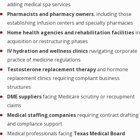
adding medical spa services
Pharmacists and pharmacy owners
, including those
establishing infusion centers and specialty pharmacies
Home health agencies and rehabilitation facilities
in
acquisition or restructuring phases
IV hydration and wellness clinics
navigating corporate
practice of medicine regulations
Testosterone replacement therapy
and hormone
replacement clinics requiring compliant business
structures
DME suppliers
facing Medicare scrutiny or recoupment
claims
Medical staffing companies
requiring contract drafting
and compliance support
Medical professionals facing
Texas Medical Board