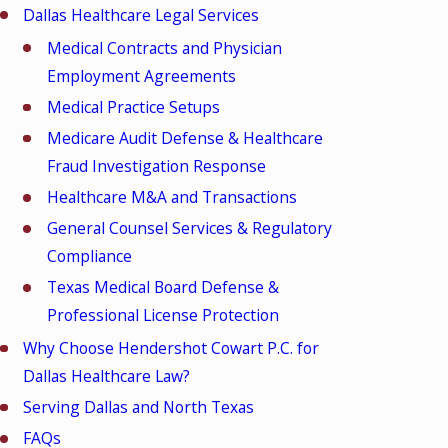
Dallas Healthcare Legal Services
Medical Contracts and Physician
Employment Agreements
Medical Practice Setups
Medicare Audit Defense & Healthcare
Fraud Investigation Response
Healthcare M&A and Transactions
General Counsel Services & Regulatory
Compliance
Texas Medical Board Defense &
Professional License Protection
Why Choose Hendershot Cowart P.C. for
Dallas Healthcare Law?
Serving Dallas and North Texas
FAQs