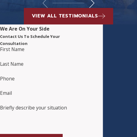
VIEW ALL TESTIMONIALS
We Are On Your Side
Contact Us To Schedule Your
Consultation
First Name
Last Name
Phone
Email
Briefly describe your situation