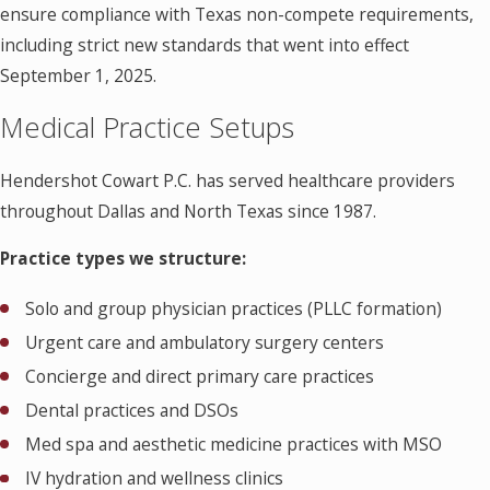
ensure compliance with Texas non-compete requirements,
including strict new standards that went into effect
September 1, 2025.
Medical Practice Setups
Hendershot Cowart P.C. has served healthcare providers
throughout Dallas and North Texas since 1987.
Practice types we structure:
Solo and group physician practices (PLLC formation)
Urgent care and ambulatory surgery centers
Concierge and direct primary care practices
Dental practices and DSOs
Med spa and aesthetic medicine practices with MSO
IV hydration and wellness clinics