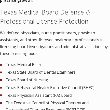
practice growth.
Texas Medical Board Defense &
Professional License Protection
We defend physicians, nurse practitioners, physician
assistants, and other licensed healthcare professionals in
licensing board investigations and administrative actions by
these licensing bodies:
Texas Medical Board
Texas State Board of Dental Examiners
Texas Board of Nursing
Texas Behavioral Health Executive Council (BHEC)
Texas Physician Assistant (PA) Board
The Executive Council of Physical Therapy and
Occupational Therapy Examiners (ECPTOTE)