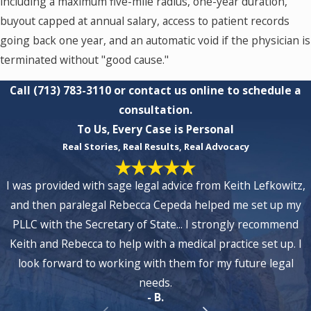
including a maximum five-mile radius, one-year duration,
buyout capped at annual salary, access to patient records
going back one year, and an automatic void if the physician is
terminated without "good cause."
Call
(713) 783-3110
or contact us online to schedule a
consultation.
To Us, Every Case is Personal
Real Stories, Real Results, Real Advocacy
I was provided with sage legal advice from Keith Lefkowitz,
and then paralegal Rebecca Cepeda helped me set up my
PLLC with the Secretary of State... I strongly recommend
Keith and Rebecca to help with a medical practice set up. I
look forward to working with them for my future legal
needs.
- B.