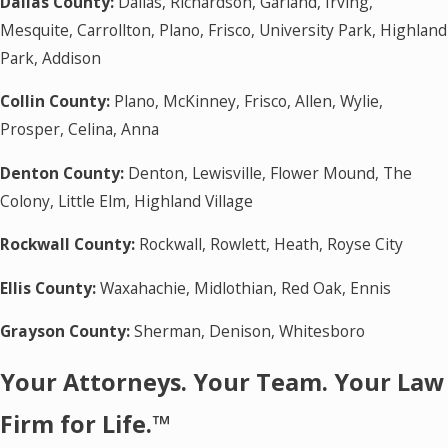
Dallas County:
Dallas, Richardson, Garland, Irving,
Mesquite, Carrollton, Plano, Frisco, University Park, Highland
Park, Addison
Collin County:
Plano, McKinney, Frisco, Allen, Wylie,
Prosper, Celina, Anna
Denton County:
Denton, Lewisville, Flower Mound, The
Colony, Little Elm, Highland Village
Rockwall County:
Rockwall, Rowlett, Heath, Royse City
Ellis County:
Waxahachie, Midlothian, Red Oak, Ennis
Grayson County:
Sherman, Denison, Whitesboro
Your Attorneys. Your Team. Your Law
Firm for Life.™