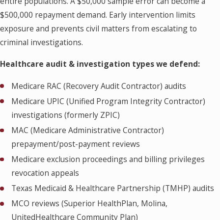
entire populations. A $50,000 sample error can become a
$500,000 repayment demand. Early intervention limits
exposure and prevents civil matters from escalating to
criminal investigations.
Healthcare audit & investigation types we defend:
Medicare RAC (Recovery Audit Contractor) audits
Medicare UPIC (Unified Program Integrity Contractor)
investigations (formerly ZPIC)
MAC (Medicare Administrative Contractor)
prepayment/post-payment reviews
Medicare exclusion proceedings and billing privileges
revocation appeals
Texas Medicaid & Healthcare Partnership (TMHP) audits
MCO reviews (Superior HealthPlan, Molina,
UnitedHealthcare Community Plan)