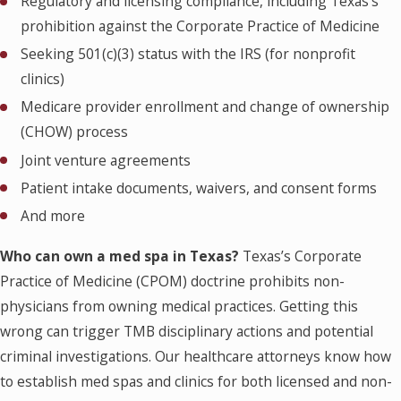
Regulatory and licensing compliance, including Texas’s
prohibition against the Corporate Practice of Medicine
Seeking 501(c)(3) status with the IRS (for nonprofit
clinics)
Medicare provider enrollment and change of ownership
(CHOW) process
Joint venture agreements
Patient intake documents, waivers, and consent forms
And more
Who can own a med spa in Texas?
Texas’s Corporate
Practice of Medicine (CPOM) doctrine prohibits non-
physicians from owning medical practices. Getting this
wrong can trigger TMB disciplinary actions and potential
criminal investigations. Our healthcare attorneys know how
to establish med spas and clinics for both licensed and non-