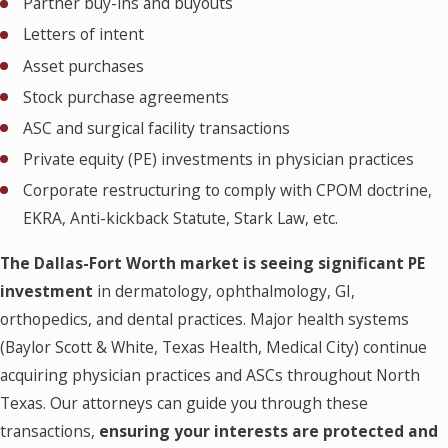
Partner buy-ins and buyouts
Letters of intent
Asset purchases
Stock purchase agreements
ASC and surgical facility transactions
Private equity (PE) investments in physician practices
Corporate restructuring to comply with CPOM doctrine,
EKRA, Anti-kickback Statute, Stark Law, etc.
The Dallas-Fort Worth market is seeing significant PE
investment
in dermatology, ophthalmology, GI,
orthopedics, and dental practices. Major health systems
(Baylor Scott & White, Texas Health, Medical City) continue
acquiring physician practices and ASCs throughout North
Texas. Our attorneys can guide you through these
transactions,
ensuring your interests are protected and