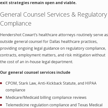
exit strategies remain open and viable.
General Counsel Services & Regulatory
Compliance
Hendershot Cowart’s healthcare attorneys routinely serve as
outside general counsel for Dallas healthcare practices,
providing ongoing legal guidance on regulatory compliance,
contracts, employment matters, and risk mitigation without
the cost of an in-house legal department.
Our general counsel services include
CPOM, Stark Law, Anti-Kickback Statute, and HIPAA
compliance
Medicare/Medicaid billing compliance reviews
Telemedicine regulation compliance and Texas Medical