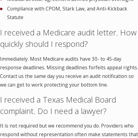
Compliance with CPOM, Stark Law, and Anti-Kickback
Statute
I received a Medicare audit letter. How
quickly should I respond?
Immediately. Most Medicare audits have 30- to 45-day
response deadlines. Missing deadlines forfeits appeal rights.
Contact us the same day you receive an audit notification so
we can get to work protecting your bottom line.
I received a Texas Medical Board
complaint. Do I need a lawyer?
It is not required but we recommend you do. Providers who
respond without representation often make statements that