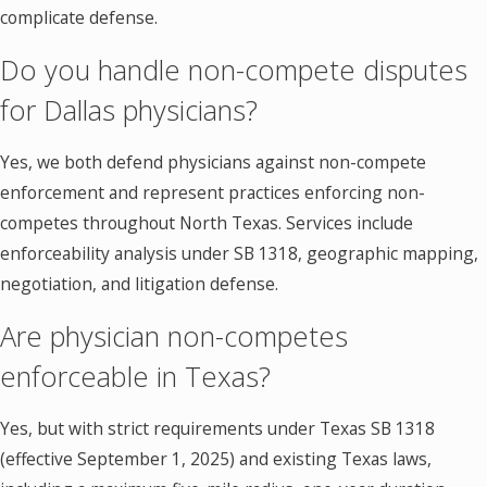
complicate defense.
Do you handle non-compete disputes
for Dallas physicians?
Yes, we both defend physicians against non-compete
enforcement and represent practices enforcing non-
competes throughout North Texas. Services include
enforceability analysis under SB 1318, geographic mapping,
negotiation, and litigation defense.
Are physician non-competes
enforceable in Texas?
Yes, but with strict requirements under Texas SB 1318
(effective September 1, 2025) and existing Texas laws,