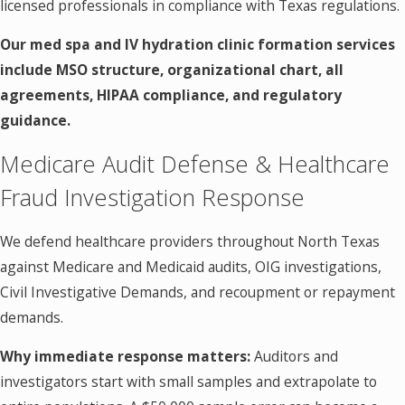
licensed professionals in compliance with Texas regulations.
Our med spa and IV hydration clinic formation services
include MSO structure, organizational chart, all
agreements, HIPAA compliance, and regulatory
guidance.
Medicare Audit Defense & Healthcare
Fraud Investigation Response
We defend healthcare providers throughout North Texas
against Medicare and Medicaid audits, OIG investigations,
Civil Investigative Demands, and recoupment or repayment
demands.
Why immediate response matters:
Auditors and
investigators start with small samples and extrapolate to