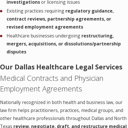
investigations
or licensing issues
Existing practices requiring
regulatory guidance,
contract reviews, partnership agreements, or
revised employment agreements
Healthcare businesses undergoing
restructuring,
mergers, acquisitions, or dissolutions/partnership
disputes
Our Dallas Healthcare Legal Services
Medical Contracts and Physician
Employment Agreements
Nationally recognized in both health and business law, our
law firm helps practitioners, practices, medical groups, and
other healthcare professionals throughout Dallas and North
Texas
review, negotiate, draft, and restructure medical