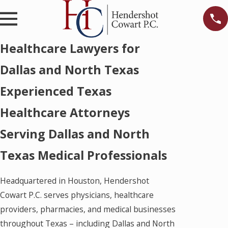
Healthcare Lawyers for
Dallas and North Texas
Experienced Texas
Healthcare Attorneys
Serving Dallas and North
Texas Medical Professionals
Headquartered in Houston, Hendershot
Cowart P.C. serves physicians, healthcare
providers, pharmacies, and medical businesses
throughout Texas – including Dallas and North