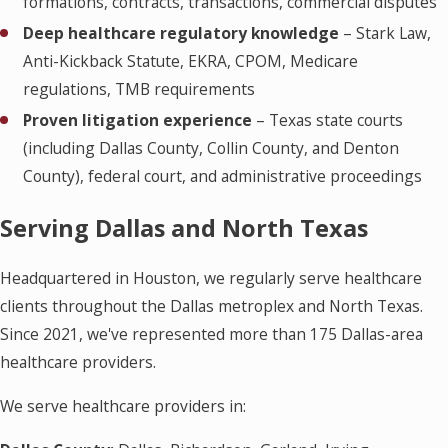
formations, contracts, transactions, commercial disputes
Deep healthcare regulatory knowledge
– Stark Law,
Anti-Kickback Statute, EKRA, CPOM, Medicare
regulations, TMB requirements
Proven litigation experience
– Texas state courts
(including Dallas County, Collin County, and Denton
County), federal court, and administrative proceedings
Serving Dallas and North Texas
Headquartered in Houston, we regularly serve healthcare
clients throughout the Dallas metroplex and North Texas.
Since 2021, we've represented more than 175 Dallas-area
healthcare providers.
We serve healthcare providers in: