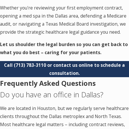
Whether you're reviewing your first employment contract,
opening a med spa in the Dallas area, defending a Medicare
audit, or navigating a Texas Medical Board investigation, we
provide the strategic healthcare legal guidance you need.
Let us shoulder the legal burden so you can get back to
what you do best – caring for your patients.
Call
(713) 783-3110
or contact us online to schedule a
consultation.
Frequently Asked Questions
Do you have an office in Dallas?
We are located in Houston, but we regularly serve healthcare
clients throughout the Dallas metroplex and North Texas.
Most healthcare legal matters – including contract reviews,