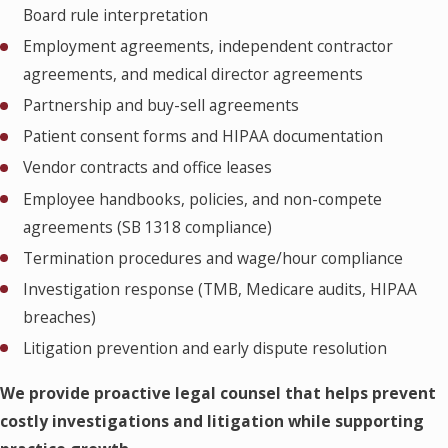
Board rule interpretation
Employment agreements, independent contractor
agreements, and medical director agreements
Partnership and buy-sell agreements
Patient consent forms and HIPAA documentation
Vendor contracts and office leases
Employee handbooks, policies, and non-compete
agreements (SB 1318 compliance)
Termination procedures and wage/hour compliance
Investigation response (TMB, Medicare audits, HIPAA
breaches)
Litigation prevention and early dispute resolution
We provide proactive legal counsel that helps prevent
costly investigations and litigation while supporting