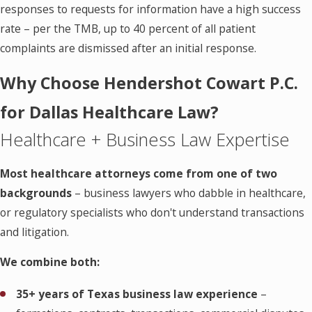
responses to requests for information have a high success
rate – per the TMB, up to 40 percent of all patient
complaints are dismissed after an initial response.
Why Choose Hendershot Cowart P.C.
for Dallas Healthcare Law?
Healthcare + Business Law Expertise
Most healthcare attorneys come from one of two
backgrounds
– business lawyers who dabble in healthcare,
or regulatory specialists who don't understand transactions
and litigation.
We combine both:
35+ years of Texas business law experience
–