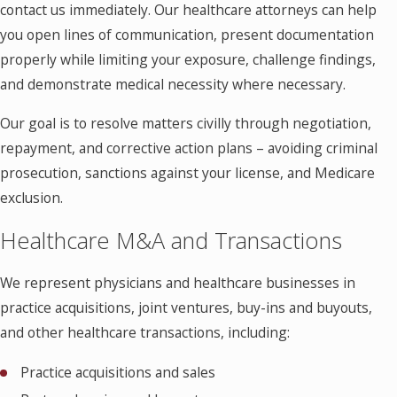
contact us immediately. Our healthcare attorneys can help
you open lines of communication, present documentation
properly while limiting your exposure, challenge findings,
and demonstrate medical necessity where necessary.
Our goal is to resolve matters civilly through negotiation,
repayment, and corrective action plans – avoiding criminal
prosecution, sanctions against your license, and Medicare
exclusion.
Healthcare M&A and Transactions
We represent physicians and healthcare businesses in
practice acquisitions, joint ventures, buy-ins and buyouts,
and other healthcare transactions, including:
Practice acquisitions and sales