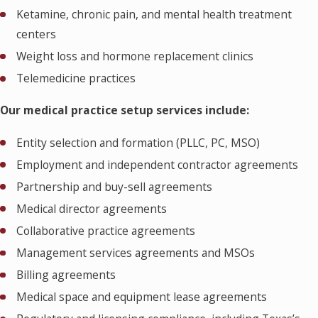
Ketamine, chronic pain, and mental health treatment
centers
Weight loss and hormone replacement clinics
Telemedicine practices
Our medical practice setup services include:
Entity selection and formation (PLLC, PC, MSO)
Employment and independent contractor agreements
Partnership and buy-sell agreements
Medical director agreements
Collaborative practice agreements
Management services agreements and MSOs
Billing agreements
Medical space and equipment lease agreements