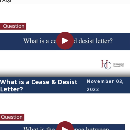
FAQs
What is a Cease & Desist
November 03,
Letter?
2022