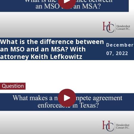
What is the difference between
December
an MSO and an MSA? With
07, 2022
attorney Keith Lefkowitz