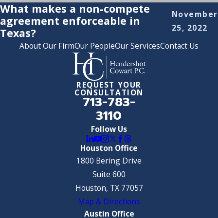
What makes a non-compete
November
agreement enforceable in
25, 2022
Texas?
About Our Firm
Our People
Our Services
Contact Us
REQUEST YOUR
CONSULTATION
713-783-
3110
Follow Us
Houston Office
1800 Bering Drive
Suite 600
Houston, TX 77057
Map & Directions
Austin Office