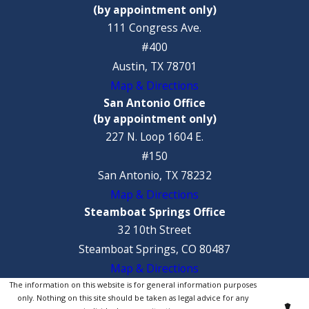
(by appointment only)
111 Congress Ave.
#400
Austin, TX 78701
Map & Directions
San Antonio Office
(by appointment only)
227 N. Loop 1604 E.
#150
San Antonio, TX 78232
Map & Directions
Steamboat Springs Office
32 10th Street
Steamboat Springs, CO 80487
Map & Directions
The information on this website is for general information purposes
only. Nothing on this site should be taken as legal advice for any