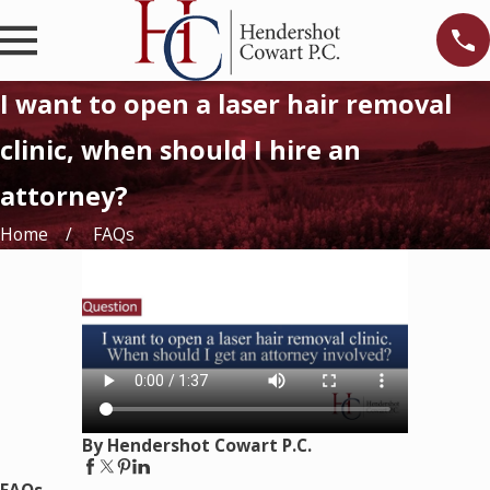
I want to open a laser hair removal
clinic, when should I hire an
attorney?
Home
FAQs
By Hendershot Cowart P.C.