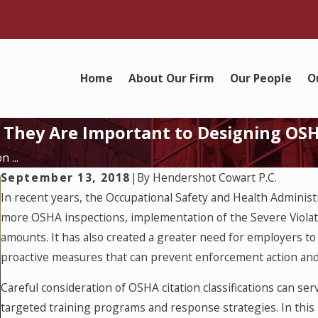
Home
About Our Firm
Our People
O
hy They Are Important to Designing O
 ...
September 13, 2018
|
By
Hendershot Cowart P.C.
In recent years, the Occupational Safety and Health Administ
more OSHA inspections, implementation of the Severe Violat
amounts. It has also created a greater need for employers to 
proactive measures that can prevent enforcement action and
Careful consideration of OSHA citation classifications can se
targeted training programs and response strategies. In this b