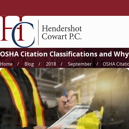
OSHA Citation Classifications and W
Home
Blog
2018
September
OSHA Citation