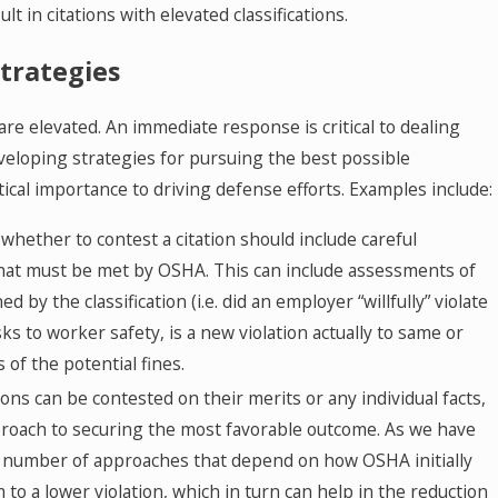
lt in citations with elevated classifications.
Strategies
 are elevated. An immediate response is critical to dealing
eveloping strategies for pursuing the best possible
critical importance to driving defense efforts. Examples include:
whether to contest a citation should include careful
 that must be met by OSHA. This can include assessments of
d by the classification (i.e. did an employer “willfully” violate
ks to worker safety, is a new violation actually to same or
s of the potential fines.
ons can be contested on their merits or any individual facts,
 approach to securing the most favorable outcome. As we have
 number of approaches that depend on how OSHA initially
m to a lower violation, which in turn can help in the reduction