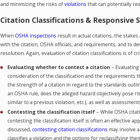
and minimizing the risks of
violations
that can potentially resu
Citation Classifications & Responsive 
When
OSHA inspections
result in actual citations, the stakes
with the citation, OSHA officials, and requirements, and to d
resolution. Again, evaluation of citation classifications is of 
Evaluating whether to contest a citation
– Evaluating 
consideration of the classification and the requirements
the strength of a citation in regard to the standards outline
an OSHA rule, does the alleged hazard objectively pose ris
similar to a previous violation, etc.), as well as assessment
Contesting the classification itself
– While OSHA citati
contesting the classification itself is often an effective
discussed,
contesting citation classifications
may involve a
classifies a violation and the options for reclassifying the