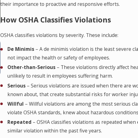
their importance to proactive and responsive efforts.
How OSHA Classifies Violations
OSHA classifies violations by severity. These include:
MAR 7, 2025
Your Employee Lawyered Up. Now
De Minimis
– A de minimis violation is the least severe cl
not impact the health or safety of employees.
What? Best Practices for Contractors
Other-than-Serious
– These violations directly affect he
Following a Worksite Injury
unlikely to result in employees suffering harm.
Serious
– Serious violations are issued when there are 
known about, that create substantial risks for worker inju
Willful
– Willful violations are among the most serious cl
violate OSHA standards, knew about hazardous conditions 
Repeated
– OSHA classifies violations as repeated when 
similar violation within the past five years.