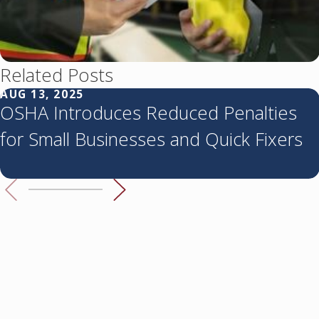
Related Posts
AUG 13, 2025
OSHA Introduces Reduced Penalties
for Small Businesses and Quick Fixers