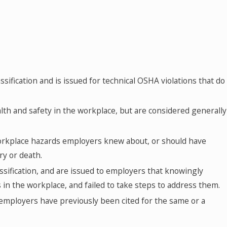
JAN 14, 2025
2025 OSHA Penalties by Classification
assification and is issued for technical OSHA violations that do
alth and safety in the workplace, but are considered generally
workplace hazards employers knew about, or should have
ry or death.
assification, and are issued to employers that knowingly
in the workplace, and failed to take steps to address them.
employers have previously been cited for the same or a