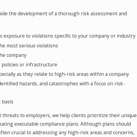
 guide the development of a thorough risk assessment and
s exposure to violations specific to your company or industry
the most serious violations
 the company
policies or infrastructure
pecially as they relate to high-risk areas within a company
entified hazards, and catastrophes with a focus on risk-
t basis
t threats to employers, we help clients prioritize their unique
reating executable compliance plans. Although plans should
ften crucial to addressing any high-risk areas and concerns,