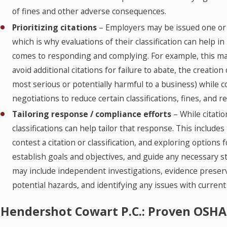
of fines and other adverse consequences.
Prioritizing citations
– Employers may be issued one or 
which is why evaluations of their classification can help 
comes to responding and complying. For example, this ma
avoid additional citations for failure to abate, the creation
most serious or potentially harmful to a business) while 
negotiations to reduce certain classifications, fines, and re
Tailoring response / compliance efforts
– While citatio
classifications can help tailor that response. This include
contest a citation or classification, and exploring options f
establish goals and objectives, and guide any necessary st
may include independent investigations, evidence preser
potential hazards, and identifying any issues with current
Hendershot Cowart P.C.: Proven OSHA