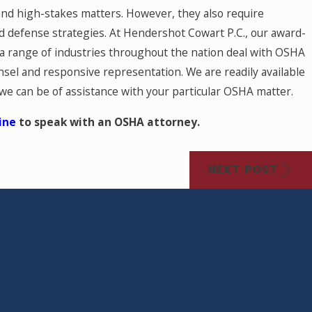
and high-stakes matters. However, they also require
 defense strategies. At Hendershot Cowart P.C., our award-
 a range of industries throughout the nation deal with OSHA
sel and responsive representation. We are readily available
 we can be of assistance with your particular OSHA matter.
ine
to speak with an OSHA attorney.
NEXT POST