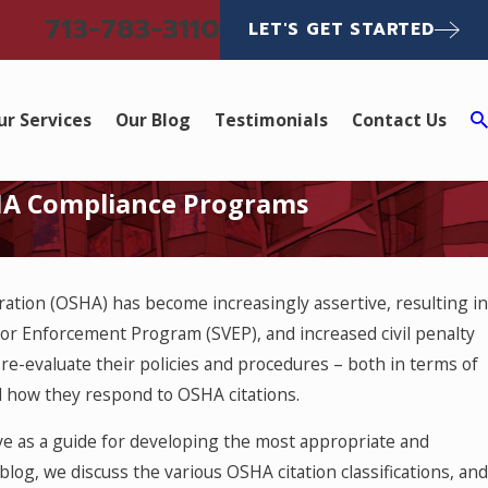
713-783-3110
LET'S GET STARTED
ur Services
Our Blog
Testimonials
Contact Us
SHA Compliance Programs
ration (OSHA) has become increasingly assertive, resulting in
or Enforcement Program (SVEP), and increased civil penalty
re-evaluate their policies and procedures – both in terms of
 how they respond to OSHA citations.
rve as a guide for developing the most appropriate and
log, we discuss the various OSHA citation classifications, and