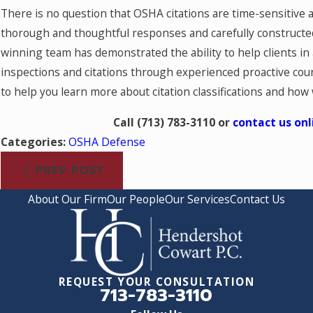
There is no question that OSHA citations are time-sensitive 
thorough and thoughtful responses and carefully constructed
winning team has demonstrated the ability to help clients in
inspections and citations through experienced proactive coun
to help you learn more about citation classifications and how
Call
(713) 783-3110
or
contact us onl
Categories:
OSHA Defense
PREV POST
About Our Firm
Our People
Our Services
Contact Us
REQUEST YOUR CONSULTATION
713-783-3110