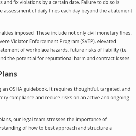
and fix violations by a certain date. Failure to do so is
n the assessment of daily fines each day beyond the abatement
alties imposed. These include not only civil monetary fines,
evere Violator Enforcement Program (SVEP), elevated
tement of workplace hazards, future risks of liability (i.e.
, and the potential for reputational harm and contract losses.
Plans
 an OSHA guidebook. It requires thoughtful, targeted, and
tory compliance and reduce risks on an active and ongoing
lans, our legal team stresses the importance of
rstanding of how to best approach and structure a