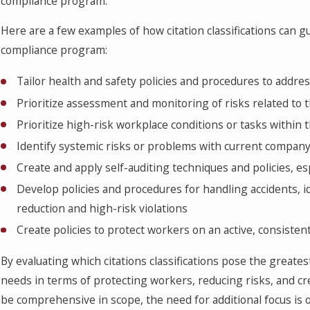
compliance program.
Here are a few examples of how citation classifications can
compliance program:
Tailor health and safety policies and procedures to addres
Prioritize assessment and monitoring of risks related to 
Prioritize high-risk workplace conditions or tasks within
Identify systemic risks or problems with current company 
Create and apply self-auditing techniques and policies, es
Develop policies and procedures for handling accidents, id
reduction and high-risk violations
Create policies to protect workers on an active, consisten
By evaluating which citations classifications pose the greates
needs in terms of protecting workers, reducing risks, and c
be comprehensive in scope, the need for additional focus is o