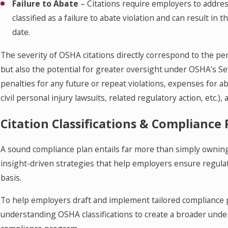
Failure to Abate
– Citations require employers to address 
classified as a failure to abate violation and can result i
date.
The severity of OSHA citations directly correspond to the pen
but also the potential for greater oversight under OSHA’s S
penalties for any future or repeat violations, expenses for aba
civil personal injury lawsuits, related regulatory action, etc.)
Citation Classifications & Compliance 
A sound compliance plan entails far more than simply owning
insight-driven strategies that help employers ensure regula
basis.
To help employers draft and implement tailored compliance p
understanding OSHA classifications to create a broader unde