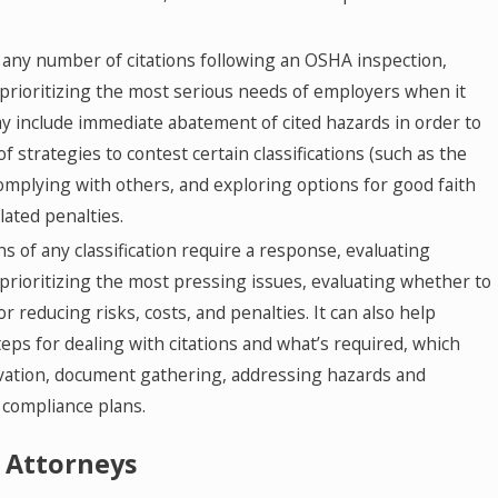
any number of citations following an OSHA inspection,
in prioritizing the most serious needs of employers when it
y include immediate abatement of cited hazards in order to
 of strategies to contest certain classifications (such as the
complying with others, and exploring options for good faith
lated penalties.
ns of any classification require a response, evaluating
s prioritizing the most pressing issues, evaluating whether to
or reducing risks, costs, and penalties. It can also help
eps for dealing with citations and what’s required, which
vation, document gathering, addressing hazards and
 compliance plans.
 Attorneys