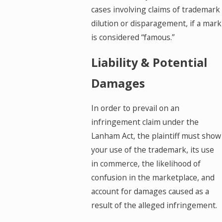
cases involving claims of trademark
dilution or disparagement, if a mark
is considered “famous.”
Liability & Potential
Damages
In order to prevail on an
infringement claim under the
Lanham Act, the plaintiff must show
your use of the trademark, its use
in commerce, the likelihood of
confusion in the marketplace, and
account for damages caused as a
result of the alleged infringement.