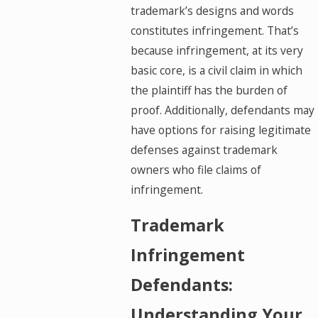
trademark’s designs and words
constitutes infringement. That’s
because infringement, at its very
basic core, is a civil claim in which
the plaintiff has the burden of
proof. Additionally, defendants may
have options for raising legitimate
defenses against trademark
owners who file claims of
infringement.
Trademark
Infringement
Defendants:
Understanding Your