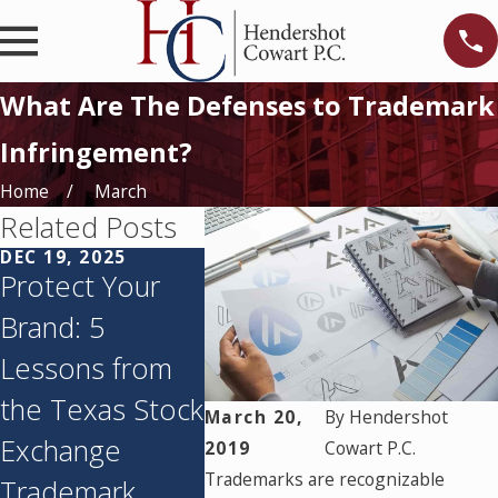
What Are The Defenses to Trademark
Infringement?
Home
March
Related Posts
DEC 19, 2025
JUN 24, 2024
Protect Your
Using Cease-
Brand: 5
and-Desist
Lessons from
Letters To Stop
the Texas Stock
Copyright or
March 20,
By
Hendershot
Exchange
Trademark
2019
Cowart P.C.
Trademarks are recognizable
Trademark
Infringement