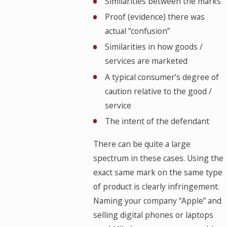
Similarities between the marks
Proof (evidence) there was
actual “confusion”
Similarities in how goods /
services are marketed
A typical consumer’s degree of
caution relative to the good /
service
The intent of the defendant
There can be quite a large
spectrum in these cases. Using the
exact same mark on the same type
of product is clearly infringement.
Naming your company “Apple” and
selling digital phones or laptops