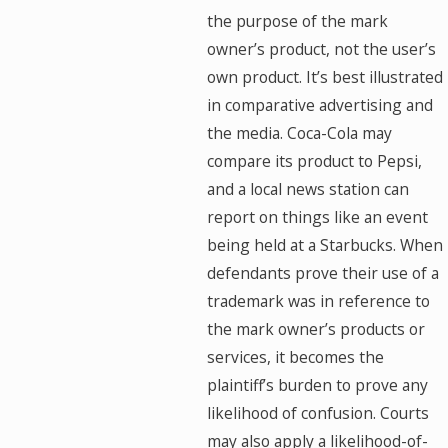
the purpose of the mark
owner’s product, not the user’s
own product. It’s best illustrated
in comparative advertising and
the media. Coca-Cola may
compare its product to Pepsi,
and a local news station can
report on things like an event
being held at a Starbucks. When
defendants prove their use of a
trademark was in reference to
the mark owner’s products or
services, it becomes the
plaintiff’s burden to prove any
likelihood of confusion. Courts
may also apply a likelihood-of-