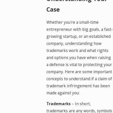
Case
Whether you’re a small-time
entrepreneur with big goals, a fast-
growing startup, or an established
company, understanding how
trademarks work and what rights
and options you have when raising
a defense is vital to protecting your
company. Here are some important
concepts to understand if a claim of
trademark infringement has been
made against you:
Trademarks
– In short,
trademarks are any words, symbols