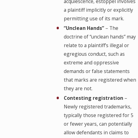
acquiescence, estoppel involves
a plaintiff implicitly or explicitly
permitting use of its mark.
“Unclean Hands”
– The
doctrine of “unclean hands” may
relate to a plaintiff’s illegal or
egregious conduct, such as
extreme and oppressive
demands or false statements
that marks are registered when
they are not.
Contesting registration
–
Newly registered trademarks,
typically those registered for 5
or fewer years, can potentially
allow defendants in claims to