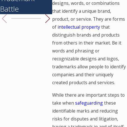
designs, words, or combinations
Battle
that identify a unique brand,
product, or service. They are forms
of
intellectual property
that
distinguish brands and products
from others in their market. Be it
words and phrasing or
recognizable designs and logos,
trademarks allow people to identify
companies and their uniquely
created products and services.
While there are important steps to
take when
safeguarding
these
identifiable marks and reducing
risks for disputes and litigation,
having a trademark in and of itself