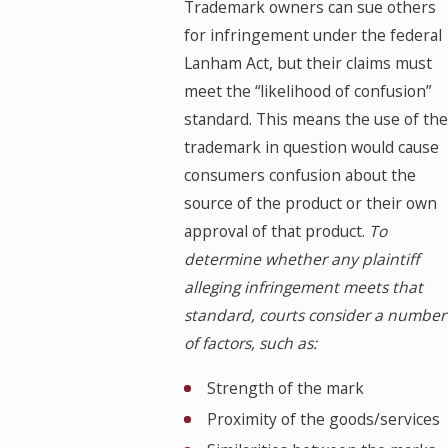
Trademark owners can sue others
for infringement under the federal
Lanham Act, but their claims must
meet the “likelihood of confusion”
standard. This means the use of the
trademark in question would cause
consumers confusion about the
source of the product or their own
approval of that product.
To
determine whether any plaintiff
alleging infringement meets that
standard, courts consider a number
of factors, such as:
Strength of the mark
Proximity of the goods/services