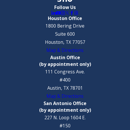
Follow Us
Houston Office
1800 Bering Drive
Suite 600
Houston, TX 77057
Map & Directions
Austin Office
(by appointment only)
111 Congress Ave.
#400
Austin, TX 78701
Map & Directions
San Antonio Office
(by appointment only)
227 N. Loop 1604 E.
#150