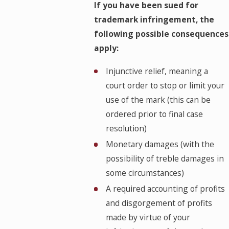
If you have been sued for
trademark infringement, the
following possible consequences
apply:
Injunctive relief, meaning a
court order to stop or limit your
use of the mark (this can be
ordered prior to final case
resolution)
Monetary damages (with the
possibility of treble damages in
some circumstances)
A required accounting of profits
and disgorgement of profits
made by virtue of your