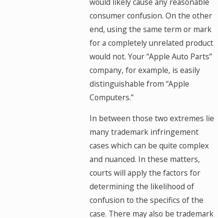
would likely cause any reasonable
consumer confusion. On the other
end, using the same term or mark
for a completely unrelated product
would not. Your “Apple Auto Parts”
company, for example, is easily
distinguishable from “Apple
Computers.”
In between those two extremes lie
many trademark infringement
cases which can be quite complex
and nuanced. In these matters,
courts will apply the factors for
determining the likelihood of
confusion to the specifics of the
case. There may also be trademark