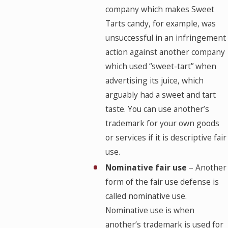
company which makes Sweet
Tarts candy, for example, was
unsuccessful in an infringement
action against another company
which used “sweet-tart” when
advertising its juice, which
arguably had a sweet and tart
taste. You can use another’s
trademark for your own goods
or services if it is descriptive fair
use.
Nominative fair use
– Another
form of the fair use defense is
called nominative use.
Nominative use is when
another’s trademark is used for