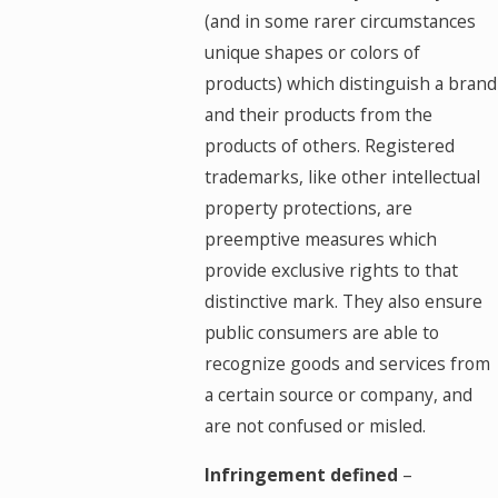
(and in some rarer circumstances
unique shapes or colors of
products) which distinguish a brand
and their products from the
products of others. Registered
trademarks, like other intellectual
property protections, are
preemptive measures which
provide exclusive rights to that
distinctive mark. They also ensure
public consumers are able to
recognize goods and services from
a certain source or company, and
are not confused or misled.
Infringement defined
–