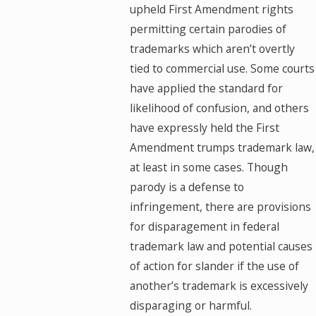
upheld First Amendment rights
permitting certain parodies of
trademarks which aren’t overtly
tied to commercial use. Some courts
have applied the standard for
likelihood of confusion, and others
have expressly held the First
Amendment trumps trademark law,
at least in some cases. Though
parody is a defense to
infringement, there are provisions
for disparagement in federal
trademark law and potential causes
of action for slander if the use of
another’s trademark is excessively
disparaging or harmful.