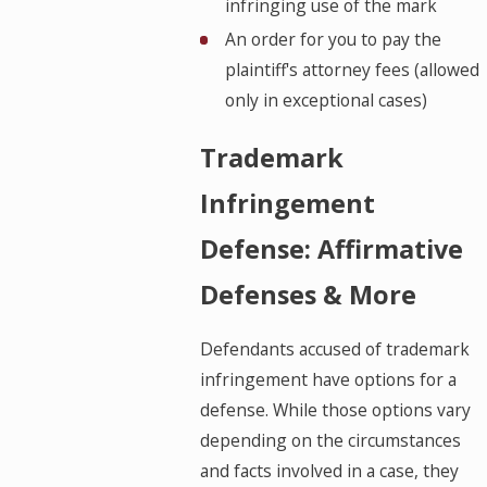
infringing use of the mark
An order for you to pay the
plaintiff's attorney fees (allowed
only in exceptional cases)
Trademark
Infringement
Defense: Affirmative
Defenses & More
Defendants accused of trademark
infringement have options for a
defense. While those options vary
depending on the circumstances
and facts involved in a case, they