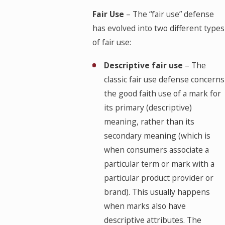
Fair Use
– The “fair use” defense
has evolved into two different types
of fair use:
Descriptive fair use
– The
classic fair use defense concerns
the good faith use of a mark for
its primary (descriptive)
meaning, rather than its
secondary meaning (which is
when consumers associate a
particular term or mark with a
particular product provider or
brand). This usually happens
when marks also have
descriptive attributes. The