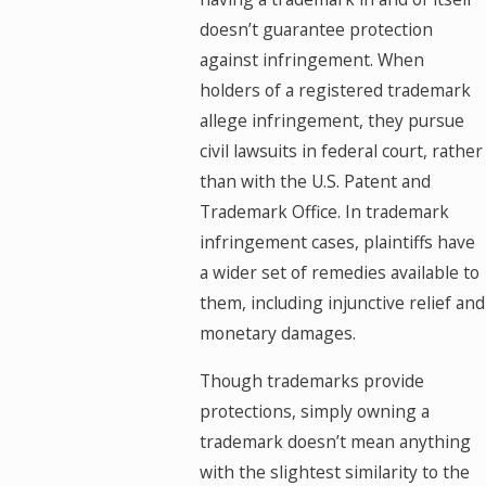
doesn’t guarantee protection
against infringement. When
holders of a registered trademark
allege infringement, they pursue
civil lawsuits in federal court, rather
than with the U.S. Patent and
Trademark Office. In trademark
infringement cases, plaintiffs have
a wider set of remedies available to
them, including injunctive relief and
monetary damages.
Though trademarks provide
protections, simply owning a
trademark doesn’t mean anything
with the slightest similarity to the