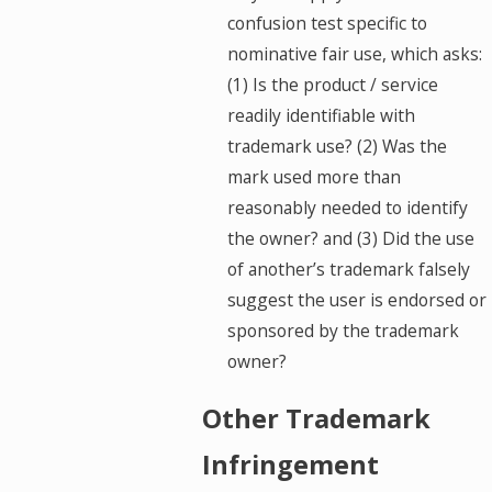
confusion test specific to
nominative fair use, which asks:
(1) Is the product / service
readily identifiable with
trademark use? (2) Was the
mark used more than
reasonably needed to identify
the owner? and (3) Did the use
of another’s trademark falsely
suggest the user is endorsed or
sponsored by the trademark
owner?
Other Trademark
Infringement