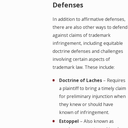
Defenses
In addition to affirmative defenses,
there are also other ways to defend
against claims of trademark
infringement, including equitable
doctrine defenses and challenges
involving certain aspects of
trademark law. These include:
Doctrine of Laches
– Requires
a plaintiff to bring a timely claim
for preliminary injunction when
they knew or should have
known of infringement.
Estoppel
– Also known as