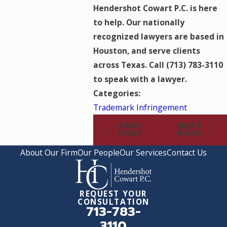
Hendershot Cowart P.C. is here
to help. Our nationally
recognized lawyers are based in
Houston, and serve clients
across Texas. Call
(713) 783-3110
to speak with a lawyer.
Categories:
Trademark Infringement
PREV
NEXT
POST
POST
About Our Firm
Our People
Our Services
Contact Us
REQUEST YOUR
CONSULTATION
713-783-
3110