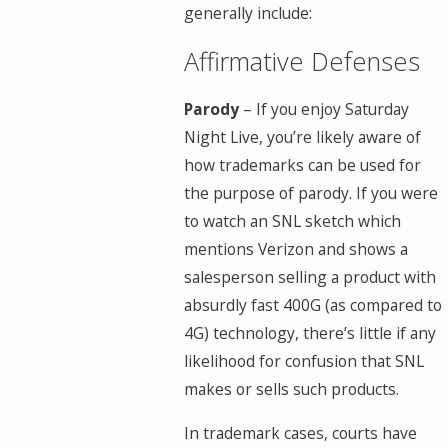
generally include:
Affirmative Defenses
Parody
– If you enjoy Saturday
Night Live, you’re likely aware of
how trademarks can be used for
the purpose of parody. If you were
to watch an SNL sketch which
mentions Verizon and shows a
salesperson selling a product with
absurdly fast 400G (as compared to
4G) technology, there’s little if any
likelihood for confusion that SNL
makes or sells such products.
In trademark cases, courts have