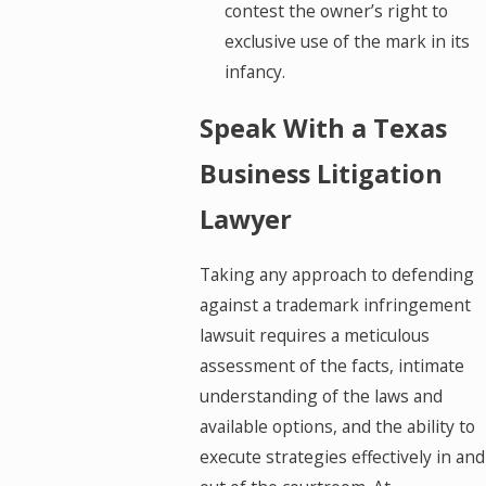
contest the owner’s right to
exclusive use of the mark in its
infancy.
Speak With a Texas
Business Litigation
Lawyer
Taking any approach to defending
against a trademark infringement
lawsuit requires a meticulous
assessment of the facts, intimate
understanding of the laws and
available options, and the ability to
execute strategies effectively in and