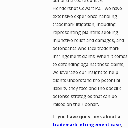
out of the courtroom. At
Hendershot Cowart P.C., we have
extensive experience handling
trademark litigation, including
representing plaintiffs seeking
injunctive relief and damages, and
defendants who face trademark
infringement claims. When it comes
to defending against these claims,
we leverage our insight to help
clients understand the potential
liability they face and the specific
defense strategies that can be
raised on their behalf.
If you have questions about a
trademark infringement case
,