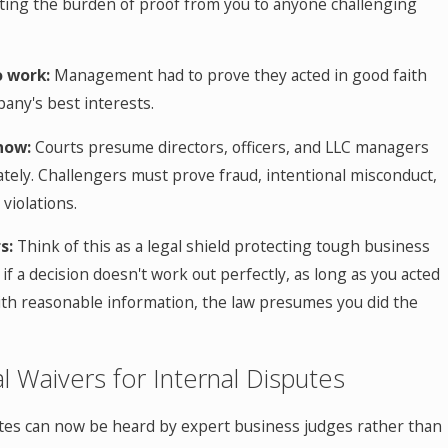
fting the burden of proof from you to anyone challenging
o work:
Management had to prove they acted in good faith
any's best interests.
now:
Courts presume directors, officers, and LLC managers
tely. Challengers must prove fraud, intentional misconduct,
violations.
s:
Think of this as a legal shield protecting tough business
 if a decision doesn't work out perfectly, as long as you acted
ith reasonable information, the law presumes you did the
ial Waivers for Internal Disputes
tes can now be heard by expert business judges rather than