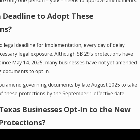
nce only one person – you! – needs to approve amendments.
a Deadline to Adopt These
ons?
o legal deadline for implementation, every day of delay
cessary legal exposure. Although SB 29's protections have
 since May 14, 2025, many businesses have not yet amended
g documents to opt in.
u amend governing documents by late August 2025 to take
of these protections by the September 1 effective date.
Texas Businesses Opt-In to the New
Protections?