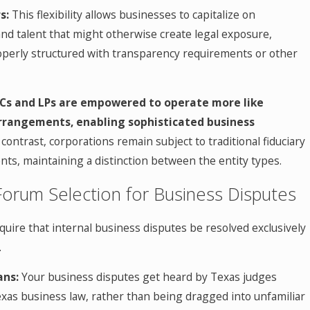
s:
This flexibility allows businesses to capitalize on
nd talent that might otherwise create legal exposure,
roperly structured with transparency requirements or other
Cs and LPs are empowered to operate more like
rrangements, enabling sophisticated business
contrast, corporations remain subject to traditional fiduciary
ts, maintaining a distinction between the entity types.
Forum Selection for Business Disputes
uire that internal business disputes be resolved exclusively
.
ans:
Your business disputes get heard by Texas judges
exas business law, rather than being dragged into unfamiliar