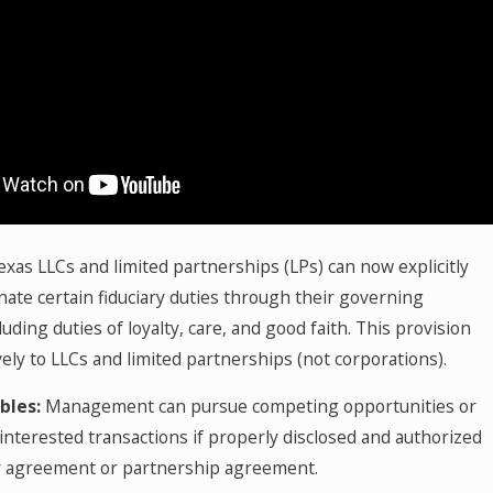
xas LLCs and limited partnerships (LPs) can now explicitly
nate certain fiduciary duties through their governing
uding duties of loyalty, care, and good faith. This provision
vely to LLCs and limited partnerships (not corporations).
bles:
Management can pursue competing opportunities or
interested transactions if properly disclosed and authorized
y agreement or partnership agreement.