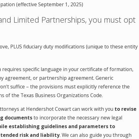
lpation (effective September 1, 2025)
and Limited Partnerships, you must opt
bove, PLUS fiduciary duty modifications (unique to these entity
 requires specific language in your certificate of formation,
y agreement, or partnership agreement. Generic
t suffice – the provisions must explicitly reference the
ons of the Texas Business Organizations Code.
ttorneys at Hendershot Cowart can work with you
to revise
ng documents
to
incorporate the necessary new legal
ile establishing
guidelines and parameters to
ended risk and liability
. We can also guide you through