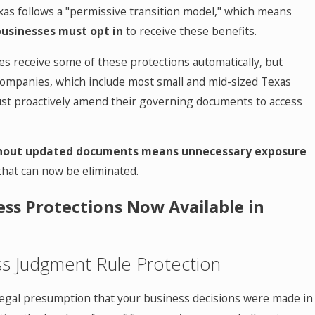
as follows a "permissive transition model," which means
businesses must opt in
to receive these benefits.
s receive some of these protections automatically, but
 companies, which include most small and mid-sized Texas
st proactively amend their governing documents to access
thout updated documents means unnecessary exposure
that can now be eliminated.
ess Protections Now Available in
ss Judgment Rule Protection
 legal presumption that your business decisions were made in