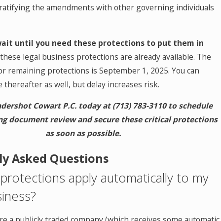
 ratifying the amendments with other governing individuals
wait until you need these protections to put them in
these legal business protections are already available. The
for remaining protections is September 1, 2025. You can
thereafter as well, but delay increases risk.
dershot Cowart P.C. today at
(713) 783-3110
to schedule
g document review and secure these critical protections
as soon as possible.
ly Asked Questions
protections apply automatically to my
iness?
're a publicly traded company (which receives some automatic