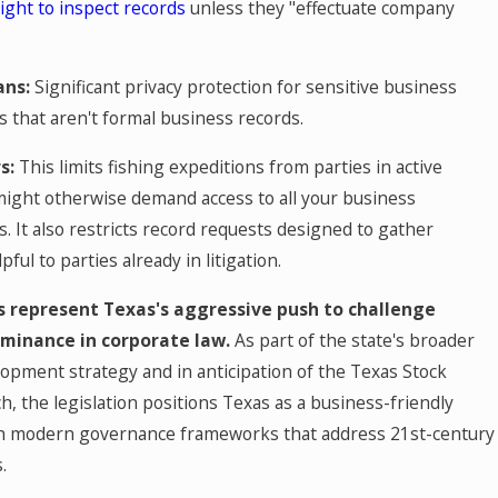
ight to inspect records
unless they "effectuate company
ans:
Significant privacy protection for sensitive business
 that aren't formal business records.
s:
This limits fishing expeditions from parties in active
 might otherwise demand access to all your business
 It also restricts record requests designed to gather
ful to parties already in litigation.
 represent Texas's aggressive push to challenge
minance in corporate law.
As part of the state's broader
opment strategy and in anticipation of the Texas Stock
, the legislation positions Texas as a business-friendly
ith modern governance frameworks that address 21st-century
.