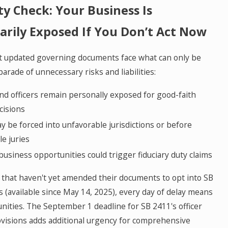
ty Check: Your Business Is
rily Exposed If You Don’t Act Now
ut updated governing documents face what can only be
parade of unnecessary risks and liabilities:
d officers remain personally exposed for good-faith
cisions
y be forced into unfavorable jurisdictions or before
e juries
usiness opportunities could trigger fiduciary duty claims
 that haven't yet amended their documents to opt into SB
s (available since May 14, 2025), every day of delay means
nities. The September 1 deadline for SB 2411's officer
ovisions adds additional urgency for comprehensive