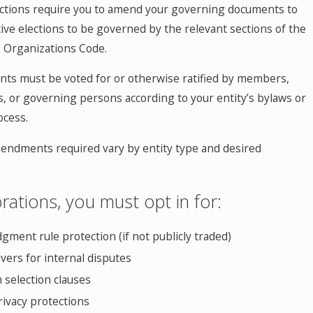
ctions require you to amend your governing documents to
tive elections to be governed by the relevant sections of the
 Organizations Code.
s must be voted for or otherwise ratified by members,
s, or governing persons according to your entity’s bylaws or
cess.
mendments required vary by entity type and desired
rations, you must opt in for:
gment rule protection (if not publicly traded)
aivers for internal disputes
 selection clauses
ivacy protections