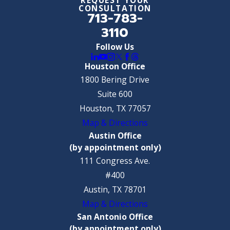
CONSULTATION
713-783-
3110
Follow Us
Houston Office
1800 Bering Drive
Suite 600
Houston, TX 77057
Map & Directions
Austin Office
(by appointment only)
111 Congress Ave.
#400
Austin, TX 78701
Map & Directions
San Antonio Office
(by appointment only)