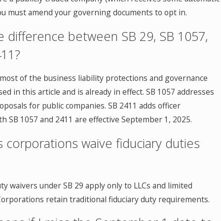
you must amend your governing documents to opt in.
e difference between SB 29, SB 1057,
411?
most of the business liability protections and governance
ed in this article and is already in effect. SB 1057 addresses
oposals for public companies. SB 2411 adds officer
oth SB 1057 and 2411 are effective September 1, 2025.
 corporations waive fiduciary duties
uty waivers under SB 29 apply only to LLCs and limited
orporations retain traditional fiduciary duty requirements.