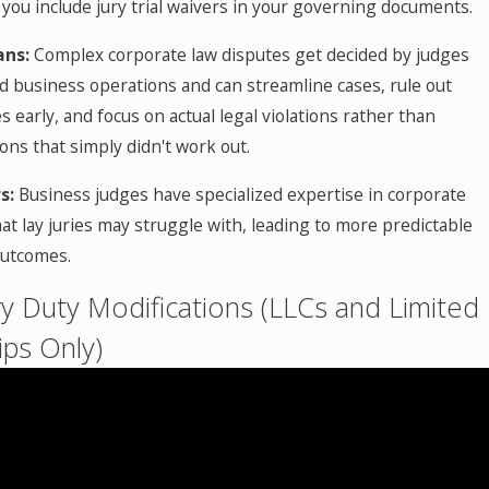
 you include jury trial waivers in your governing documents.
ans:
Complex corporate law disputes get decided by judges
 business operations and can streamline cases, rule out
s early, and focus on actual legal violations rather than
ons that simply didn't work out.
s:
Business judges have specialized expertise in corporate
at lay juries may struggle with, leading to more predictable
outcomes.
ary Duty Modifications (LLCs and Limited
ips Only)