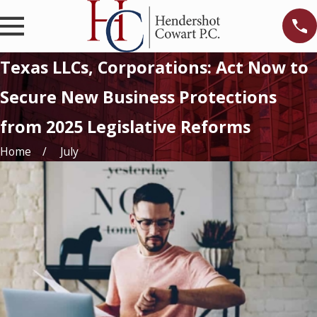
Texas LLCs, Corporations: Act Now to
Secure New Business Protections
from 2025 Legislative Reforms
Home
July
c
r