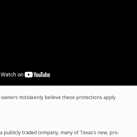
owners mistakenly believe these protections apply
 a publicly traded company, many of Texas's new, pro-