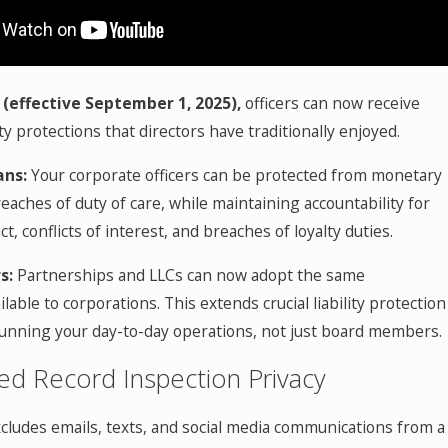
 (effective September 1, 2025),
officers can now receive
ity protections that directors have traditionally enjoyed.
ans:
Your corporate officers can be protected from monetary
aches of duty of care, while maintaining accountability for
t, conflicts of interest, and breaches of loyalty duties.
s:
Partnerships and LLCs can now adopt the same
lable to corporations. This extends crucial liability protection
running your day-to-day operations, not just board members.
ed Record Inspection Privacy
cludes emails, texts, and social media communications from a