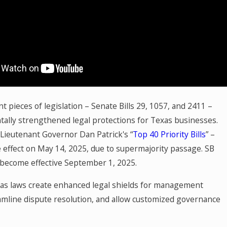
t
u
in
a
nt pieces of legislation – Senate Bills 29, 1057, and 2411 –
ally strengthened legal protections for Texas businesses.
 Lieutenant Governor Dan Patrick's “
Top 40 Priority Bills
” –
 effect on May 14, 2025, due to supermajority passage. SB
become effective September 1, 2025.
s laws create enhanced legal shields for management
eamline dispute resolution, and allow customized governance