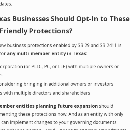
dates.
as Businesses Should Opt-In to These
Friendly Protections?
ew business protections enabled by SB 29 and SB 2411 is
for
any multi-member entity in Texas
:
orporation (or PLLC, PC, or LLP) with multiple owners or
rs
onsidering bringing in additional owners or investors
s with multiple directors and shareholders
ember entities planning future expansion
should
menting these protections now. And as an entity with only
u can implement changes to your governing documents