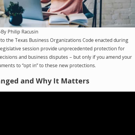
ha
ng
5
By
Philip Racusin
to the Texas Business Organizations Code enacted during
at
legislative session provide unprecedented protection for
isions and business disputes – but only if you amend your
ns
ments to “opt in” to these new protections.
nged and Why It Matters
co
ct
t,