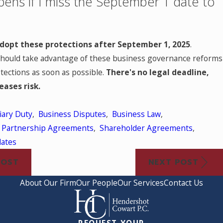
ens if I miss the September 1 date to
 adopt these protections after September 1, 2025
.
hould take advantage of these business governance reforms
rotections as soon as possible.
There's no legal deadline,
eases risk.
iary Duty
,
Business Disputes
,
Business Law
,
,
Partnership Agreements
,
Shareholder Agreements
,
dates
POST
NEXT POST
About Our Firm
Our People
Our Services
Contact Us
REQUEST YOUR