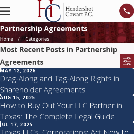
Partnership Agreements
Home
Categories
Most Recent Posts in Partnership
Agreements
MAY 12, 2026
Drag-Along and Tag-Along Rights in
Shareholder Agreements
AUG 15, 2025
How to Buy Out Your LLC Partner in
Texas: The Complete Legal Guide
JUL 17, 2025
Texas LLCs, Corporations: Act Now to