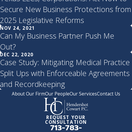
Secure New Business Protections from
2025 Legislative Reforms
NOV 24, 2021
Can My Business Partner Push Me
Out?
DEC 22, 2020
Case Study: Mitigating Medical Practice
Split Ups with Enforceable Agreements
and Recordkeeping
About Our Firm
Our People
Our Services
Contact Us
REQUEST YOUR
CONSULTATION
713-783-