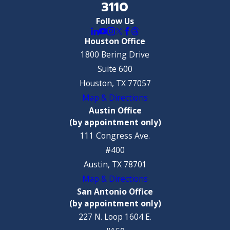
3110
Follow Us
Houston Office
1800 Bering Drive
Suite 600
Houston, TX 77057
Map & Directions
Austin Office
(by appointment only)
111 Congress Ave.
#400
Austin, TX 78701
Map & Directions
San Antonio Office
(by appointment only)
227 N. Loop 1604 E.