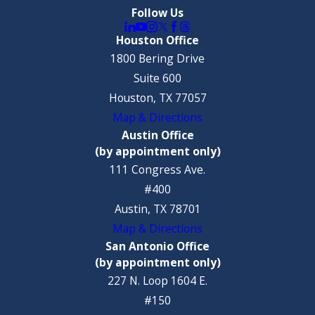
Follow Us
Houston Office
1800 Bering Drive
Suite 600
Houston, TX 77057
Map & Directions
Austin Office
(by appointment only)
111 Congress Ave.
#400
Austin, TX 78701
Map & Directions
San Antonio Office
(by appointment only)
227 N. Loop 1604 E.
#150