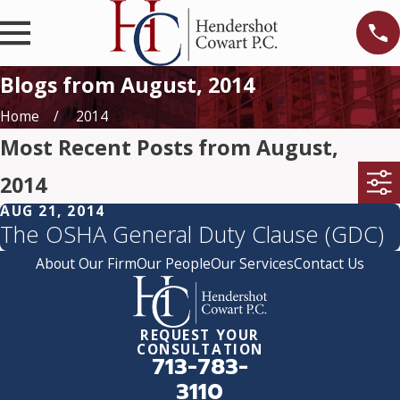
Blogs from August, 2014
Home
2014
Most Recent Posts from August,
2014
AUG 21, 2014
The OSHA General Duty Clause (GDC)
About Our Firm
Our People
Our Services
Contact Us
REQUEST YOUR
CONSULTATION
713-783-
3110