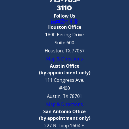
3110
Follow Us
Houston Office
1800 Bering Drive
Suite 600
Houston, TX 77057
Map & Directions
Austin Office
(by appointment only)
111 Congress Ave.
#400
Austin, TX 78701
Map & Directions
San Antonio Office
(by appointment only)
227 N. Loop 1604 E.