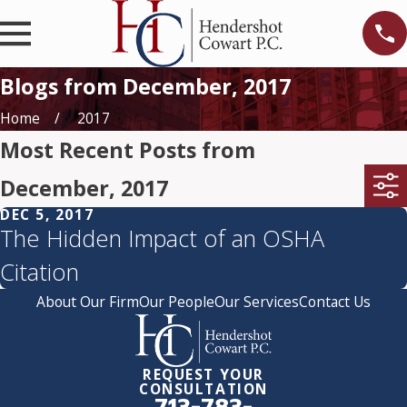
Blogs from December, 2017
Home
2017
Most Recent Posts from
December, 2017
DEC 5, 2017
The Hidden Impact of an OSHA
Citation
About Our Firm
Our People
Our Services
Contact Us
REQUEST YOUR
CONSULTATION
713-783-