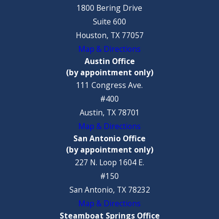
1800 Bering Drive
Suite 600
Houston, TX 77057
Map & Directions
Austin Office
(by appointment only)
111 Congress Ave.
#400
Austin, TX 78701
Map & Directions
San Antonio Office
(by appointment only)
227 N. Loop 1604 E.
#150
San Antonio, TX 78232
Map & Directions
Steamboat Springs Office