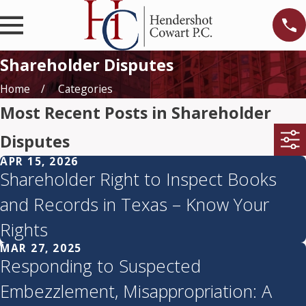
Shareholder Disputes
Home
Categories
Most Recent Posts in Shareholder
Disputes
APR 15, 2026
Shareholder Right to Inspect Books
and Records in Texas – Know Your
Rights
MAR 27, 2025
Responding to Suspected
Embezzlement, Misappropriation: A