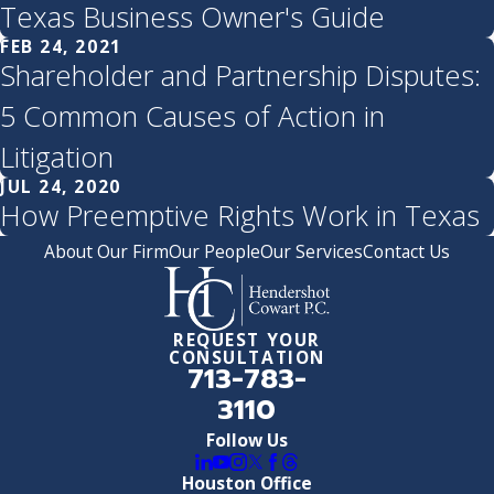
Texas Business Owner's Guide
FEB 24, 2021
Shareholder and Partnership Disputes:
5 Common Causes of Action in
Litigation
JUL 24, 2020
How Preemptive Rights Work in Texas
About Our Firm
Our People
Our Services
Contact Us
REQUEST YOUR
CONSULTATION
713-783-
3110
Follow Us
Houston Office