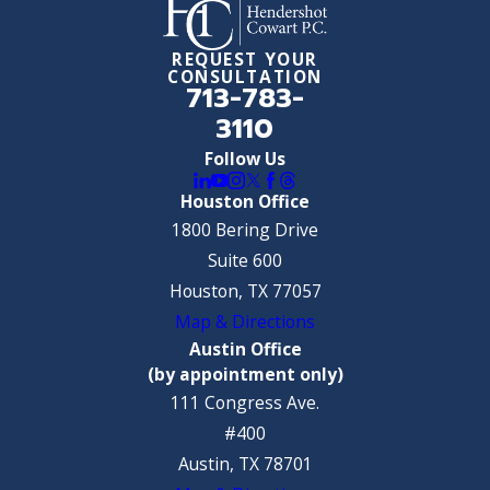
REQUEST YOUR
CONSULTATION
713-783-
3110
Follow Us
Houston Office
1800 Bering Drive
Suite 600
Houston, TX 77057
Map & Directions
Austin Office
(by appointment only)
111 Congress Ave.
#400
Austin, TX 78701