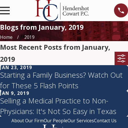
Blogs from January, 2019
Home
2019
Most Recent Posts from January,
2019
JAN 23, 2019
Starting a Family Business? Watch Out
for These 5 Flash Points
JAN 9, 2019
Selling a Medical Practice to Non-
Physicians: It's Not So Easy in Texas
About Our Firm
Our People
Our Services
Contact Us