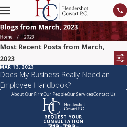
Blogs from March, 2023
Home
2023
Most Recent Posts from March,
2023
MAR 13, 2023
Does My Business Really Need an
Employee Handbook?
About Our Firm
Our People
Our Services
Contact Us
REQUEST YOUR
CONSULTATION
713-783-