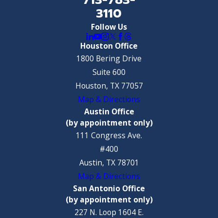
3110
Follow Us
Houston Office
1800 Bering Drive
Suite 600
Houston, TX 77057
Map & Directions
Austin Office
(by appointment only)
111 Congress Ave.
#400
Austin, TX 78701
Map & Directions
San Antonio Office
(by appointment only)
227 N. Loop 1604 E.