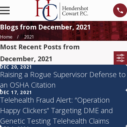
Blogs from December, 2021
Home
2021
Most Recent Posts from
December, 2021
DEC 20, 2021
Raising a Rogue Supervisor Defense to
an OSHA Citation
DEC 17, 2021
Telehealth Fraud Alert: “Operation
Happy Clickers” Targeting DME and
Genetic Testing Telehealth Claims