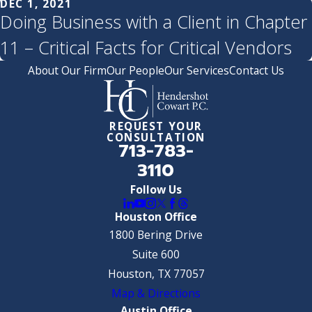
DEC 1, 2021
Doing Business with a Client in Chapter
11 – Critical Facts for Critical Vendors
About Our Firm
Our People
Our Services
Contact Us
REQUEST YOUR
CONSULTATION
713-783-
3110
Follow Us
Houston Office
1800 Bering Drive
Suite 600
Houston, TX 77057
Map & Directions
Austin Office