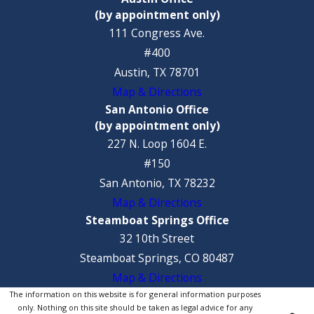
(by appointment only)
111 Congress Ave.
#400
Austin, TX 78701
Map & Directions
San Antonio Office
(by appointment only)
227 N. Loop 1604 E.
#150
San Antonio, TX 78232
Map & Directions
Steamboat Springs Office
32 10th Street
Steamboat Springs, CO 80487
Map & Directions
The information on this website is for general information purposes
only. Nothing on this site should be taken as legal advice for any