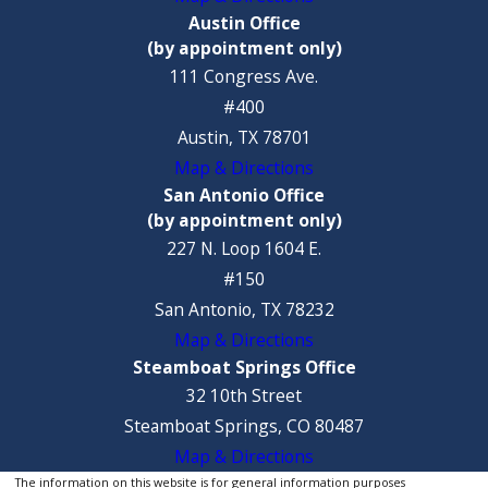
Austin Office
(by appointment only)
111 Congress Ave.
#400
Austin, TX 78701
Map & Directions
San Antonio Office
(by appointment only)
227 N. Loop 1604 E.
#150
San Antonio, TX 78232
Map & Directions
Steamboat Springs Office
32 10th Street
Steamboat Springs, CO 80487
Map & Directions
The information on this website is for general information purposes