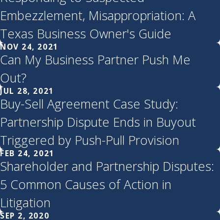
Embezzlement, Misappropriation: A
Texas Business Owner's Guide
NOV 24, 2021
Can My Business Partner Push Me
Out?
JUL 28, 2021
Buy-Sell Agreement Case Study:
Partnership Dispute Ends in Buyout
Triggered by Push-Pull Provision
FEB 24, 2021
Shareholder and Partnership Disputes:
5 Common Causes of Action in
Litigation
SEP 2, 2020