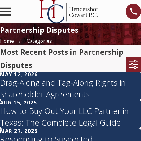
Partnership Disputes
Home
Categories
Most Recent Posts in Partnership
Disputes
MAY 12, 2026
Drag-Along and Tag-Along Rights in
Shareholder Agreements
AUG 15, 2025
How to Buy Out Your LLC Partner in
Texas: The Complete Legal Guide
MAR 27, 2025
Responding to Suspected