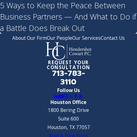
5 Ways to Keep the Peace Between
Business Partners — And What to Do if
a Battle Does Break Out
About Our Firm
Our People
Our Services
Contact Us
REQUEST YOUR
CONSULTATION
713-783-
3110
Follow Us
Houston Office
1800 Bering Drive
Suite 600
Houston, TX 77057
Map & Directions