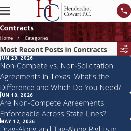
Contracts
Home
Categories
Most Recent Posts in Contracts
JUN 29, 2026
Non-Compete vs. Non-Solicitation
Agreements in Texas: What's the
Difference and Which Do You Need?
JUN 10, 2026
Are Non-Compete Agreements
Enforceable Across State Lines?
MAY 12, 2026
Drag-Along and Tag-Along Rights in