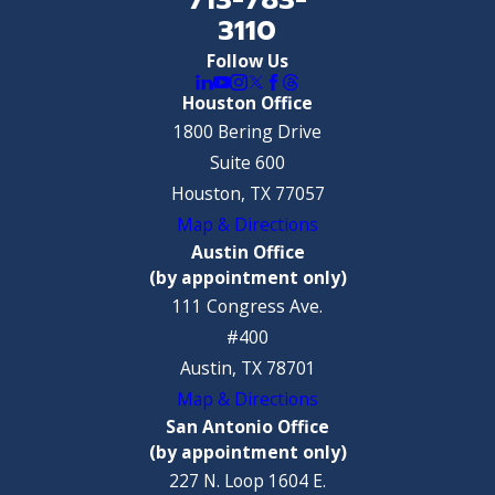
3110
Follow Us
Houston Office
1800 Bering Drive
Suite 600
Houston, TX 77057
Map & Directions
Austin Office
(by appointment only)
111 Congress Ave.
#400
Austin, TX 78701
Map & Directions
San Antonio Office
(by appointment only)
227 N. Loop 1604 E.