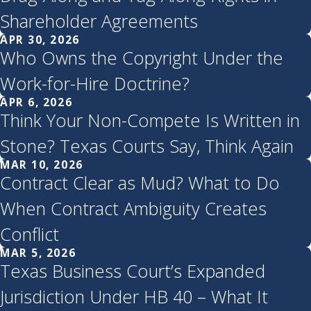
Shareholder Agreements
APR 30, 2026
Who Owns the Copyright Under the
Work-for-Hire Doctrine?
APR 6, 2026
Think Your Non-Compete Is Written in
Stone? Texas Courts Say, Think Again
MAR 10, 2026
Contract Clear as Mud? What to Do
When Contract Ambiguity Creates
Conflict
MAR 5, 2026
Texas Business Court’s Expanded
Jurisdiction Under HB 40 – What It