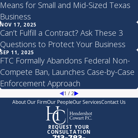
Means for Small and Mid-Sized Texas
Business
NOV 17, 2025
Can’t Fulfill a Contract? Ask These 3
Questions to Protect Your Business
SEP 11, 2025
FTC Formally Abandons Federal Non-
Compete Ban, Launches Case-by-Case
Enforcement Approach
1
/
2
About Our Firm
Our People
Our Services
Contact Us
REQUEST YOUR
CONSULTATION
713-783-