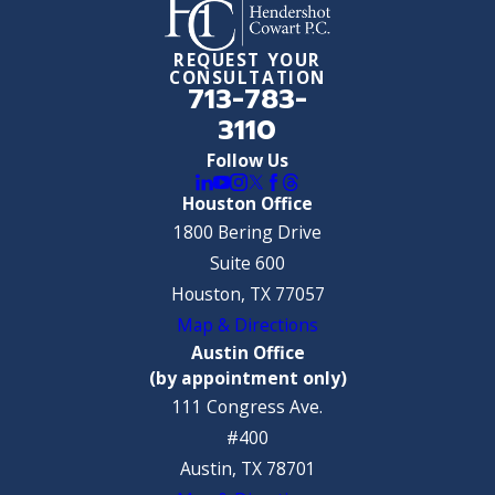
REQUEST YOUR
CONSULTATION
713-783-
3110
Follow Us
Houston Office
1800 Bering Drive
Suite 600
Houston, TX 77057
Map & Directions
Austin Office
(by appointment only)
111 Congress Ave.
#400
Austin, TX 78701