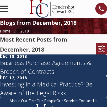
Blogs from December, 2018
Home
2018
Most Recent Posts from
December, 2018
DEC 18, 2018
Business Purchase Agreements &
Breach of Contracts
DEC 12, 2018
Investing in a Medical Practice? Be
Aware of the Legal Risks
About Our Firm
Our People
Our Services
Contact Us