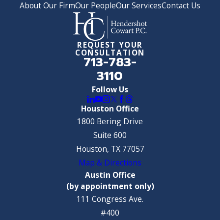
About Our Firm
Our People
Our Services
Contact Us
REQUEST YOUR
CONSULTATION
713-783-
3110
Follow Us
Houston Office
1800 Bering Drive
Suite 600
Houston, TX 77057
Map & Directions
Austin Office
(by appointment only)
111 Congress Ave.
#400