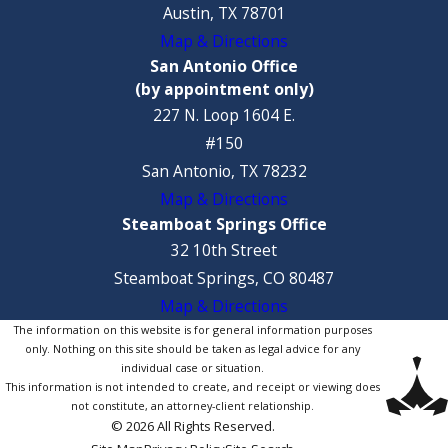
Austin, TX 78701
Map & Directions
San Antonio Office
(by appointment only)
227 N. Loop 1604 E.
#150
San Antonio, TX 78232
Map & Directions
Steamboat Springs Office
32 10th Street
Steamboat Springs, CO 80487
Map & Directions
The information on this website is for general information purposes
only. Nothing on this site should be taken as legal advice for any
individual case or situation.
This information is not intended to create, and receipt or viewing does
not constitute, an attorney-client relationship.
© 2026 All Rights Reserved.