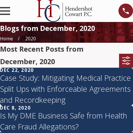
Blogs from December, 2020
Home
2020
Most Recent Posts from
December, 2020
DEC 22, 2020
Case Study: Mitigating Medical Practice
Split Ups with Enforceable Agreements
and Recordkeeping
DEC 8, 2020
Is My DME Business Safe from Health
Care Fraud Allegations?