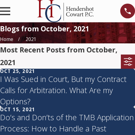
Blogs from October, 2021
Home
2021
Most Recent Posts from October,
2021
OCT 25, 2021
I Was Sued in Court, But my Contract
Calls for Arbitration. What Are my
Options?
OCT 15, 2021
Do’s and Don’ts of the TMB Application
Process: How to Handle a Past