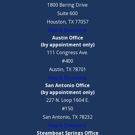
1800 Bering Drive
Suite 600
Houston, TX 77057
Map & Directions
Austin Office
(by appointment only)
111 Congress Ave.
#400
Austin, TX 78701
Map & Directions
San Antonio Office
(by appointment only)
227 N. Loop 1604 E.
#150
San Antonio, TX 78232
Map & Directions
Steamboat Springs Office