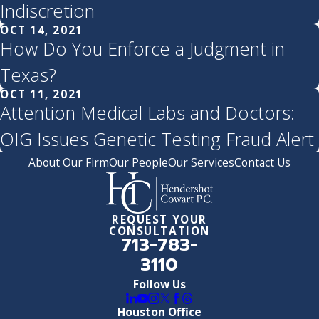
Indiscretion
OCT 14, 2021
How Do You Enforce a Judgment in
Texas?
OCT 11, 2021
Attention Medical Labs and Doctors:
OIG Issues Genetic Testing Fraud Alert
About Our Firm
Our People
Our Services
Contact Us
REQUEST YOUR
CONSULTATION
713-783-
3110
Follow Us
Houston Office