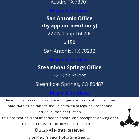
Austin, TX 78701
Map & Directions
San Antonio Office
(by appointment only)
227 N. Loop 1604 E.
#150
San Antonio, TX 78232
Map & Directions
Steamboat Springs Office
32 10th Street
Steamboat Springs, CO 80487
Map & Directions
The information on this website is for general information purposes
only. Nothing on this site should be taken as legal advice for any
individual case or situation.
This information is not intended to create, and receipt or viewing does
not constitute, an attorney-client relationship.
© 2026 All Rights Reserved.
Site Map
Privacy Policy
Site Search