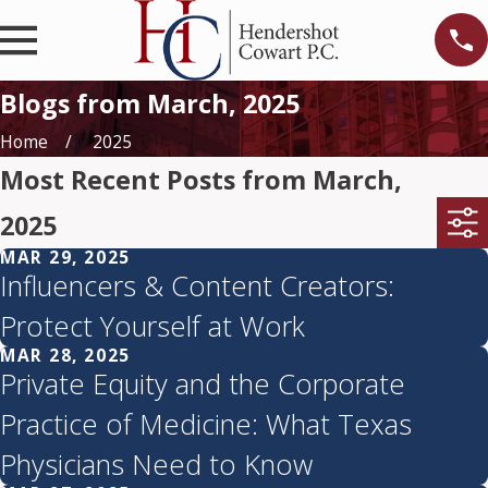
Blogs from March, 2025
Home
2025
Most Recent Posts from March,
2025
MAR 29, 2025
Influencers & Content Creators:
Protect Yourself at Work
MAR 28, 2025
Private Equity and the Corporate
Practice of Medicine: What Texas
Physicians Need to Know