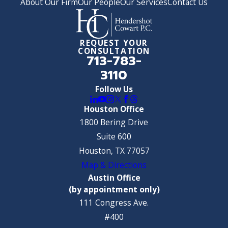
About Our Firm
Our People
Our Services
Contact Us
REQUEST YOUR
CONSULTATION
713-783-
3110
Follow Us
Houston Office
1800 Bering Drive
Suite 600
Houston, TX 77057
Map & Directions
Austin Office
(by appointment only)
111 Congress Ave.
#400