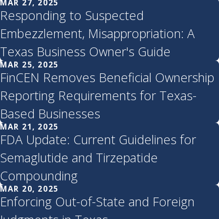
MAR 27, 2025
Responding to Suspected
Embezzlement, Misappropriation: A
Texas Business Owner's Guide
MAR 25, 2025
FinCEN Removes Beneficial Ownership
Reporting Requirements for Texas-
Based Businesses
MAR 21, 2025
FDA Update: Current Guidelines for
Semaglutide and Tirzepatide
Compounding
MAR 20, 2025
Enforcing Out-of-State and Foreign