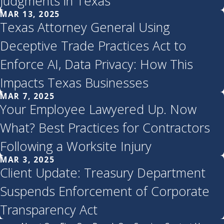
Judgments in Texas
MAR 13, 2025
Texas Attorney General Using
Deceptive Trade Practices Act to
Enforce AI, Data Privacy: How This
Impacts Texas Businesses
MAR 7, 2025
Your Employee Lawyered Up. Now
What? Best Practices for Contractors
Following a Worksite Injury
MAR 3, 2025
Client Update: Treasury Department
Suspends Enforcement of Corporate
Transparency Act