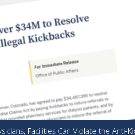
cians, Facilities Can Violate the Anti-K