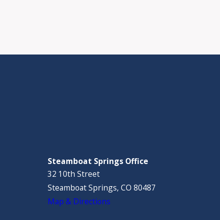
Steamboat Springs Office
32 10th Street
Steamboat Springs, CO 80487
Map & Directions