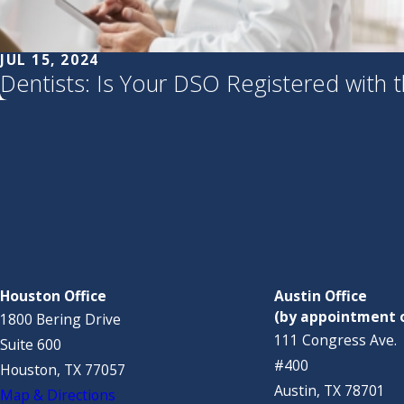
JUL 15, 2024
Dentists: Is Your DSO Registered with 
Houston Office
Austin Office
(by appointment 
1800 Bering Drive
111 Congress Ave.
Suite 600
#400
Houston, TX 77057
Austin, TX 78701
Map & Directions