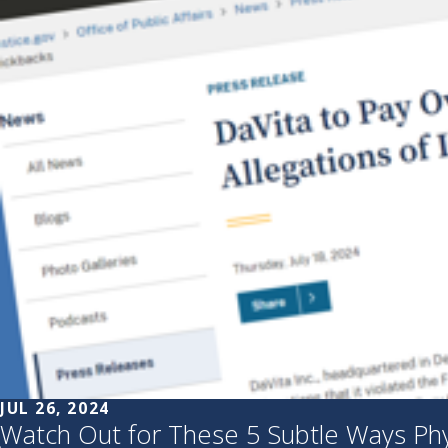
JUL 26, 2024
Watch Out for These 5 Subtle Ways Physi