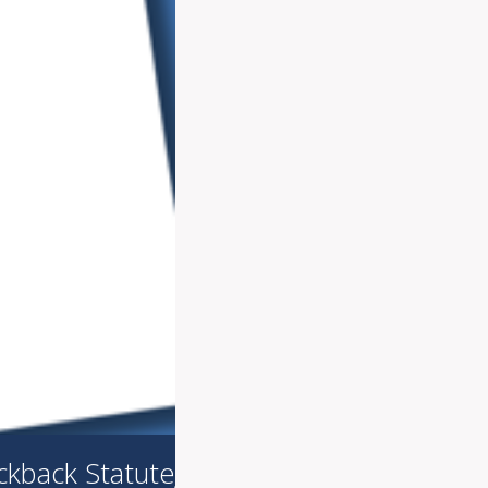
ickback Statute