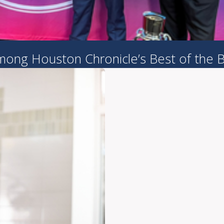
ong Houston Chronicle’s Best of the 