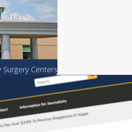
 Surgery Centers