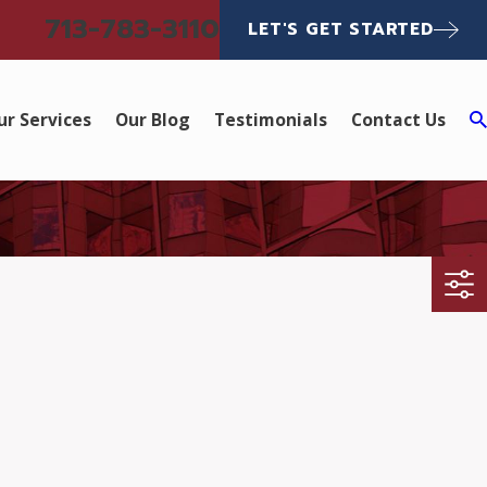
713-783-3110
LET'S GET STARTED
ur Services
Our Blog
Testimonials
Contact Us