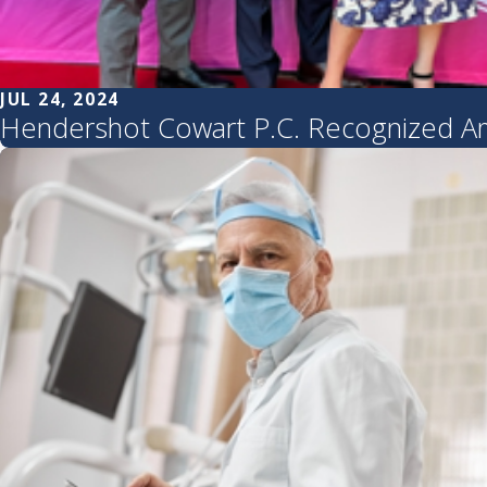
JUL 24, 2024
Hendershot Cowart P.C. Recognized Am