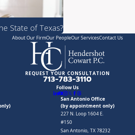
the State of Texas?
About Our Firm
Our People
Our Services
Contact Us
REQUEST YOUR CONSULTATION
713-783-3110
Follow Us
San Antonio Office
only)
(by appointment only)
227 N. Loop 1604 E.
#150
San Antonio, TX 78232