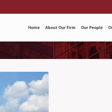
Home
About Our Firm
Our People
O