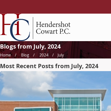
Blogs from July, 2024
Home
Blog
2024
July
Most Recent Posts from July, 2024