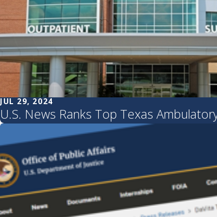
JUL 29, 2024
U.S. News Ranks Top Texas Ambulatory