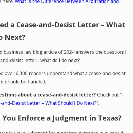
n here:
What Is the Difference Between Arbitration and
ved a Cease-and-Desist Letter – What
o Next?
 business law blog article of 2024 answers the question: I
and-desist letter... what do I do next?
ped over 6,300 readers understand what a cease-and-desist
 it should be handled.
estions about a cease-and-desist letter?
Check out “
I
-and-Desist Letter – What Should I Do Next?
”.
 You Enforce a Judgment in Texas?
rants you a judgment for monetary damages in a lawsuit,