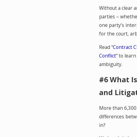
Without a clear 
parties – whethe
one party’s inte
for the court, arb
Read “
Contract C
Conflict
” to lear
ambiguity.
#6 What Is
and Litiga
More than 6,300 v
differences betw
in?