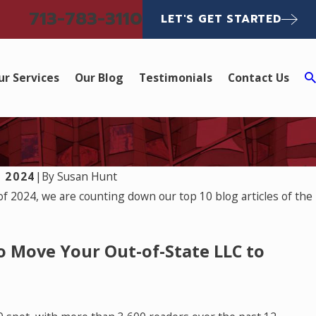
713-783-3110
LET'S GET STARTED
ur Services
Our Blog
Testimonials
Contact Us
 2024
|
By
Susan Hunt
 of 2024, we are counting down our top 10 blog articles of the
o Move Your Out-of-State LLC to