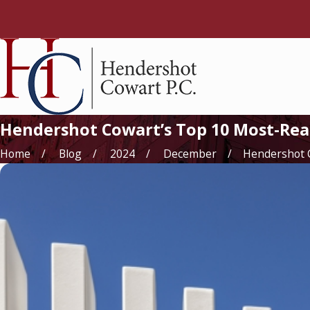
Hendershot Cowart’s Top 10 Most-Read
Home
Blog
2024
December
Hendershot Co