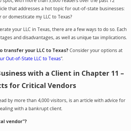
 spot, with more than 3,600 readers over the past 12
icle that addresses a hot topic for out-of-state businesses:
r or domesticate my LLC to Texas?
erate your LLC in Texas, there are a few ways to do so. Each
tages and disadvantages, as well as unique tax implications.
o transfer your LLC to Texas?
Consider your options at
r Out-of-State LLC to Texas
”.
usiness with a Client in Chapter 11 –
cts for Critical Vendors
ead by more than 4,000 visitors, is an article with advice for
 Cowart P.C. Names Sarah Vida and Phi
dealing with a bankrupt client.
ers
cal vendor"?