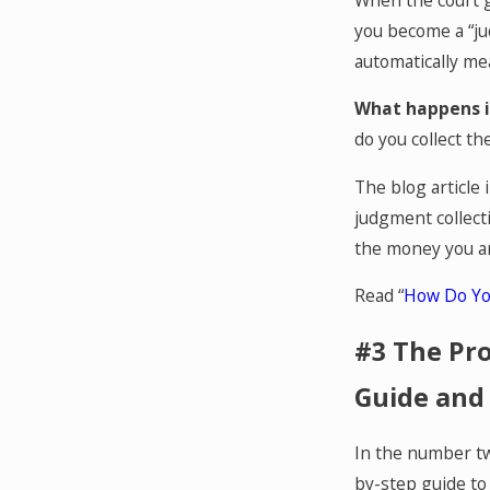
you become a “ju
automatically mea
What happens i
do you collect t
The blog article
judgment collect
the money you a
Read “
How Do Yo
#3 The Pro
Guide and
In the number tw
by-step guide to