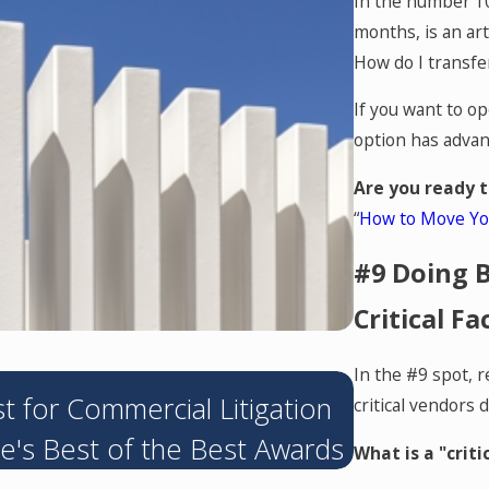
In the number 10
months, is an art
How do I transfe
If you want to op
option has advan
Are you ready t
“
How to Move You
#9 Doing B
Critical Fa
In the #9 spot, r
MAY 4, 2026
 for Commercial Litigation
Hendershot
critical vendors 
e's Best of the Best Awards
Sharehold
What is a "criti