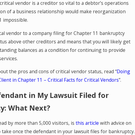
critical vendor is a creditor so vital to a debtor’s operations
tion of a business relationship would make reorganization
1 impossible.
ical vendor to a company filing for Chapter 11 bankruptcy
tus above other creditors and means that you will likely get
standing balances as a condition for continuing to provide
services.
ut the pros and cons of critical vendor status, read “
Doing
lient in Chapter 11 – Critical Facts for Critical Vendors
”.
endant in My Lawsuit Filed for
y: What Next?
ead by more than 5,000 visitors, is
this article
with advice on
 take once the defendant in your lawsuit files for bankruptcy.