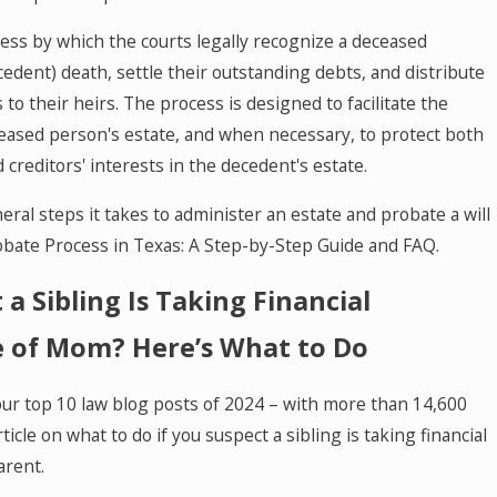
cess by which the courts legally recognize a deceased
cedent) death, settle their outstanding debts, and distribute
to their heirs. The process is designed to facilitate the
ceased person's estate, and when necessary, to protect both
d creditors' interests in the decedent's estate.
ral steps it takes to administer an estate and probate a will
obate Process in Texas: A Step-by-Step Guide and FAQ.
 a Sibling Is Taking Financial
 of Mom? Here’s What to Do
our top 10 law blog posts of 2024 – with more than 14,600
ticle on what to do if you suspect a sibling is taking financial
arent.