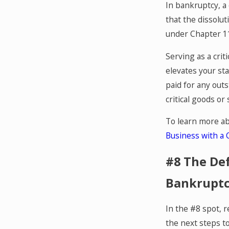
In bankruptcy, a 
that the dissolu
under Chapter 1
Serving as a crit
elevates your sta
paid for any out
critical goods or 
To learn more abo
Business with a C
#8 The Def
Bankruptc
In the #8 spot, r
the next steps to