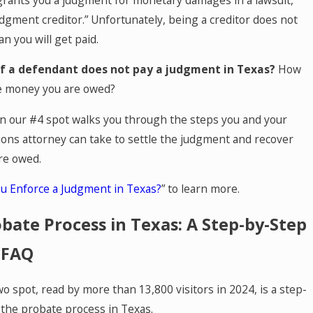
dgment creditor.” Unfortunately, being a creditor does not
n you will get paid.
f a defendant does not pay a judgment in Texas?
How
he money you are owed?
 in our #4 spot walks you through the steps you and your
ions attorney can take to settle the judgment and recover
re owed.
u Enforce a Judgment in Texas?
” to learn more.
bate Process in Texas: A Step-by-Step
 FAQ
o spot, read by more than 13,800 visitors in 2024, is a step-
 the probate process in Texas.