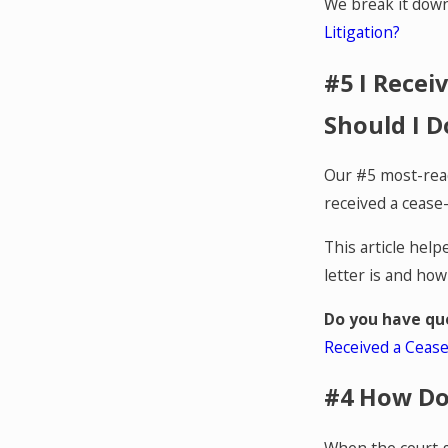
We break it dow
Litigation?
#5 I Recei
Should I D
Our #5 most-read
received a cease-
This article hel
letter is and how
Do you have qu
Received a Cease
#4 How Do
When the court g