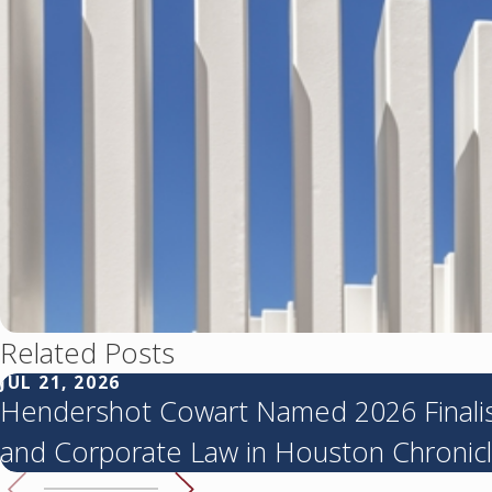
Related Posts
JUL 21, 2026
Hendershot Cowart Named 2026 Finalist
and Corporate Law in Houston Chronicl