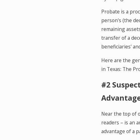
Probate is a pro
person's (the de
remaining assets 
transfer of a de
beneficiaries' an
Here are the gene
in Texas: The Pr
#2 Suspect
Advantage
Near the top of 
readers – is an ar
advantage of a p