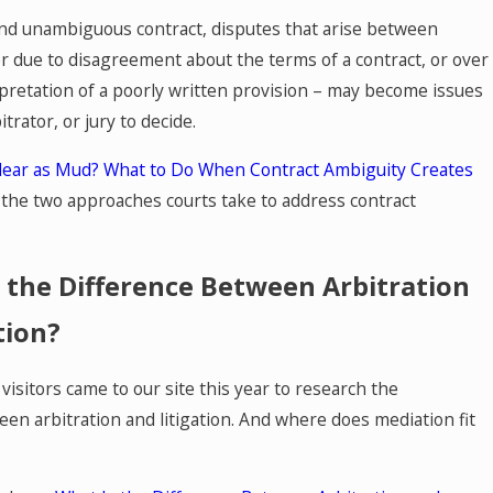
and unambiguous contract, disputes that arise between
r due to disagreement about the terms of a contract, or over
rpretation of a poorly written provision – may become issues
itrator, or jury to decide.
lear as Mud? What to Do When Contract Ambiguity Creates
n the two approaches courts take to address contract
 the Difference Between Arbitration
tion?
isitors came to our site this year to research the
een arbitration and litigation. And where does mediation fit