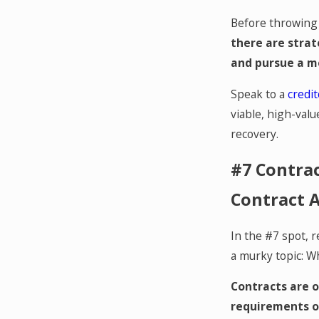
Before throwing i
there are strat
and pursue a m
Speak to a
credit
viable, high-valu
recovery.
#7 Contra
Contract A
In the #7 spot, r
a murky topic: W
Contracts are o
requirements of