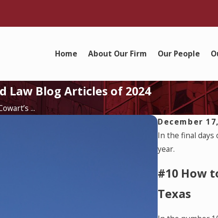
Home
About Our Firm
Our People
O
 Law Blog Articles of 2024
wart’s ...
December 17,
In the final days
year.
#10 How t
Texas