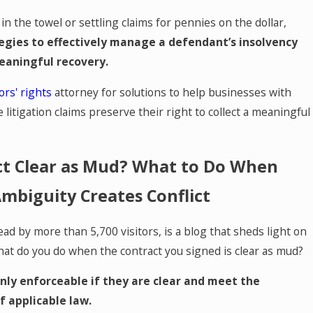
n the towel or settling claims for pennies on the dollar,
egies to effectively manage a defendant’s insolvency
eaningful recovery.
ors' rights
attorney for solutions to help businesses with
e litigation claims preserve their right to collect a meaningful
ct Clear as Mud? What to Do When
mbiguity Creates Conflict
ead by more than 5,700 visitors, is a blog that sheds light on
hat do you do when the contract you signed is clear as mud?
nly enforceable if they are clear and meet the
 applicable law.