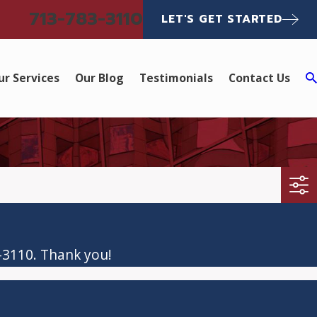
713-783-3110
LET'S GET STARTED
ur Services
Our Blog
Testimonials
Contact Us
-3110
. Thank you!