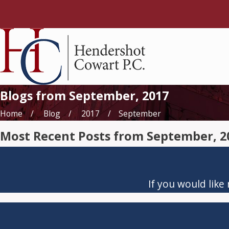
Blogs from September, 2017
Home
Blog
2017
September
Most Recent Posts from September, 2
If you would like