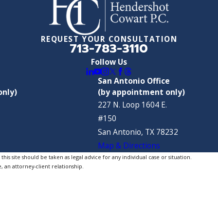
REQUEST YOUR CONSULTATION
713-783-3110
Follow Us
San Antonio Office
only)
(by appointment only)
227 N. Loop 1604 E.
#150
San Antonio, TX 78232
Map & Directions
is site should be taken as legal advice for any individual case or situation.
, an attorney-client relationship.