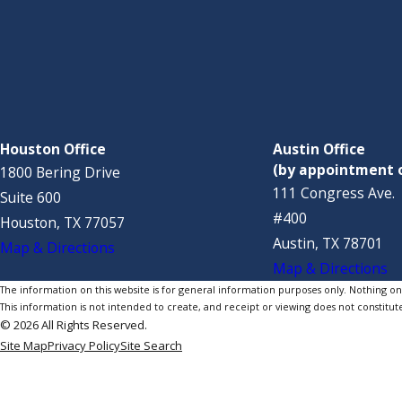
Houston Office
Austin Office
(by appointment 
1800 Bering Drive
111 Congress Ave.
Suite 600
#400
Houston, TX 77057
Austin, TX 78701
Map & Directions
Map & Directions
The information on this website is for general information purposes only. Nothing on th
This information is not intended to create, and receipt or viewing does not constitute
© 2026 All Rights Reserved.
Site Map
Privacy Policy
Site Search