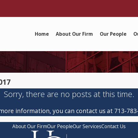
Home
About Our Firm
Our People
O
017
Sorry, there are no posts at this time.
 more information, you can contact us at
713-783
About Our Firm
Our People
Our Services
Contact Us