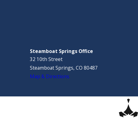
Steamboat Springs Office
32 10th Street
Steamboat Springs, CO 80487
Map & Directions